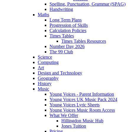
Spelling, Punctuation, Grammar (SPAG)
Handwriting
Maths
Long Term Plans
Progression of Skills
Calculation Policies
Times Tables
Times Tables Resources
Number Day 2026
The 99 Club
Science
Computing
Art
Design and Technology
Geography
History
Music
Young Voices - Parent Information
Young Voices UK Music Pack 2024
Young Voices Lyric Sheets
Young Voices Music Room Access
What We Offer
Hillingdon Music Hub
Jones Tuition
Pricing