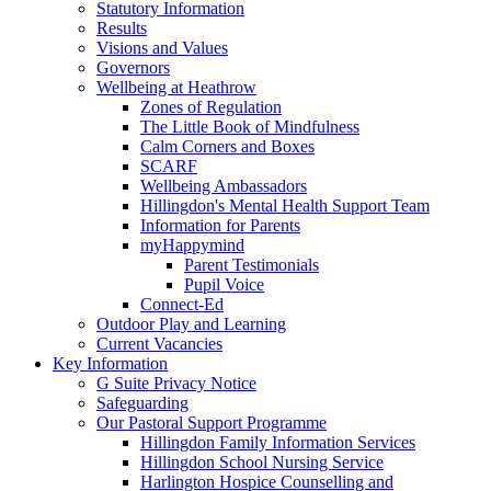
Statutory Information
Results
Visions and Values
Governors
Wellbeing at Heathrow
Zones of Regulation
The Little Book of Mindfulness
Calm Corners and Boxes
SCARF
Wellbeing Ambassadors
Hillingdon's Mental Health Support Team
Information for Parents
myHappymind
Parent Testimonials
Pupil Voice
Connect-Ed
Outdoor Play and Learning
Current Vacancies
Key Information
G Suite Privacy Notice
Safeguarding
Our Pastoral Support Programme
Hillingdon Family Information Services
Hillingdon School Nursing Service
Harlington Hospice Counselling and