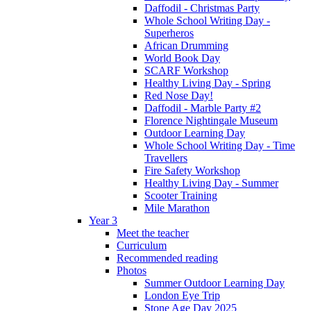
Daffodil - Christmas Party
Whole School Writing Day -
Superheros
African Drumming
World Book Day
SCARF Workshop
Healthy Living Day - Spring
Red Nose Day!
Daffodil - Marble Party #2
Florence Nightingale Museum
Outdoor Learning Day
Whole School Writing Day - Time
Travellers
Fire Safety Workshop
Healthy Living Day - Summer
Scooter Training
Mile Marathon
Year 3
Meet the teacher
Curriculum
Recommended reading
Photos
Summer Outdoor Learning Day
London Eye Trip
Stone Age Day 2025