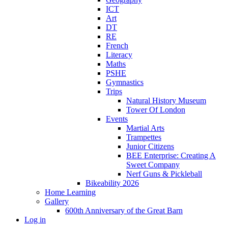
ICT
Art
DT
RE
French
Literacy
Maths
PSHE
Gymnastics
Trips
Natural History Museum
Tower Of London
Events
Martial Arts
Trampettes
Junior Citizens
BEE Enterprise: Creating A
Sweet Company
Nerf Guns & Pickleball
Bikeability 2026
Home Learning
Gallery
600th Anniversary of the Great Barn
Log in