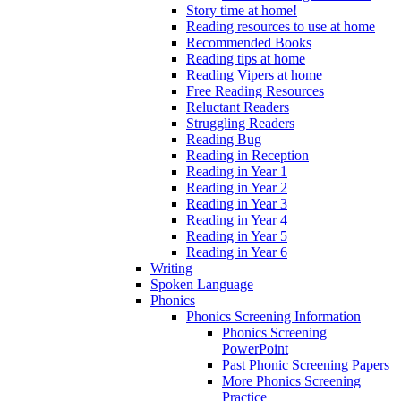
Story time at home!
Reading resources to use at home
Recommended Books
Reading tips at home
Reading Vipers at home
Free Reading Resources
Reluctant Readers
Struggling Readers
Reading Bug
Reading in Reception
Reading in Year 1
Reading in Year 2
Reading in Year 3
Reading in Year 4
Reading in Year 5
Reading in Year 6
Writing
Spoken Language
Phonics
Phonics Screening Information
Phonics Screening
PowerPoint
Past Phonic Screening Papers
More Phonics Screening
Practice