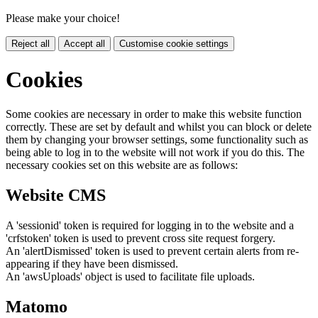
Please make your choice!
Reject all
Accept all
Customise cookie settings
Cookies
Some cookies are necessary in order to make this website function
correctly. These are set by default and whilst you can block or delete
them by changing your browser settings, some functionality such as
being able to log in to the website will not work if you do this. The
necessary cookies set on this website are as follows:
Website CMS
A 'sessionid' token is required for logging in to the website and a
'crfstoken' token is used to prevent cross site request forgery.
An 'alertDismissed' token is used to prevent certain alerts from re-
appearing if they have been dismissed.
An 'awsUploads' object is used to facilitate file uploads.
Matomo