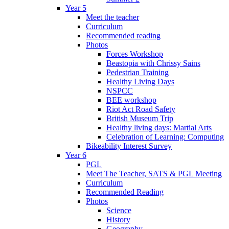
Year 5
Meet the teacher
Curriculum
Recommended reading
Photos
Forces Workshop
Beastopia with Chrissy Sains
Pedestrian Training
Healthy Living Days
NSPCC
BEE workshop
Riot Act Road Safety
British Museum Trip
Healthy living days: Martial Arts
Celebration of Learning: Computing
Bikeability Interest Survey
Year 6
PGL
Meet The Teacher, SATS & PGL Meeting
Curriculum
Recommended Reading
Photos
Science
History
Geography