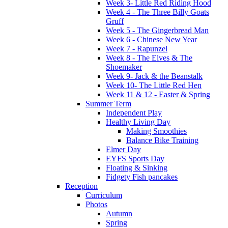
Week 3- Little Red Riding Hood
Week 4 - The Three Billy Goats
Gruff
Week 5 - The Gingerbread Man
Week 6 - Chinese New Year
Week 7 - Rapunzel
Week 8 - The Elves & The
Shoemaker
Week 9- Jack & the Beanstalk
Week 10- The Little Red Hen
Week 11 & 12 - Easter & Spring
Summer Term
Independent Play
Healthy Living Day
Making Smoothies
Balance Bike Training
Elmer Day
EYFS Sports Day
Floating & Sinking
Fidgety Fish pancakes
Reception
Curriculum
Photos
Autumn
Spring