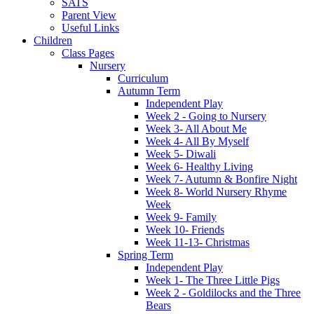
SATS
Parent View
Useful Links
Children
Class Pages
Nursery
Curriculum
Autumn Term
Independent Play
Week 2 - Going to Nursery
Week 3- All About Me
Week 4- All By Myself
Week 5- Diwali
Week 6- Healthy Living
Week 7- Autumn & Bonfire Night
Week 8- World Nursery Rhyme
Week
Week 9- Family
Week 10- Friends
Week 11-13- Christmas
Spring Term
Independent Play
Week 1- The Three Little Pigs
Week 2 - Goldilocks and the Three
Bears