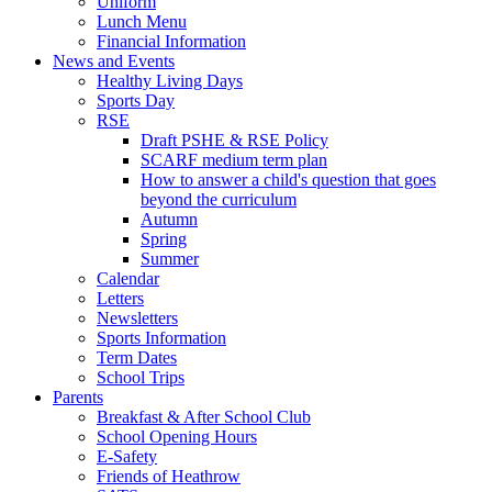
Uniform
Lunch Menu
Financial Information
News and Events
Healthy Living Days
Sports Day
RSE
Draft PSHE & RSE Policy
SCARF medium term plan
How to answer a child's question that goes
beyond the curriculum
Autumn
Spring
Summer
Calendar
Letters
Newsletters
Sports Information
Term Dates
School Trips
Parents
Breakfast & After School Club
School Opening Hours
E-Safety
Friends of Heathrow