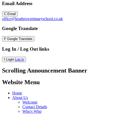
Email Address
C
Email
office@heathrowprimaryschool.co.uk
Google Translate
F
Google Translate
Log In / Log Out links
I
Login
Log in
Scrolling Announcement Banner
Website Menu
Home
About Us
Welcome
Contact Details
Who's Who