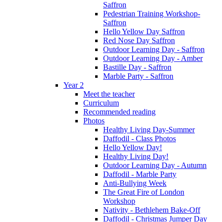
Saffron
Pedestrian Training Workshop-
Saffron
Hello Yellow Day Saffron
Red Nose Day Saffron
Outdoor Learning Day - Saffron
Outdoor Learning Day - Amber
Bastille Day - Saffron
Marble Party - Saffron
Year 2
Meet the teacher
Curriculum
Recommended reading
Photos
Healthy Living Day-Summer
Daffodil - Class Photos
Hello Yellow Day!
Healthy Living Day!
Outdoor Learning Day - Autumn
Daffodil - Marble Party
Anti-Bullying Week
The Great Fire of London
Workshop
Nativity - Bethlehem Bake-Off
Daffodil - Christmas Jumper Day