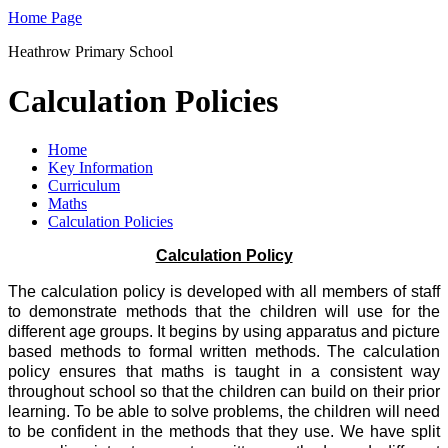
Home Page
Heathrow Primary School
Calculation Policies
Home
Key Information
Curriculum
Maths
Calculation Policies
Calculation Policy
The calculation policy is developed with all members of staff
to demonstrate methods that the children will use for the
different age groups. It begins by using apparatus and picture
based methods to formal written methods. The calculation
policy ensures that maths is taught in a consistent way
throughout school so that the children can build on their prior
learning. To be able to solve problems, the children will need
to be confident in the methods that they use. We have split