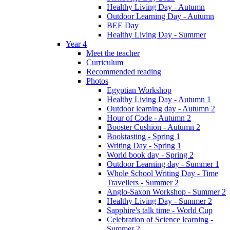
Healthy Living Day - Autumn
Outdoor Learning Day - Autumn
BEE Day
Healthy Living Day - Summer
Year 4
Meet the teacher
Curriculum
Recommended reading
Photos
Egyptian Workshop
Healthy Living Day - Autumn 1
Outdoor learning day - Autumn 2
Hour of Code - Autumn 2
Booster Cushion - Autumn 2
Booktasting - Spring 1
Writing Day - Spring 1
World book day - Spring 2
Outdoor Learning day - Summer 1
Whole School Writing Day - Time
Travellers - Summer 2
Anglo-Saxon Workshop - Summer 2
Healthy Living Day - Summer 2
Sapphire's talk time - World Cup
Celebration of Science learning -
Summer 2