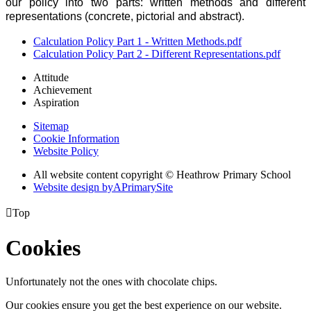
our policy into two parts: written methods and different
representations (concrete, pictorial and abstract).
Calculation Policy Part 1 - Written Methods.pdf
Calculation Policy Part 2 - Different Representations.pdf
Attitude
Achievement
Aspiration
Sitemap
Cookie Information
Website Policy
All website content copyright © Heathrow Primary School
Website design by
A
PrimarySite

Top
Cookies
Unfortunately not the ones with chocolate chips.
Our cookies ensure you get the best experience on our website.