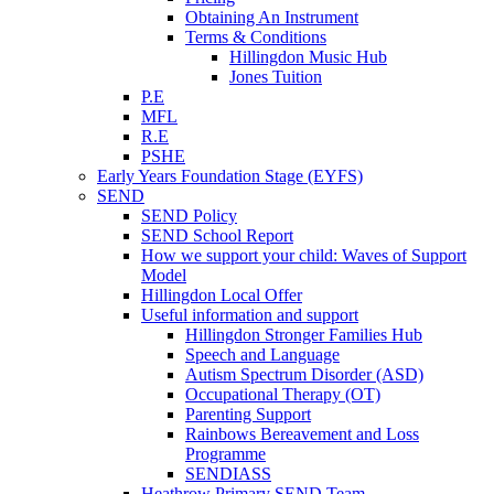
Obtaining An Instrument
Terms & Conditions
Hillingdon Music Hub
Jones Tuition
P.E
MFL
R.E
PSHE
Early Years Foundation Stage (EYFS)
SEND
SEND Policy
SEND School Report
How we support your child: Waves of Support
Model
Hillingdon Local Offer
Useful information and support
Hillingdon Stronger Families Hub
Speech and Language
Autism Spectrum Disorder (ASD)
Occupational Therapy (OT)
Parenting Support
Rainbows Bereavement and Loss
Programme
SENDIASS
Heathrow Primary SEND Team