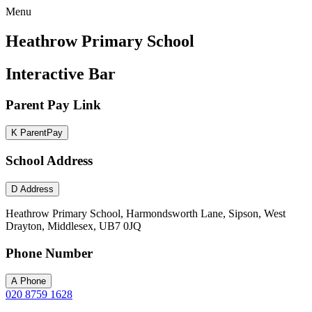
Menu
Heathrow Primary School
Interactive Bar
Parent Pay Link
K
ParentPay
School Address
D
Address
Heathrow Primary School, Harmondsworth Lane, Sipson, West
Drayton, Middlesex, UB7 0JQ
Phone Number
A
Phone
020 8759 1628