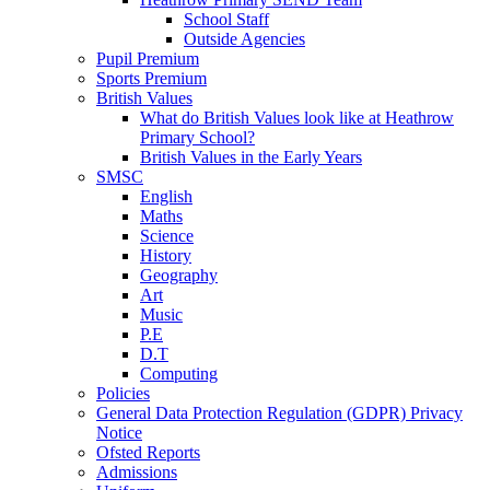
School Staff
Outside Agencies
Pupil Premium
Sports Premium
British Values
What do British Values look like at Heathrow
Primary School?
British Values in the Early Years
SMSC
English
Maths
Science
History
Geography
Art
Music
P.E
D.T
Computing
Policies
General Data Protection Regulation (GDPR) Privacy
Notice
Ofsted Reports
Admissions