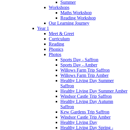
Summer
Workshops
Maths Workshop
Reading Workshop
Our Learning Journey
Year 1
Meet & Greet
Curriculum
Reading
Phonics
Photos
Sports Day - Saffron
Sports Day - Amber
Willows Farm Trip Saffron
Willows Farm Trip Amber
Healthy Living Day Summer
Saffron
Healthy Living Day Summer Amber
Windsor Castle Trip Saffron
Healthy Living Day Autumn
Saffron
Kew Gardens Trip Saffron
Windsor Castle Trip Amber
Healthy Living Day
Healthy Living Day Spring -