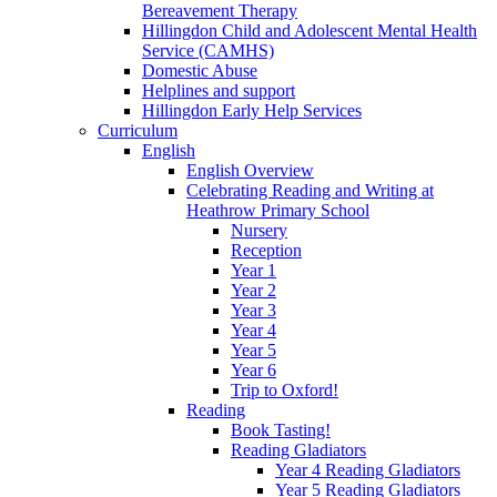
Bereavement Therapy
Hillingdon Child and Adolescent Mental Health
Service (CAMHS)
Domestic Abuse
Helplines and support
Hillingdon Early Help Services
Curriculum
English
English Overview
Celebrating Reading and Writing at
Heathrow Primary School
Nursery
Reception
Year 1
Year 2
Year 3
Year 4
Year 5
Year 6
Trip to Oxford!
Reading
Book Tasting!
Reading Gladiators
Year 4 Reading Gladiators
Year 5 Reading Gladiators