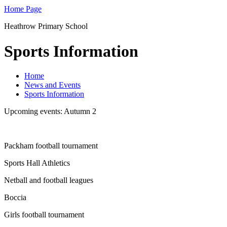
Home Page
Heathrow Primary School
Sports Information
Home
News and Events
Sports Information
Upcoming events: Autumn 2
Packham football tournament
Sports Hall Athletics
Netball and football leagues
Boccia
Girls football tournament