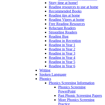
Story time at home!
Reading resources to use at home
Recommended Books
Reading tips at home
Reading Vipers at home
Free Reading Resources
Reluctant Readers
Struggling Readers
Reading Bug
Reading in Reception
Reading in Year 1
Reading in Year 2
Reading in Year 3
Reading in Year 4
Reading in Year 5
Reading in Year 6
Writing
Spoken Language
Phonics
Phonics Screening Information
Phonics Screening
PowerPoint
Past Phonic Screening Papers
More Phonics Screening
Practice