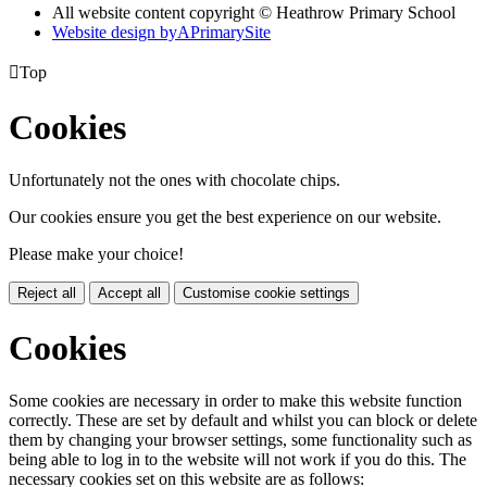
All website content copyright © Heathrow Primary School
Website design by
A
PrimarySite

Top
Cookies
Unfortunately not the ones with chocolate chips.
Our cookies ensure you get the best experience on our website.
Please make your choice!
Reject all
Accept all
Customise cookie settings
Cookies
Some cookies are necessary in order to make this website function
correctly. These are set by default and whilst you can block or delete
them by changing your browser settings, some functionality such as
being able to log in to the website will not work if you do this. The
necessary cookies set on this website are as follows: