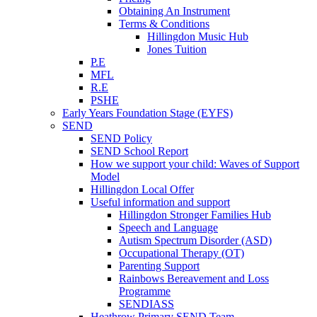
Obtaining An Instrument
Terms & Conditions
Hillingdon Music Hub
Jones Tuition
P.E
MFL
R.E
PSHE
Early Years Foundation Stage (EYFS)
SEND
SEND Policy
SEND School Report
How we support your child: Waves of Support
Model
Hillingdon Local Offer
Useful information and support
Hillingdon Stronger Families Hub
Speech and Language
Autism Spectrum Disorder (ASD)
Occupational Therapy (OT)
Parenting Support
Rainbows Bereavement and Loss
Programme
SENDIASS
Heathrow Primary SEND Team