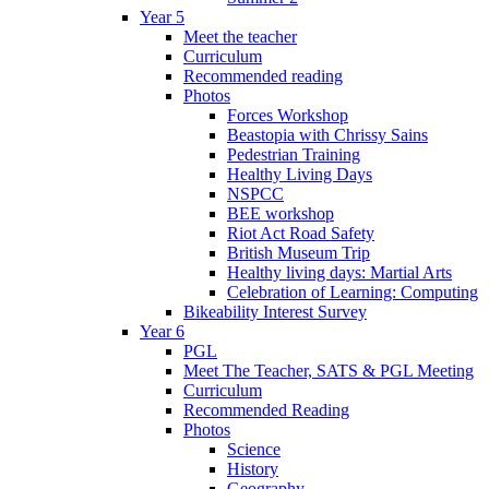
Year 5
Meet the teacher
Curriculum
Recommended reading
Photos
Forces Workshop
Beastopia with Chrissy Sains
Pedestrian Training
Healthy Living Days
NSPCC
BEE workshop
Riot Act Road Safety
British Museum Trip
Healthy living days: Martial Arts
Celebration of Learning: Computing
Bikeability Interest Survey
Year 6
PGL
Meet The Teacher, SATS & PGL Meeting
Curriculum
Recommended Reading
Photos
Science
History
Geography