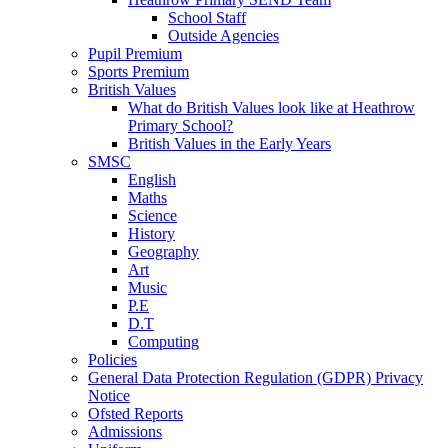
School Staff
Outside Agencies
Pupil Premium
Sports Premium
British Values
What do British Values look like at Heathrow
Primary School?
British Values in the Early Years
SMSC
English
Maths
Science
History
Geography
Art
Music
P.E
D.T
Computing
Policies
General Data Protection Regulation (GDPR) Privacy
Notice
Ofsted Reports
Admissions