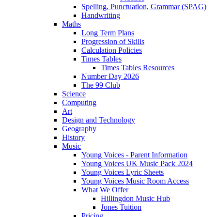
Spelling, Punctuation, Grammar (SPAG)
Handwriting
Maths
Long Term Plans
Progression of Skills
Calculation Policies
Times Tables
Times Tables Resources
Number Day 2026
The 99 Club
Science
Computing
Art
Design and Technology
Geography
History
Music
Young Voices - Parent Information
Young Voices UK Music Pack 2024
Young Voices Lyric Sheets
Young Voices Music Room Access
What We Offer
Hillingdon Music Hub
Jones Tuition
Pricing