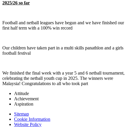
2025/26 so far
Football and netball leagues have begun and we have finished our
first half term with a 100% win record
Our children have taken part in a multi skills panathlon and a girls
football festival
We finished the final week with a year 5 and 6 netball tournament,
celebrating the netball youth cup in 2025. The winners were
Malaysia! Congratulations to all who took part
Attitude
Achievement
Aspiration
Sitemap
Cookie Information
Website Policy