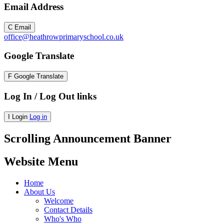
Email Address
C
Email
office@heathrowprimaryschool.co.uk
Google Translate
F
Google Translate
Log In / Log Out links
I
Login
Log in
Scrolling Announcement Banner
Website Menu
Home
About Us
Welcome
Contact Details
Who's Who