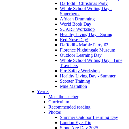
Daffodil - Christmas Party
Whole School Writing Day -
Superheros
African Drumming
World Book Day
SCARF Workshop
Healthy Living Day - Spring
Red Nose Day!
Daffodil - Marble Party #2
Florence Nightingale Museum
Outdoor Learning Day
Whole School Writing Day - Time
Travellers
Fire Safety Workshop
Healthy Living Day - Summer
Scooter Training
Mile Marathon
Year 3
Meet the teacher
Curriculum
Recommended reading
Photos
Summer Outdoor Learning Day
London Eye Trip
Stone Age Day 2025