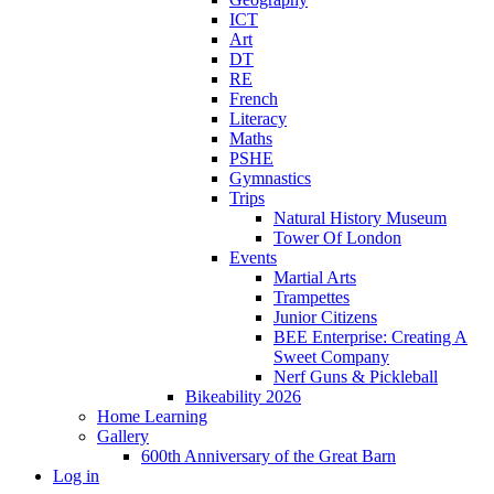
ICT
Art
DT
RE
French
Literacy
Maths
PSHE
Gymnastics
Trips
Natural History Museum
Tower Of London
Events
Martial Arts
Trampettes
Junior Citizens
BEE Enterprise: Creating A
Sweet Company
Nerf Guns & Pickleball
Bikeability 2026
Home Learning
Gallery
600th Anniversary of the Great Barn
Log in