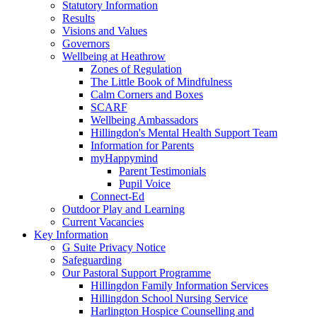
Statutory Information
Results
Visions and Values
Governors
Wellbeing at Heathrow
Zones of Regulation
The Little Book of Mindfulness
Calm Corners and Boxes
SCARF
Wellbeing Ambassadors
Hillingdon's Mental Health Support Team
Information for Parents
myHappymind
Parent Testimonials
Pupil Voice
Connect-Ed
Outdoor Play and Learning
Current Vacancies
Key Information
G Suite Privacy Notice
Safeguarding
Our Pastoral Support Programme
Hillingdon Family Information Services
Hillingdon School Nursing Service
Harlington Hospice Counselling and