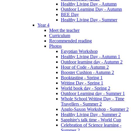
Healthy Living Day - Autumn
Outdoor Learning Day - Autumn
BEE Day
Healthy Living Day - Summer
Year 4
Meet the teacher
Curriculum
Recommended reading
Photos
Egyptian Workshop
Healthy Living Day - Autumn 1
Outdoor learning day - Autumn 2
Hour of Code - Autumn 2
Booster Cushion - Autumn 2
Booktasting - Spring 1
Writing Day - Spring 1
World book day - Spring 2
Outdoor Learning day - Summer 1
Whole School Writing Day - Time
Travellers - Summer 2
Anglo-Saxon Workshop - Summer 2
Healthy Living Day - Summer 2
Sapphire's talk time - World Cup
Celebration of Science learning -
Summer 2