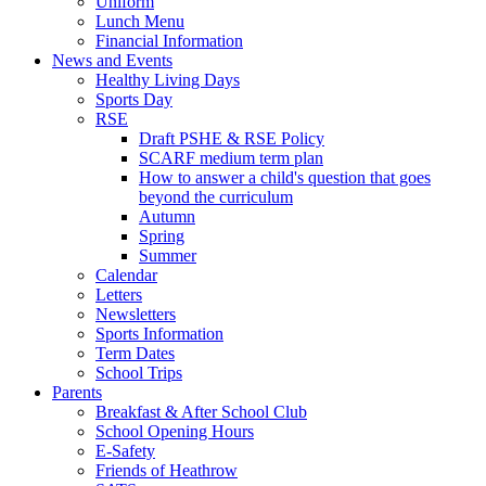
Uniform
Lunch Menu
Financial Information
News and Events
Healthy Living Days
Sports Day
RSE
Draft PSHE & RSE Policy
SCARF medium term plan
How to answer a child's question that goes
beyond the curriculum
Autumn
Spring
Summer
Calendar
Letters
Newsletters
Sports Information
Term Dates
School Trips
Parents
Breakfast & After School Club
School Opening Hours
E-Safety
Friends of Heathrow