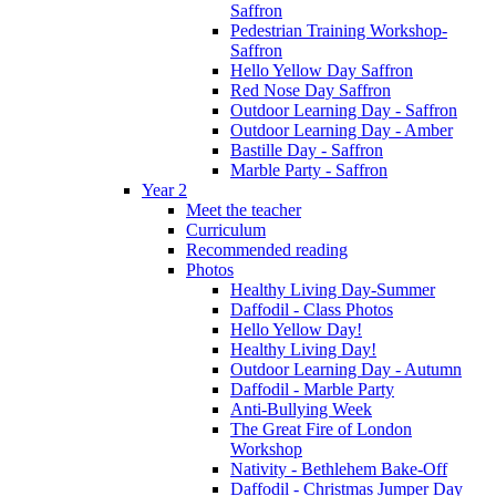
Saffron
Pedestrian Training Workshop-
Saffron
Hello Yellow Day Saffron
Red Nose Day Saffron
Outdoor Learning Day - Saffron
Outdoor Learning Day - Amber
Bastille Day - Saffron
Marble Party - Saffron
Year 2
Meet the teacher
Curriculum
Recommended reading
Photos
Healthy Living Day-Summer
Daffodil - Class Photos
Hello Yellow Day!
Healthy Living Day!
Outdoor Learning Day - Autumn
Daffodil - Marble Party
Anti-Bullying Week
The Great Fire of London
Workshop
Nativity - Bethlehem Bake-Off
Daffodil - Christmas Jumper Day