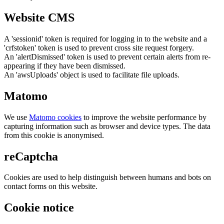
Website CMS
A 'sessionid' token is required for logging in to the website and a
'crfstoken' token is used to prevent cross site request forgery.
An 'alertDismissed' token is used to prevent certain alerts from re-
appearing if they have been dismissed.
An 'awsUploads' object is used to facilitate file uploads.
Matomo
We use
Matomo cookies
to improve the website performance by
capturing information such as browser and device types. The data
from this cookie is anonymised.
reCaptcha
Cookies are used to help distinguish between humans and bots on
contact forms on this website.
Cookie notice