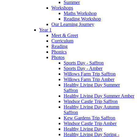
Summer
Workshops
Maths Workshop
Reading Workshop
Our Learning Journey
Year 1
Meet & Greet
Curriculum
Reading
Phonics
Photos
Sports Day - Saffron
Sports Day - Amber
Willows Farm Trip Saffron
Willows Farm Trip Amber
Healthy Living Day Summer
Saffron
Healthy Living Day Summer Amber
Windsor Castle Trip Saffron
Healthy Living Day Autumn
Saffron
Kew Gardens Trip Saffron
Windsor Castle Trip Amber
Healthy Living Day
Healthy Living Day Spring -