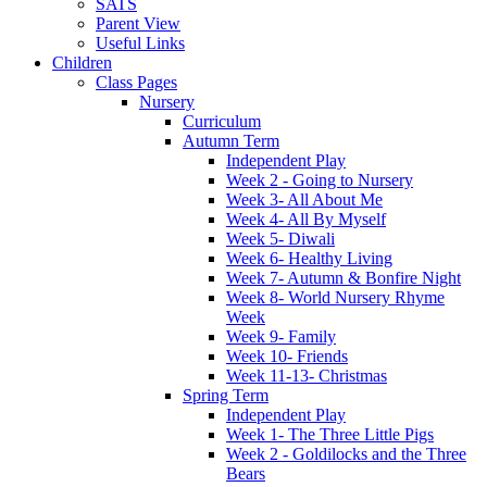
SATS
Parent View
Useful Links
Children
Class Pages
Nursery
Curriculum
Autumn Term
Independent Play
Week 2 - Going to Nursery
Week 3- All About Me
Week 4- All By Myself
Week 5- Diwali
Week 6- Healthy Living
Week 7- Autumn & Bonfire Night
Week 8- World Nursery Rhyme
Week
Week 9- Family
Week 10- Friends
Week 11-13- Christmas
Spring Term
Independent Play
Week 1- The Three Little Pigs
Week 2 - Goldilocks and the Three
Bears