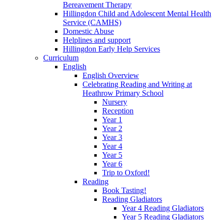
Bereavement Therapy
Hillingdon Child and Adolescent Mental Health
Service (CAMHS)
Domestic Abuse
Helplines and support
Hillingdon Early Help Services
Curriculum
English
English Overview
Celebrating Reading and Writing at
Heathrow Primary School
Nursery
Reception
Year 1
Year 2
Year 3
Year 4
Year 5
Year 6
Trip to Oxford!
Reading
Book Tasting!
Reading Gladiators
Year 4 Reading Gladiators
Year 5 Reading Gladiators