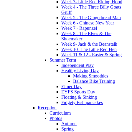
Week 3- Little Red Riding Hood
Week 4 - The Three Billy Goats
Gruff
Week 5 - The Gingerbread Man
Week 6 - Chinese New Year
Week 7 - Rapunzel
Week 8 - The Elves & The
Shoemaker
Week 9- Jack & the Beanstalk
Week 10- The Little Red Hen
Week 11 & 12 - Easter & Spring
Summer Term
Independent Play
Healthy Living Day
Making Smoothies
Balance Bike Training
Elmer Day
EYFS Sports Day
Floating & Sinking
Fidgety Fish pancakes
Reception
Curriculum
Photos
Autumn
Spring