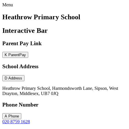
Menu
Heathrow Primary School
Interactive Bar
Parent Pay Link
K
ParentPay
School Address
D
Address
Heathrow Primary School, Harmondsworth Lane, Sipson, West
Drayton, Middlesex, UB7 0JQ
Phone Number
A
Phone
020 8759 1628