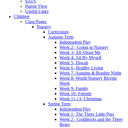
SATS
Parent View
Useful Links
Children
Class Pages
Nursery
Curriculum
Autumn Term
Independent Play
Week 2 - Going to Nursery
Week 3- All About Me
Week 4- All By Myself
Week 5- Diwali
Week 6- Healthy Living
Week 7- Autumn & Bonfire Night
Week 8- World Nursery Rhyme
Week
Week 9- Family
Week 10- Friends
Week 11-13- Christmas
Spring Term
Independent Play
Week 1- The Three Little Pigs
Week 2 - Goldilocks and the Three
Bears