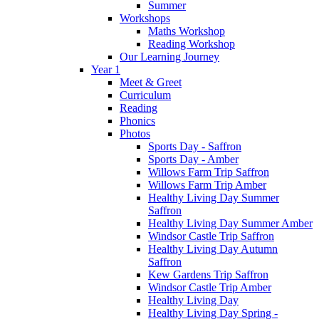
Summer
Workshops
Maths Workshop
Reading Workshop
Our Learning Journey
Year 1
Meet & Greet
Curriculum
Reading
Phonics
Photos
Sports Day - Saffron
Sports Day - Amber
Willows Farm Trip Saffron
Willows Farm Trip Amber
Healthy Living Day Summer
Saffron
Healthy Living Day Summer Amber
Windsor Castle Trip Saffron
Healthy Living Day Autumn
Saffron
Kew Gardens Trip Saffron
Windsor Castle Trip Amber
Healthy Living Day
Healthy Living Day Spring -