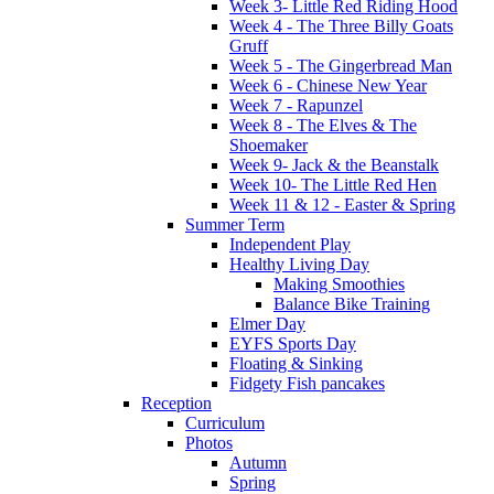
Week 3- Little Red Riding Hood
Week 4 - The Three Billy Goats
Gruff
Week 5 - The Gingerbread Man
Week 6 - Chinese New Year
Week 7 - Rapunzel
Week 8 - The Elves & The
Shoemaker
Week 9- Jack & the Beanstalk
Week 10- The Little Red Hen
Week 11 & 12 - Easter & Spring
Summer Term
Independent Play
Healthy Living Day
Making Smoothies
Balance Bike Training
Elmer Day
EYFS Sports Day
Floating & Sinking
Fidgety Fish pancakes
Reception
Curriculum
Photos
Autumn
Spring