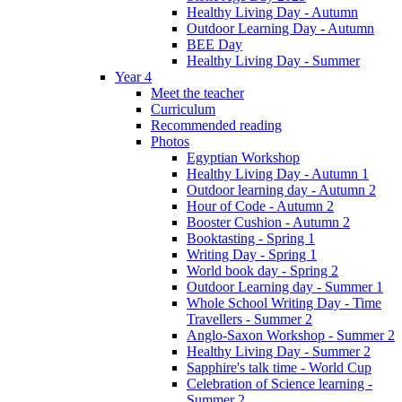
Healthy Living Day - Autumn
Outdoor Learning Day - Autumn
BEE Day
Healthy Living Day - Summer
Year 4
Meet the teacher
Curriculum
Recommended reading
Photos
Egyptian Workshop
Healthy Living Day - Autumn 1
Outdoor learning day - Autumn 2
Hour of Code - Autumn 2
Booster Cushion - Autumn 2
Booktasting - Spring 1
Writing Day - Spring 1
World book day - Spring 2
Outdoor Learning day - Summer 1
Whole School Writing Day - Time
Travellers - Summer 2
Anglo-Saxon Workshop - Summer 2
Healthy Living Day - Summer 2
Sapphire's talk time - World Cup
Celebration of Science learning -
Summer 2