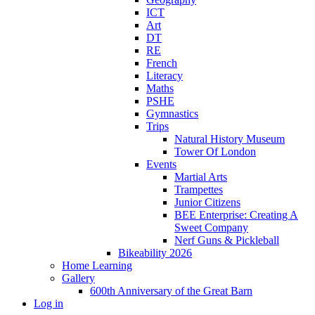
ICT
Art
DT
RE
French
Literacy
Maths
PSHE
Gymnastics
Trips
Natural History Museum
Tower Of London
Events
Martial Arts
Trampettes
Junior Citizens
BEE Enterprise: Creating A
Sweet Company
Nerf Guns & Pickleball
Bikeability 2026
Home Learning
Gallery
600th Anniversary of the Great Barn
Log in