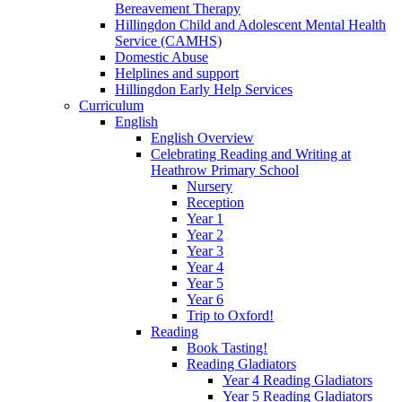
Bereavement Therapy
Hillingdon Child and Adolescent Mental Health
Service (CAMHS)
Domestic Abuse
Helplines and support
Hillingdon Early Help Services
Curriculum
English
English Overview
Celebrating Reading and Writing at
Heathrow Primary School
Nursery
Reception
Year 1
Year 2
Year 3
Year 4
Year 5
Year 6
Trip to Oxford!
Reading
Book Tasting!
Reading Gladiators
Year 4 Reading Gladiators
Year 5 Reading Gladiators