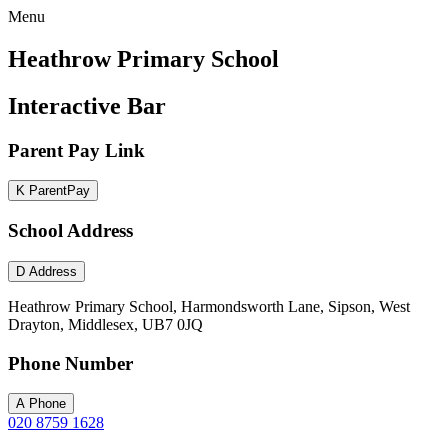
Menu
Heathrow Primary School
Interactive Bar
Parent Pay Link
K
ParentPay
School Address
D
Address
Heathrow Primary School, Harmondsworth Lane, Sipson, West
Drayton, Middlesex, UB7 0JQ
Phone Number
A
Phone
020 8759 1628