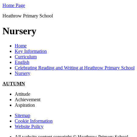
Home Page
Heathrow Primary School
Nursery
Home
Key Information
Curriculum
English
Celebrating Reading and Writing at Heathrow Primary School
Nursery
AUTUMN
Attitude
Achievement
Aspiration
Sitemap
Cookie Information
Website Policy
All website content copyright © Heathrow Primary School