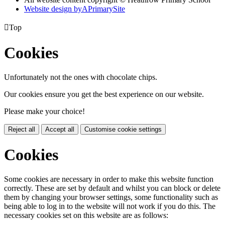
Website design by
A
PrimarySite

Top
Cookies
Unfortunately not the ones with chocolate chips.
Our cookies ensure you get the best experience on our website.
Please make your choice!
Reject all
Accept all
Customise cookie settings
Cookies
Some cookies are necessary in order to make this website function
correctly. These are set by default and whilst you can block or delete
them by changing your browser settings, some functionality such as
being able to log in to the website will not work if you do this. The
necessary cookies set on this website are as follows: