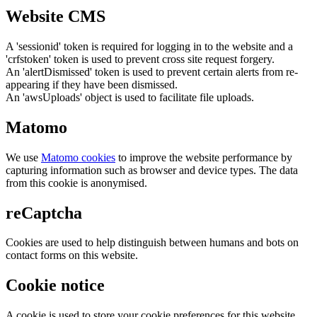
Website CMS
A 'sessionid' token is required for logging in to the website and a
'crfstoken' token is used to prevent cross site request forgery.
An 'alertDismissed' token is used to prevent certain alerts from re-
appearing if they have been dismissed.
An 'awsUploads' object is used to facilitate file uploads.
Matomo
We use
Matomo cookies
to improve the website performance by
capturing information such as browser and device types. The data
from this cookie is anonymised.
reCaptcha
Cookies are used to help distinguish between humans and bots on
contact forms on this website.
Cookie notice
A cookie is used to store your cookie preferences for this website.