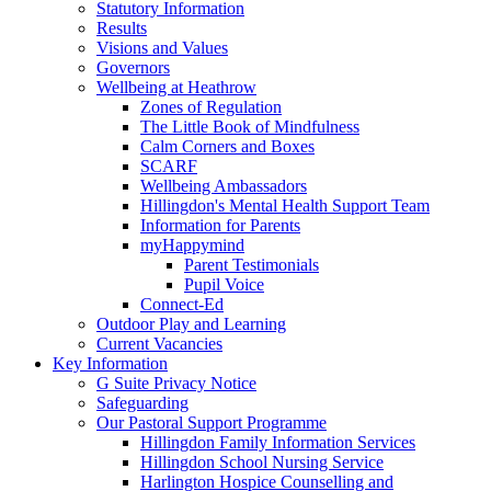
Statutory Information
Results
Visions and Values
Governors
Wellbeing at Heathrow
Zones of Regulation
The Little Book of Mindfulness
Calm Corners and Boxes
SCARF
Wellbeing Ambassadors
Hillingdon's Mental Health Support Team
Information for Parents
myHappymind
Parent Testimonials
Pupil Voice
Connect-Ed
Outdoor Play and Learning
Current Vacancies
Key Information
G Suite Privacy Notice
Safeguarding
Our Pastoral Support Programme
Hillingdon Family Information Services
Hillingdon School Nursing Service
Harlington Hospice Counselling and