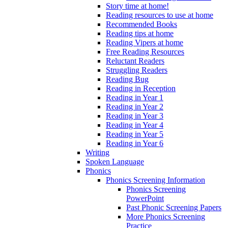
Story time at home!
Reading resources to use at home
Recommended Books
Reading tips at home
Reading Vipers at home
Free Reading Resources
Reluctant Readers
Struggling Readers
Reading Bug
Reading in Reception
Reading in Year 1
Reading in Year 2
Reading in Year 3
Reading in Year 4
Reading in Year 5
Reading in Year 6
Writing
Spoken Language
Phonics
Phonics Screening Information
Phonics Screening
PowerPoint
Past Phonic Screening Papers
More Phonics Screening
Practice