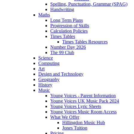
Spelling, Punctuation, Grammar (SPAG)
Handwriting
Maths
Long Term Plans
Progression of Skills
Calculation Policies
Times Tables
Times Tables Resources
Number Day 2026
The 99 Club
Science
Computing
Art
Design and Technology
Geography
History
Music
Young Voices - Parent Information
Young Voices UK Music Pack 2024
Young Voices Lyric Sheets
Young Voices Music Room Access
What We Offer
Hillingdon Music Hub
Jones Tuition
Pricing