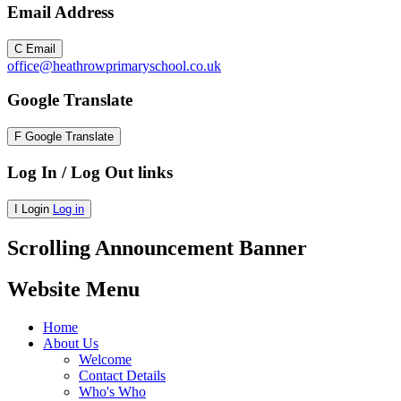
Email Address
C
Email
office@heathrowprimaryschool.co.uk
Google Translate
F
Google Translate
Log In / Log Out links
I
Login
Log in
Scrolling Announcement Banner
Website Menu
Home
About Us
Welcome
Contact Details
Who's Who