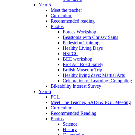
Year 5
Meet the teacher
Curriculum
Recommended reading
Photos
Forces Workshop
Beastopia with Chrissy Sains
Pedestrian Training
Healthy Living Days
NSPCC
BEE workshop
Riot Act Road Safety
British Museum Trip
Healthy living days: Martial Arts
Celebration of Learning: Computing
Bikeability Interest Survey
Year 6
PGL
Meet The Teacher, SATS & PGL Meeting
Curriculum
Recommended Reading
Photos
Science
History
Geography