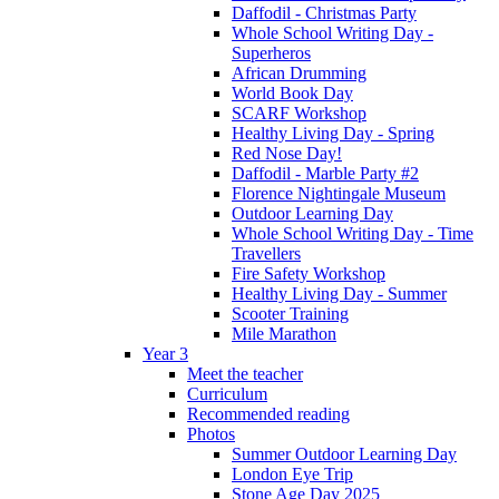
Daffodil - Christmas Party
Whole School Writing Day -
Superheros
African Drumming
World Book Day
SCARF Workshop
Healthy Living Day - Spring
Red Nose Day!
Daffodil - Marble Party #2
Florence Nightingale Museum
Outdoor Learning Day
Whole School Writing Day - Time
Travellers
Fire Safety Workshop
Healthy Living Day - Summer
Scooter Training
Mile Marathon
Year 3
Meet the teacher
Curriculum
Recommended reading
Photos
Summer Outdoor Learning Day
London Eye Trip
Stone Age Day 2025