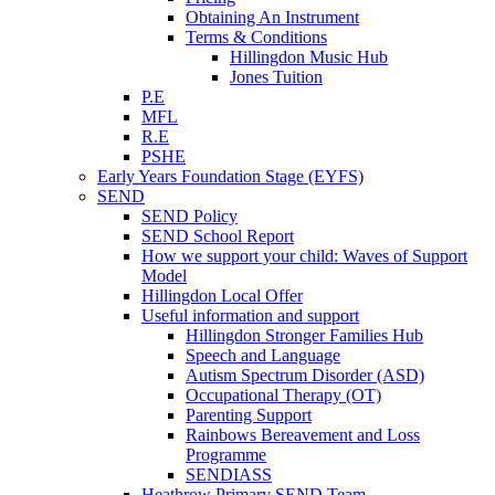
Obtaining An Instrument
Terms & Conditions
Hillingdon Music Hub
Jones Tuition
P.E
MFL
R.E
PSHE
Early Years Foundation Stage (EYFS)
SEND
SEND Policy
SEND School Report
How we support your child: Waves of Support
Model
Hillingdon Local Offer
Useful information and support
Hillingdon Stronger Families Hub
Speech and Language
Autism Spectrum Disorder (ASD)
Occupational Therapy (OT)
Parenting Support
Rainbows Bereavement and Loss
Programme
SENDIASS
Heathrow Primary SEND Team