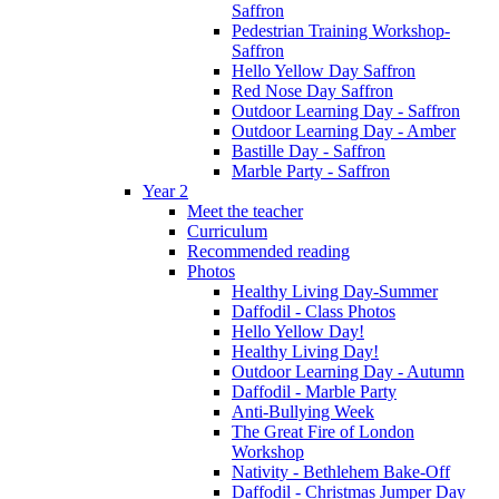
Saffron
Pedestrian Training Workshop-
Saffron
Hello Yellow Day Saffron
Red Nose Day Saffron
Outdoor Learning Day - Saffron
Outdoor Learning Day - Amber
Bastille Day - Saffron
Marble Party - Saffron
Year 2
Meet the teacher
Curriculum
Recommended reading
Photos
Healthy Living Day-Summer
Daffodil - Class Photos
Hello Yellow Day!
Healthy Living Day!
Outdoor Learning Day - Autumn
Daffodil - Marble Party
Anti-Bullying Week
The Great Fire of London
Workshop
Nativity - Bethlehem Bake-Off
Daffodil - Christmas Jumper Day