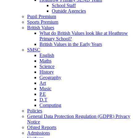
School Staff
Outside Agencies
Pupil Premium
Sports Premium
British Values
What do British Values look like at Heathrow
Primary School?
British Values in the Early Years
SMSC
English
Maths
Science
History
Geography
Art
Music
P.E
D.T
Computing
Policies
General Data Protection Regulation (GDPR) Privacy
Notice
Ofsted Reports
Admissions