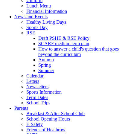
Uniform
Lunch Menu
Financial Information
News and Events
Healthy Living Days
Sports Day
RSE
Draft PSHE & RSE Policy
SCARF medium term plan
How to answer a child's question that goes
beyond the curriculum
Autumn
Spring
Summer
Calendar
Letters
Newsletters
Sports Information
Term Dates
School Trips
Parents
Breakfast & After School Club
School Opening Hours
E-Safety
Friends of Heathrow