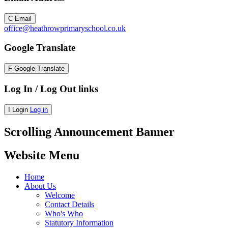
C
Email
office@heathrowprimaryschool.co.uk
Google Translate
F
Google Translate
Log In / Log Out links
I
Login
Log in
Scrolling Announcement Banner
Website Menu
Home
About Us
Welcome
Contact Details
Who's Who
Statutory Information