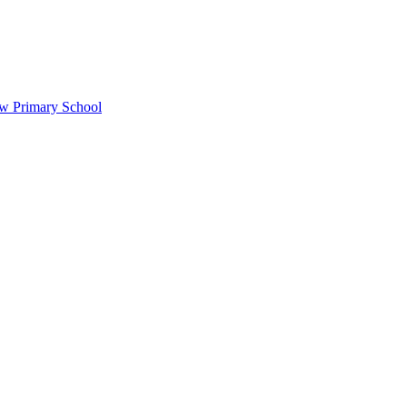
ow Primary School