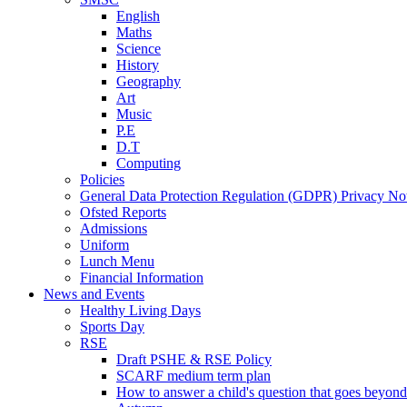
English
Maths
Science
History
Geography
Art
Music
P.E
D.T
Computing
Policies
General Data Protection Regulation (GDPR) Privacy No
Ofsted Reports
Admissions
Uniform
Lunch Menu
Financial Information
News and Events
Healthy Living Days
Sports Day
RSE
Draft PSHE & RSE Policy
SCARF medium term plan
How to answer a child's question that goes beyond