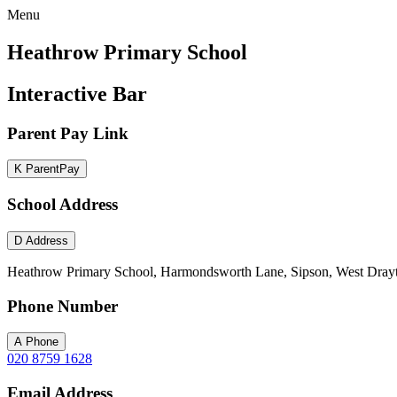
Menu
Heathrow Primary School
Interactive Bar
Parent Pay Link
K
ParentPay
School Address
D
Address
Heathrow Primary School, Harmondsworth Lane, Sipson, West Dray
Phone Number
A
Phone
020 8759 1628
Email Address