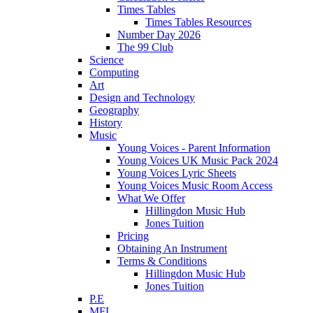
Times Tables
Times Tables Resources
Number Day 2026
The 99 Club
Science
Computing
Art
Design and Technology
Geography
History
Music
Young Voices - Parent Information
Young Voices UK Music Pack 2024
Young Voices Lyric Sheets
Young Voices Music Room Access
What We Offer
Hillingdon Music Hub
Jones Tuition
Pricing
Obtaining An Instrument
Terms & Conditions
Hillingdon Music Hub
Jones Tuition
P.E
MFL