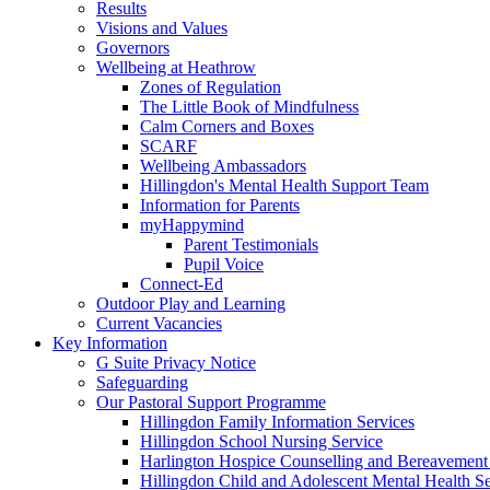
Results
Visions and Values
Governors
Wellbeing at Heathrow
Zones of Regulation
The Little Book of Mindfulness
Calm Corners and Boxes
SCARF
Wellbeing Ambassadors
Hillingdon's Mental Health Support Team
Information for Parents
myHappymind
Parent Testimonials
Pupil Voice
Connect-Ed
Outdoor Play and Learning
Current Vacancies
Key Information
G Suite Privacy Notice
Safeguarding
Our Pastoral Support Programme
Hillingdon Family Information Services
Hillingdon School Nursing Service
Harlington Hospice Counselling and Bereavement
Hillingdon Child and Adolescent Mental Health