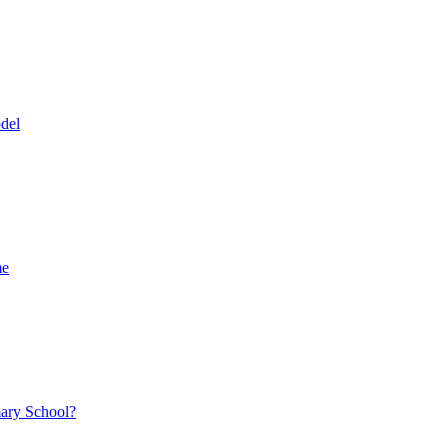
del
me
mary School?