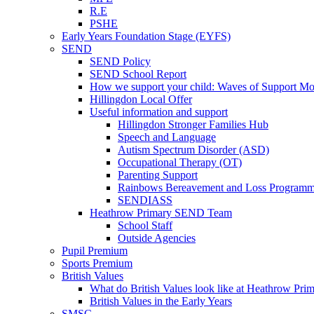
R.E
PSHE
Early Years Foundation Stage (EYFS)
SEND
SEND Policy
SEND School Report
How we support your child: Waves of Support Mo
Hillingdon Local Offer
Useful information and support
Hillingdon Stronger Families Hub
Speech and Language
Autism Spectrum Disorder (ASD)
Occupational Therapy (OT)
Parenting Support
Rainbows Bereavement and Loss Program
SENDIASS
Heathrow Primary SEND Team
School Staff
Outside Agencies
Pupil Premium
Sports Premium
British Values
What do British Values look like at Heathrow Pri
British Values in the Early Years
SMSC