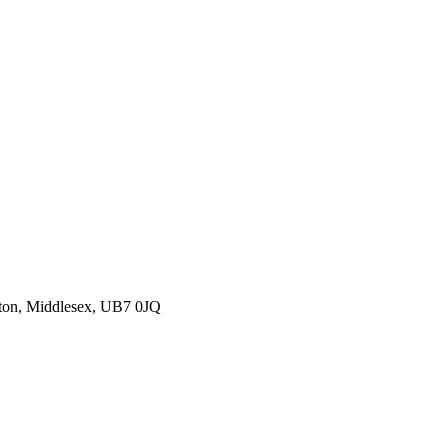
ton, Middlesex, UB7 0JQ