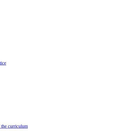
tice
 the curriculum