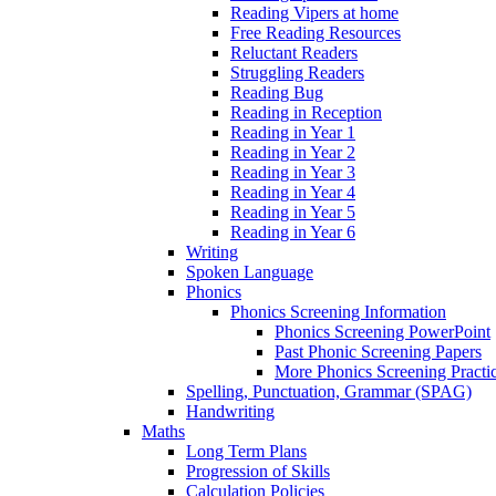
Reading Vipers at home
Free Reading Resources
Reluctant Readers
Struggling Readers
Reading Bug
Reading in Reception
Reading in Year 1
Reading in Year 2
Reading in Year 3
Reading in Year 4
Reading in Year 5
Reading in Year 6
Writing
Spoken Language
Phonics
Phonics Screening Information
Phonics Screening PowerPoint
Past Phonic Screening Papers
More Phonics Screening Practi
Spelling, Punctuation, Grammar (SPAG)
Handwriting
Maths
Long Term Plans
Progression of Skills
Calculation Policies