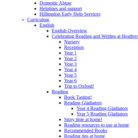
Domestic Abuse
Helplines and support
Hillingdon Early Help Services
Curriculum
English
English Overview
Celebrating Reading and Writing at Heathr
Nursery
Reception
Year 1
Year 2
Year 3
Year 4
Year 5
Year 6
Trip to Oxford!
Reading
Book Tasting!
Reading Gladiators
Year 4 Reading Gladiators
Year 5 Reading Gladiators
Story time at home!
Reading resources to use at home
Recommended Books
Reading tips at home