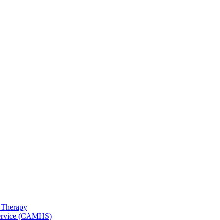
 Therapy
 Service (CAMHS)