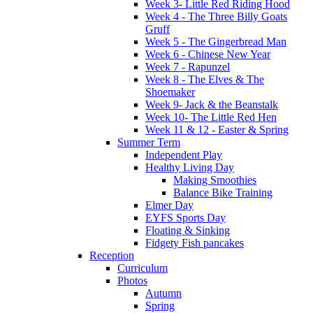
Week 3- Little Red Riding Hood
Week 4 - The Three Billy Goats
Gruff
Week 5 - The Gingerbread Man
Week 6 - Chinese New Year
Week 7 - Rapunzel
Week 8 - The Elves & The
Shoemaker
Week 9- Jack & the Beanstalk
Week 10- The Little Red Hen
Week 11 & 12 - Easter & Spring
Summer Term
Independent Play
Healthy Living Day
Making Smoothies
Balance Bike Training
Elmer Day
EYFS Sports Day
Floating & Sinking
Fidgety Fish pancakes
Reception
Curriculum
Photos
Autumn
Spring