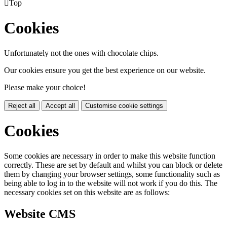

Top
Cookies
Unfortunately not the ones with chocolate chips.
Our cookies ensure you get the best experience on our website.
Please make your choice!
Reject all
Accept all
Customise cookie settings
Cookies
Some cookies are necessary in order to make this website function
correctly. These are set by default and whilst you can block or delete
them by changing your browser settings, some functionality such as
being able to log in to the website will not work if you do this. The
necessary cookies set on this website are as follows:
Website CMS