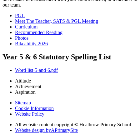
our team.
PGL
Meet The Teacher, SATS & PGL Meeting
Curriculum
Recommended Reading
Photos
Bikeability 2026
Year 5 & 6 Statutory Spelling List
Word-list-5-and-6.pdf
Attitude
Achievement
Aspiration
Sitemap
Cookie Information
Website Policy
All website content copyright © Heathrow Primary School
Website design by
A
PrimarySite