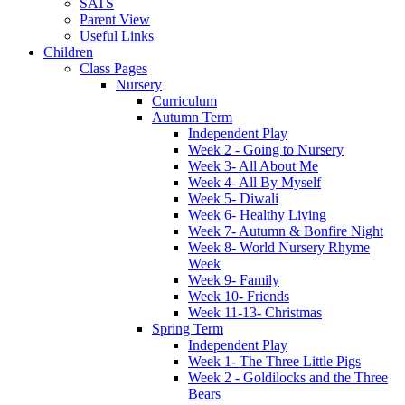
SATS
Parent View
Useful Links
Children
Class Pages
Nursery
Curriculum
Autumn Term
Independent Play
Week 2 - Going to Nursery
Week 3- All About Me
Week 4- All By Myself
Week 5- Diwali
Week 6- Healthy Living
Week 7- Autumn & Bonfire Night
Week 8- World Nursery Rhyme
Week
Week 9- Family
Week 10- Friends
Week 11-13- Christmas
Spring Term
Independent Play
Week 1- The Three Little Pigs
Week 2 - Goldilocks and the Three
Bears