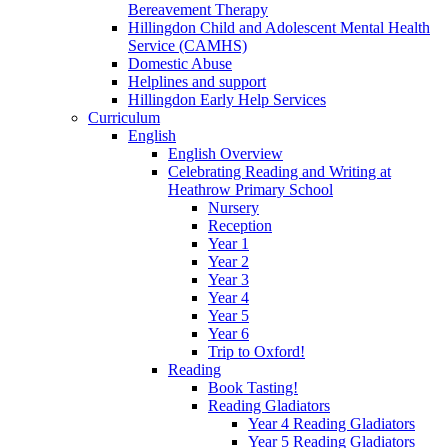
Bereavement Therapy
Hillingdon Child and Adolescent Mental Health
Service (CAMHS)
Domestic Abuse
Helplines and support
Hillingdon Early Help Services
Curriculum
English
English Overview
Celebrating Reading and Writing at
Heathrow Primary School
Nursery
Reception
Year 1
Year 2
Year 3
Year 4
Year 5
Year 6
Trip to Oxford!
Reading
Book Tasting!
Reading Gladiators
Year 4 Reading Gladiators
Year 5 Reading Gladiators