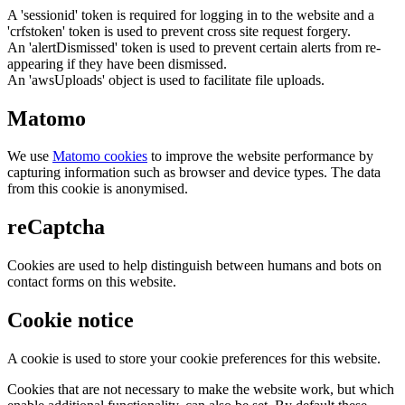
A 'sessionid' token is required for logging in to the website and a
'crfstoken' token is used to prevent cross site request forgery.
An 'alertDismissed' token is used to prevent certain alerts from re-
appearing if they have been dismissed.
An 'awsUploads' object is used to facilitate file uploads.
Matomo
We use
Matomo cookies
to improve the website performance by
capturing information such as browser and device types. The data
from this cookie is anonymised.
reCaptcha
Cookies are used to help distinguish between humans and bots on
contact forms on this website.
Cookie notice
A cookie is used to store your cookie preferences for this website.
Cookies that are not necessary to make the website work, but which