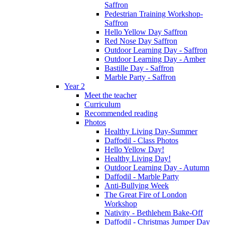
Saffron
Pedestrian Training Workshop-
Saffron
Hello Yellow Day Saffron
Red Nose Day Saffron
Outdoor Learning Day - Saffron
Outdoor Learning Day - Amber
Bastille Day - Saffron
Marble Party - Saffron
Year 2
Meet the teacher
Curriculum
Recommended reading
Photos
Healthy Living Day-Summer
Daffodil - Class Photos
Hello Yellow Day!
Healthy Living Day!
Outdoor Learning Day - Autumn
Daffodil - Marble Party
Anti-Bullying Week
The Great Fire of London
Workshop
Nativity - Bethlehem Bake-Off
Daffodil - Christmas Jumper Day