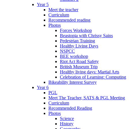
Year 5
Meet the teacher
Curriculum
Recommended reading
Photos
Forces Workshop
Beastopia with Chrissy Sains
Pedestrian Training
Healthy Living Days
NSPCC
BEE workshop
Riot Act Road Safety
British Museum Trip
Healthy living days: Martial Arts
Celebration of Learning: Computing
Bikeability Interest Survey
Year 6
PGL
Meet The Teacher, SATS & PGL Meeting
Curriculum
Recommended Reading
Photos
Science
History
Geography