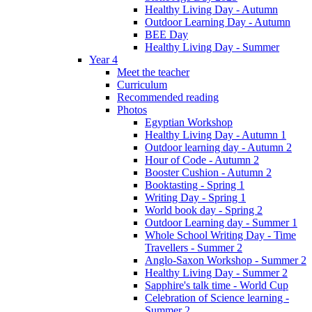
Healthy Living Day - Autumn
Outdoor Learning Day - Autumn
BEE Day
Healthy Living Day - Summer
Year 4
Meet the teacher
Curriculum
Recommended reading
Photos
Egyptian Workshop
Healthy Living Day - Autumn 1
Outdoor learning day - Autumn 2
Hour of Code - Autumn 2
Booster Cushion - Autumn 2
Booktasting - Spring 1
Writing Day - Spring 1
World book day - Spring 2
Outdoor Learning day - Summer 1
Whole School Writing Day - Time
Travellers - Summer 2
Anglo-Saxon Workshop - Summer 2
Healthy Living Day - Summer 2
Sapphire's talk time - World Cup
Celebration of Science learning -
Summer 2