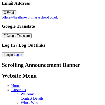
Email Address
C
Email
office@heathrowprimaryschool.co.uk
Google Translate
F
Google Translate
Log In / Log Out links
I
Login
Log in
Scrolling Announcement Banner
Website Menu
Home
About Us
Welcome
Contact Details
Who's Who