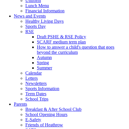
Uniform
Lunch Menu
Financial Information
News and Events
Healthy Living Days
Sports Day
RSE
Draft PSHE & RSE Policy
SCARF medium term plan
How to answer a child's question that goes
beyond the curriculum
Autumn
Spring
Summer
Calendar
Letters
Newsletters
Sports Information
Term Dates
School Trips
Parents
Breakfast & After School Club
School Opening Hours
E-Safety
Friends of Heathrow