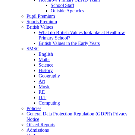
School Staff
Outside Agencies
Pupil Premium
Sports Premium
British Values
What do British Values look like at Heathrow
Primary School?
British Values in the Early Years
SMSC
English
Maths
Science
History
Geography
Art
Music
P.E
D.T
Computing
Policies
General Data Protection Regulation (GDPR) Privacy
Notice
Ofsted Reports
Admissions