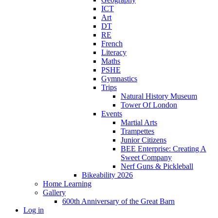
ICT
Art
DT
RE
French
Literacy
Maths
PSHE
Gymnastics
Trips
Natural History Museum
Tower Of London
Events
Martial Arts
Trampettes
Junior Citizens
BEE Enterprise: Creating A
Sweet Company
Nerf Guns & Pickleball
Bikeability 2026
Home Learning
Gallery
600th Anniversary of the Great Barn
Log in