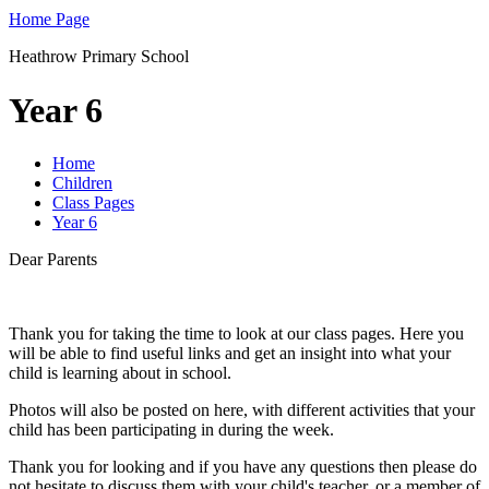
Home Page
Heathrow Primary School
Year 6
Home
Children
Class Pages
Year 6
Dear Parents
Thank you for taking the time to look at our class pages. Here you
will be able to find useful links and get an insight into what your
child is learning about in school.
Photos will also be posted on here, with different activities that your
child has been participating in during the week.
Thank you for looking and if you have any questions then please do
not hesitate to discuss them with your child's teacher, or a member of