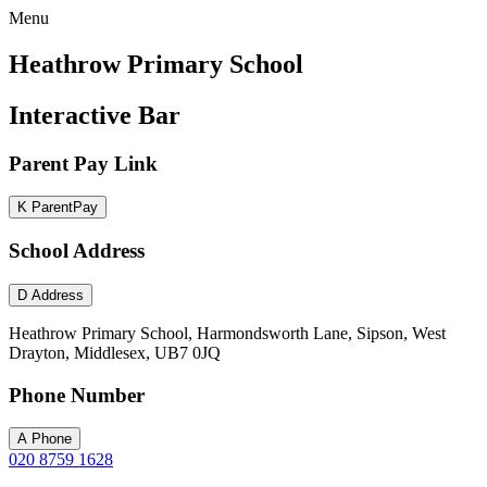
Menu
Heathrow Primary School
Interactive Bar
Parent Pay Link
K
ParentPay
School Address
D
Address
Heathrow Primary School, Harmondsworth Lane, Sipson, West
Drayton, Middlesex, UB7 0JQ
Phone Number
A
Phone
020 8759 1628