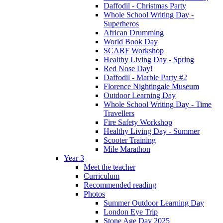
Daffodil - Christmas Party
Whole School Writing Day -
Superheros
African Drumming
World Book Day
SCARF Workshop
Healthy Living Day - Spring
Red Nose Day!
Daffodil - Marble Party #2
Florence Nightingale Museum
Outdoor Learning Day
Whole School Writing Day - Time
Travellers
Fire Safety Workshop
Healthy Living Day - Summer
Scooter Training
Mile Marathon
Year 3
Meet the teacher
Curriculum
Recommended reading
Photos
Summer Outdoor Learning Day
London Eye Trip
Stone Age Day 2025