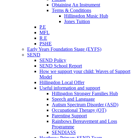
Obtaining An Instrument
Terms & Conditions
Hillingdon Music Hub
Jones Tuition
P.E
MFL
R.E
PSHE
Early Years Foundation Stage (EYFS)
SEND
SEND Policy
SEND School Report
How we support your child: Waves of Support
Model
Hillingdon Local Offer
Useful information and support
Hillingdon Stronger Families Hub
Speech and Language
Autism Spectrum Disorder (ASD)
Occupational Therapy (OT)
Parenting Support
Rainbows Bereavement and Loss
Programme
SENDIASS
Heathrow Primary SEND Team