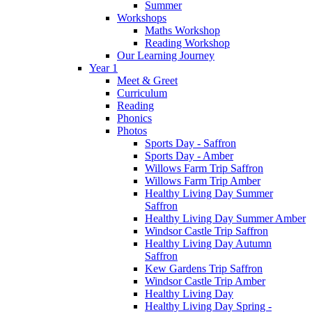
Summer
Workshops
Maths Workshop
Reading Workshop
Our Learning Journey
Year 1
Meet & Greet
Curriculum
Reading
Phonics
Photos
Sports Day - Saffron
Sports Day - Amber
Willows Farm Trip Saffron
Willows Farm Trip Amber
Healthy Living Day Summer
Saffron
Healthy Living Day Summer Amber
Windsor Castle Trip Saffron
Healthy Living Day Autumn
Saffron
Kew Gardens Trip Saffron
Windsor Castle Trip Amber
Healthy Living Day
Healthy Living Day Spring -