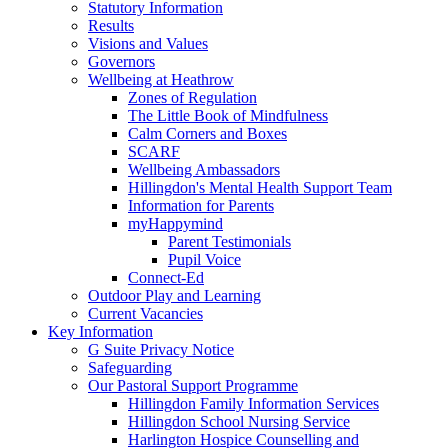
Statutory Information
Results
Visions and Values
Governors
Wellbeing at Heathrow
Zones of Regulation
The Little Book of Mindfulness
Calm Corners and Boxes
SCARF
Wellbeing Ambassadors
Hillingdon's Mental Health Support Team
Information for Parents
myHappymind
Parent Testimonials
Pupil Voice
Connect-Ed
Outdoor Play and Learning
Current Vacancies
Key Information
G Suite Privacy Notice
Safeguarding
Our Pastoral Support Programme
Hillingdon Family Information Services
Hillingdon School Nursing Service
Harlington Hospice Counselling and