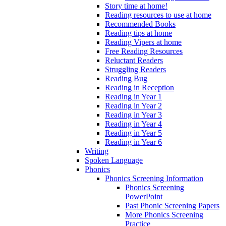
Story time at home!
Reading resources to use at home
Recommended Books
Reading tips at home
Reading Vipers at home
Free Reading Resources
Reluctant Readers
Struggling Readers
Reading Bug
Reading in Reception
Reading in Year 1
Reading in Year 2
Reading in Year 3
Reading in Year 4
Reading in Year 5
Reading in Year 6
Writing
Spoken Language
Phonics
Phonics Screening Information
Phonics Screening
PowerPoint
Past Phonic Screening Papers
More Phonics Screening
Practice