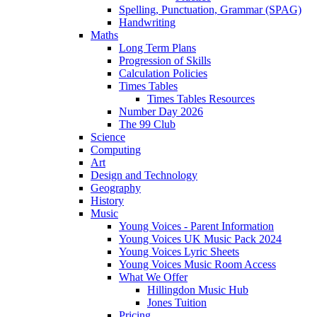
Spelling, Punctuation, Grammar (SPAG)
Handwriting
Maths
Long Term Plans
Progression of Skills
Calculation Policies
Times Tables
Times Tables Resources
Number Day 2026
The 99 Club
Science
Computing
Art
Design and Technology
Geography
History
Music
Young Voices - Parent Information
Young Voices UK Music Pack 2024
Young Voices Lyric Sheets
Young Voices Music Room Access
What We Offer
Hillingdon Music Hub
Jones Tuition
Pricing