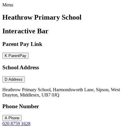
Menu
Heathrow Primary School
Interactive Bar
Parent Pay Link
K
ParentPay
School Address
D
Address
Heathrow Primary School, Harmondsworth Lane, Sipson, West
Drayton, Middlesex, UB7 0JQ
Phone Number
A
Phone
020 8759 1628