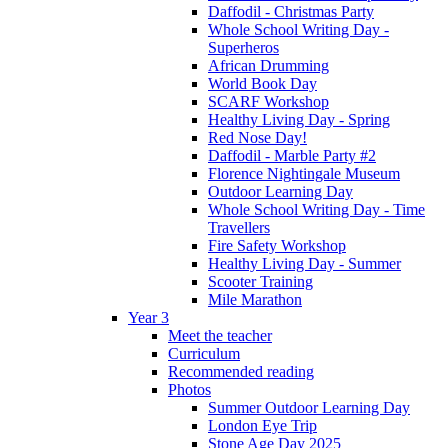
Daffodil - Christmas Party
Whole School Writing Day -
Superheros
African Drumming
World Book Day
SCARF Workshop
Healthy Living Day - Spring
Red Nose Day!
Daffodil - Marble Party #2
Florence Nightingale Museum
Outdoor Learning Day
Whole School Writing Day - Time
Travellers
Fire Safety Workshop
Healthy Living Day - Summer
Scooter Training
Mile Marathon
Year 3
Meet the teacher
Curriculum
Recommended reading
Photos
Summer Outdoor Learning Day
London Eye Trip
Stone Age Day 2025