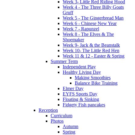
Week 3- Little Red Riding Hood
Week 4 - The Three Billy Goats
Gruff
Week 5 - The Gingerbread Man
Week 6 - Chinese New Year
Week 7 - Rapunzel
Week 8 - The Elves & The
Shoemaker
Week 9- Jack & the Beanstalk
Week 10- The Little Red Hen
Week 11 & 12 - Easter & Spring
Summer Term
Independent Play
Healthy Living Day
Making Smoothies
Balance Bike Training
Elmer Day
EYFS Sports Day
Floating & Sinking
Fidgety Fish pancakes
Reception
Curriculum
Photos
Autumn
Spring