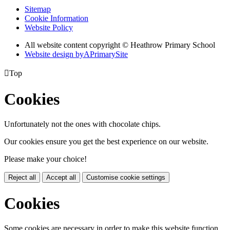
Sitemap
Cookie Information
Website Policy
All website content copyright © Heathrow Primary School
Website design by
A
PrimarySite

Top
Cookies
Unfortunately not the ones with chocolate chips.
Our cookies ensure you get the best experience on our website.
Please make your choice!
Reject all
Accept all
Customise cookie settings
Cookies
Some cookies are necessary in order to make this website function