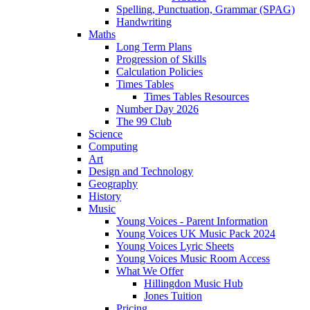
Spelling, Punctuation, Grammar (SPAG)
Handwriting
Maths
Long Term Plans
Progression of Skills
Calculation Policies
Times Tables
Times Tables Resources
Number Day 2026
The 99 Club
Science
Computing
Art
Design and Technology
Geography
History
Music
Young Voices - Parent Information
Young Voices UK Music Pack 2024
Young Voices Lyric Sheets
Young Voices Music Room Access
What We Offer
Hillingdon Music Hub
Jones Tuition
Pricing