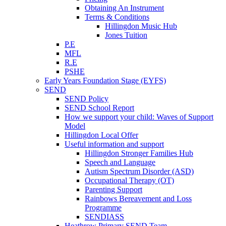
Obtaining An Instrument
Terms & Conditions
Hillingdon Music Hub
Jones Tuition
P.E
MFL
R.E
PSHE
Early Years Foundation Stage (EYFS)
SEND
SEND Policy
SEND School Report
How we support your child: Waves of Support
Model
Hillingdon Local Offer
Useful information and support
Hillingdon Stronger Families Hub
Speech and Language
Autism Spectrum Disorder (ASD)
Occupational Therapy (OT)
Parenting Support
Rainbows Bereavement and Loss
Programme
SENDIASS
Heathrow Primary SEND Team