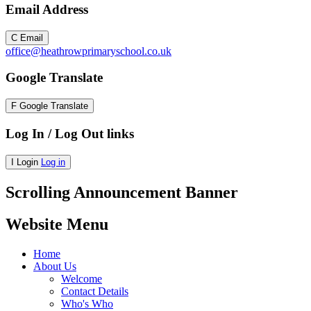
Email Address
C
Email
office@heathrowprimaryschool.co.uk
Google Translate
F
Google Translate
Log In / Log Out links
I
Login
Log in
Scrolling Announcement Banner
Website Menu
Home
About Us
Welcome
Contact Details
Who's Who