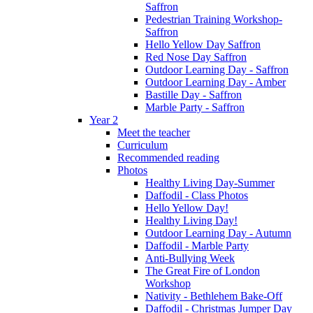
Saffron
Pedestrian Training Workshop-
Saffron
Hello Yellow Day Saffron
Red Nose Day Saffron
Outdoor Learning Day - Saffron
Outdoor Learning Day - Amber
Bastille Day - Saffron
Marble Party - Saffron
Year 2
Meet the teacher
Curriculum
Recommended reading
Photos
Healthy Living Day-Summer
Daffodil - Class Photos
Hello Yellow Day!
Healthy Living Day!
Outdoor Learning Day - Autumn
Daffodil - Marble Party
Anti-Bullying Week
The Great Fire of London
Workshop
Nativity - Bethlehem Bake-Off
Daffodil - Christmas Jumper Day