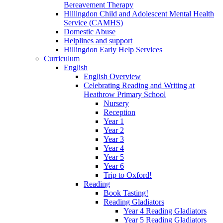
Bereavement Therapy
Hillingdon Child and Adolescent Mental Health
Service (CAMHS)
Domestic Abuse
Helplines and support
Hillingdon Early Help Services
Curriculum
English
English Overview
Celebrating Reading and Writing at
Heathrow Primary School
Nursery
Reception
Year 1
Year 2
Year 3
Year 4
Year 5
Year 6
Trip to Oxford!
Reading
Book Tasting!
Reading Gladiators
Year 4 Reading Gladiators
Year 5 Reading Gladiators