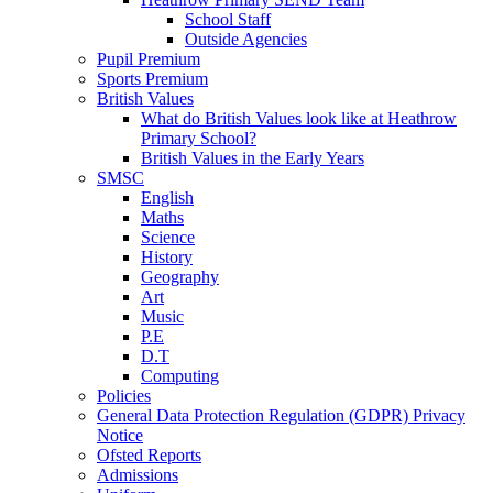
School Staff
Outside Agencies
Pupil Premium
Sports Premium
British Values
What do British Values look like at Heathrow
Primary School?
British Values in the Early Years
SMSC
English
Maths
Science
History
Geography
Art
Music
P.E
D.T
Computing
Policies
General Data Protection Regulation (GDPR) Privacy
Notice
Ofsted Reports
Admissions