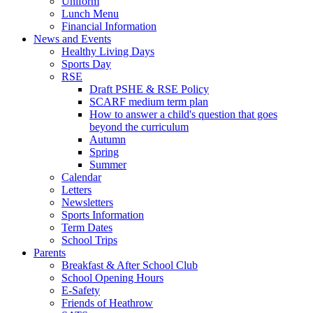
Uniform
Lunch Menu
Financial Information
News and Events
Healthy Living Days
Sports Day
RSE
Draft PSHE & RSE Policy
SCARF medium term plan
How to answer a child's question that goes
beyond the curriculum
Autumn
Spring
Summer
Calendar
Letters
Newsletters
Sports Information
Term Dates
School Trips
Parents
Breakfast & After School Club
School Opening Hours
E-Safety
Friends of Heathrow