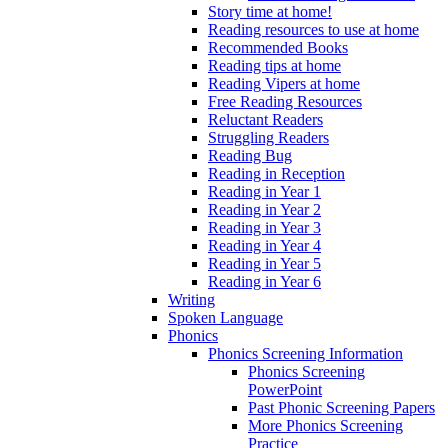
Story time at home!
Reading resources to use at home
Recommended Books
Reading tips at home
Reading Vipers at home
Free Reading Resources
Reluctant Readers
Struggling Readers
Reading Bug
Reading in Reception
Reading in Year 1
Reading in Year 2
Reading in Year 3
Reading in Year 4
Reading in Year 5
Reading in Year 6
Writing
Spoken Language
Phonics
Phonics Screening Information
Phonics Screening
PowerPoint
Past Phonic Screening Papers
More Phonics Screening
Practice