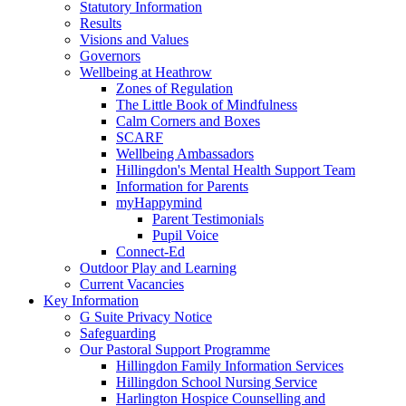
Statutory Information
Results
Visions and Values
Governors
Wellbeing at Heathrow
Zones of Regulation
The Little Book of Mindfulness
Calm Corners and Boxes
SCARF
Wellbeing Ambassadors
Hillingdon's Mental Health Support Team
Information for Parents
myHappymind
Parent Testimonials
Pupil Voice
Connect-Ed
Outdoor Play and Learning
Current Vacancies
Key Information
G Suite Privacy Notice
Safeguarding
Our Pastoral Support Programme
Hillingdon Family Information Services
Hillingdon School Nursing Service
Harlington Hospice Counselling and