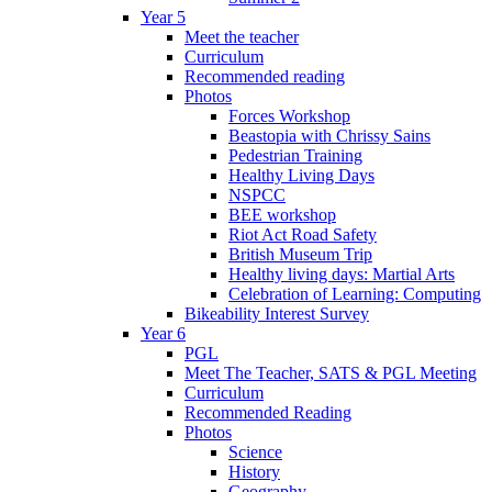
Year 5
Meet the teacher
Curriculum
Recommended reading
Photos
Forces Workshop
Beastopia with Chrissy Sains
Pedestrian Training
Healthy Living Days
NSPCC
BEE workshop
Riot Act Road Safety
British Museum Trip
Healthy living days: Martial Arts
Celebration of Learning: Computing
Bikeability Interest Survey
Year 6
PGL
Meet The Teacher, SATS & PGL Meeting
Curriculum
Recommended Reading
Photos
Science
History
Geography