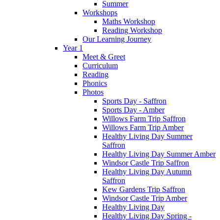
Summer
Workshops
Maths Workshop
Reading Workshop
Our Learning Journey
Year 1
Meet & Greet
Curriculum
Reading
Phonics
Photos
Sports Day - Saffron
Sports Day - Amber
Willows Farm Trip Saffron
Willows Farm Trip Amber
Healthy Living Day Summer
Saffron
Healthy Living Day Summer Amber
Windsor Castle Trip Saffron
Healthy Living Day Autumn
Saffron
Kew Gardens Trip Saffron
Windsor Castle Trip Amber
Healthy Living Day
Healthy Living Day Spring -