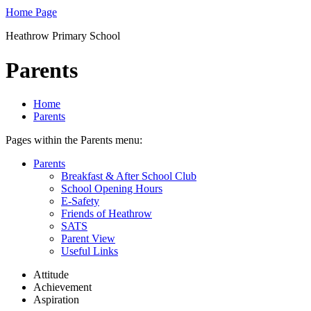
Home Page
Heathrow Primary School
Parents
Home
Parents
Pages within the Parents menu:
Parents
Breakfast & After School Club
School Opening Hours
E-Safety
Friends of Heathrow
SATS
Parent View
Useful Links
Attitude
Achievement
Aspiration