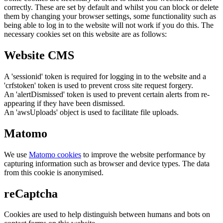
correctly. These are set by default and whilst you can block or delete
them by changing your browser settings, some functionality such as
being able to log in to the website will not work if you do this. The
necessary cookies set on this website are as follows:
Website CMS
A 'sessionid' token is required for logging in to the website and a
'crfstoken' token is used to prevent cross site request forgery.
An 'alertDismissed' token is used to prevent certain alerts from re-
appearing if they have been dismissed.
An 'awsUploads' object is used to facilitate file uploads.
Matomo
We use
Matomo cookies
to improve the website performance by
capturing information such as browser and device types. The data
from this cookie is anonymised.
reCaptcha
Cookies are used to help distinguish between humans and bots on