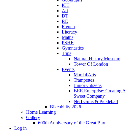
ICT
Art
DT
RE
French
Literacy
Maths
PSHE
Gymnastics
Trips
Natural History Museum
Tower Of London
Events
Martial Arts
Trampettes
Junior Citizens
BEE Enterprise: Creating A
Sweet Company
Nerf Guns & Pickleball
Bikeability 2026
Home Learning
Gallery
600th Anniversary of the Great Barn
Log in