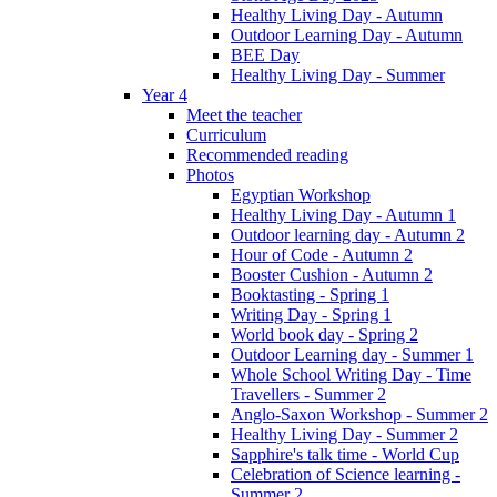
Healthy Living Day - Autumn
Outdoor Learning Day - Autumn
BEE Day
Healthy Living Day - Summer
Year 4
Meet the teacher
Curriculum
Recommended reading
Photos
Egyptian Workshop
Healthy Living Day - Autumn 1
Outdoor learning day - Autumn 2
Hour of Code - Autumn 2
Booster Cushion - Autumn 2
Booktasting - Spring 1
Writing Day - Spring 1
World book day - Spring 2
Outdoor Learning day - Summer 1
Whole School Writing Day - Time
Travellers - Summer 2
Anglo-Saxon Workshop - Summer 2
Healthy Living Day - Summer 2
Sapphire's talk time - World Cup
Celebration of Science learning -
Summer 2