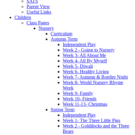
SATS
Parent View
Useful Links
Children
Class Pages
Nursery
Curriculum
Autumn Term
Independent Play
Week 2 - Going to Nursery
Week 3- All About Me
Week 4- All By Myself
Week 5- Diwali
Week 6- Healthy Living
Week 7- Autumn & Bonfire Night
Week 8- World Nursery Rhyme
Week
Week 9- Family
Week 10- Friends
Week 11-13- Christmas
Spring Term
Independent Play
Week 1- The Three Little Pigs
Week 2 - Goldilocks and the Three
Bears