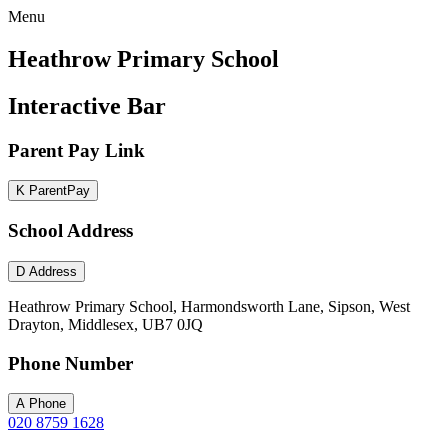
Menu
Heathrow Primary School
Interactive Bar
Parent Pay Link
K
ParentPay
School Address
D
Address
Heathrow Primary School, Harmondsworth Lane, Sipson, West
Drayton, Middlesex, UB7 0JQ
Phone Number
A
Phone
020 8759 1628