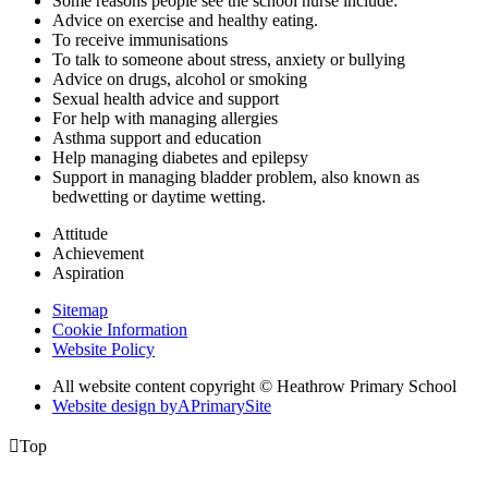
Some reasons people see the school nurse include:
Advice on exercise and healthy eating.
To receive immunisations
To talk to someone about stress, anxiety or bullying
Advice on drugs, alcohol or smoking
Sexual health advice and support
For help with managing allergies
Asthma support and education
Help managing diabetes and epilepsy
Support in managing bladder problem, also known as
bedwetting or daytime wetting.
Attitude
Achievement
Aspiration
Sitemap
Cookie Information
Website Policy
All website content copyright © Heathrow Primary School
Website design by
A
PrimarySite

Top