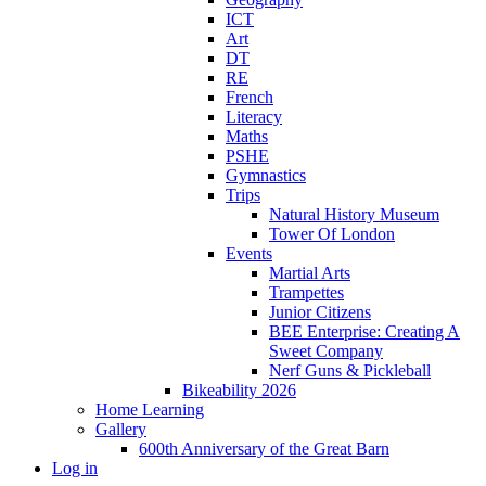
ICT
Art
DT
RE
French
Literacy
Maths
PSHE
Gymnastics
Trips
Natural History Museum
Tower Of London
Events
Martial Arts
Trampettes
Junior Citizens
BEE Enterprise: Creating A
Sweet Company
Nerf Guns & Pickleball
Bikeability 2026
Home Learning
Gallery
600th Anniversary of the Great Barn
Log in