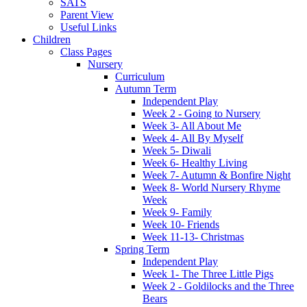
SATS
Parent View
Useful Links
Children
Class Pages
Nursery
Curriculum
Autumn Term
Independent Play
Week 2 - Going to Nursery
Week 3- All About Me
Week 4- All By Myself
Week 5- Diwali
Week 6- Healthy Living
Week 7- Autumn & Bonfire Night
Week 8- World Nursery Rhyme
Week
Week 9- Family
Week 10- Friends
Week 11-13- Christmas
Spring Term
Independent Play
Week 1- The Three Little Pigs
Week 2 - Goldilocks and the Three
Bears