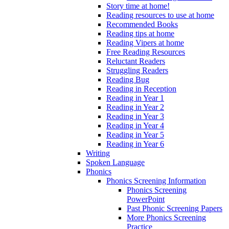
Story time at home!
Reading resources to use at home
Recommended Books
Reading tips at home
Reading Vipers at home
Free Reading Resources
Reluctant Readers
Struggling Readers
Reading Bug
Reading in Reception
Reading in Year 1
Reading in Year 2
Reading in Year 3
Reading in Year 4
Reading in Year 5
Reading in Year 6
Writing
Spoken Language
Phonics
Phonics Screening Information
Phonics Screening
PowerPoint
Past Phonic Screening Papers
More Phonics Screening
Practice