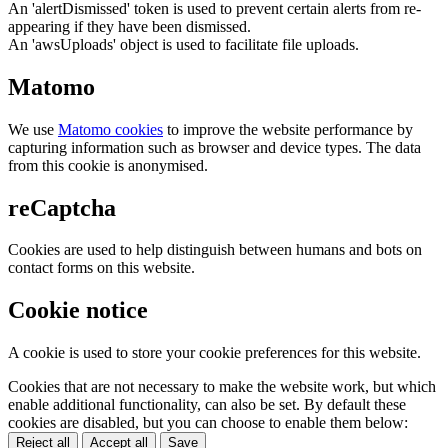
An 'alertDismissed' token is used to prevent certain alerts from re-
appearing if they have been dismissed.
An 'awsUploads' object is used to facilitate file uploads.
Matomo
We use
Matomo cookies
to improve the website performance by
capturing information such as browser and device types. The data
from this cookie is anonymised.
reCaptcha
Cookies are used to help distinguish between humans and bots on
contact forms on this website.
Cookie notice
A cookie is used to store your cookie preferences for this website.
Cookies that are not necessary to make the website work, but which
enable additional functionality, can also be set. By default these
cookies are disabled, but you can choose to enable them below:
Reject all
Accept all
Save