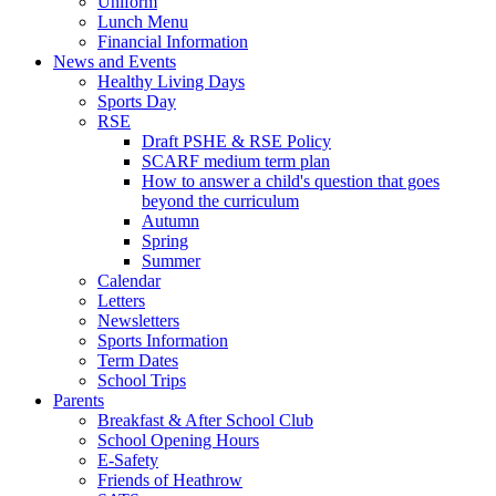
Uniform
Lunch Menu
Financial Information
News and Events
Healthy Living Days
Sports Day
RSE
Draft PSHE & RSE Policy
SCARF medium term plan
How to answer a child's question that goes
beyond the curriculum
Autumn
Spring
Summer
Calendar
Letters
Newsletters
Sports Information
Term Dates
School Trips
Parents
Breakfast & After School Club
School Opening Hours
E-Safety
Friends of Heathrow