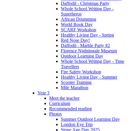
Daffodil - Christmas Party
Whole School Writing Day -
Superheros
African Drumming
World Book Day
SCARF Workshop
Healthy Living Day - Spring
Red Nose Day!
Daffodil - Marble Party #2
Florence Nightingale Museum
Outdoor Learning Day
Whole School Writing Day - Time
Travellers
Fire Safety Workshop
Healthy Living Day - Summer
Scooter Training
Mile Marathon
Year 3
Meet the teacher
Curriculum
Recommended reading
Photos
Summer Outdoor Learning Day
London Eye Trip
Stone Age Day 2025