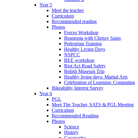
Year 5
Meet the teacher
Curriculum
Recommended reading
Photos
Forces Workshop
Beastopia with Chrissy Sains
Pedestrian Training
Healthy Living Days
NSPCC
BEE workshop
Riot Act Road Safety
British Museum Trip
Healthy living days: Martial Arts
Celebration of Learning: Computing
Bikeability Interest Survey
Year 6
PGL
Meet The Teacher, SATS & PGL Meeting
Curriculum
Recommended Reading
Photos
Science
History
Geography