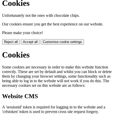
Cookies
Unfortunately not the ones with chocolate chips.
Our cookies ensure you get the best experience on our website.
Please make your choice!
Reject all
Accept all
Customise cookie settings
Cookies
Some cookies are necessary in order to make this website function
correctly. These are set by default and whilst you can block or delete
them by changing your browser settings, some functionality such as
being able to log in to the website will not work if you do this. The
necessary cookies set on this website are as follows:
Website CMS
A 'sessionid' token is required for logging in to the website and a
'crfstoken' token is used to prevent cross site request forgery.