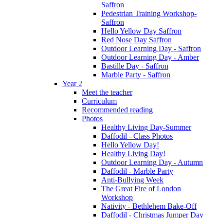
Saffron
Pedestrian Training Workshop-
Saffron
Hello Yellow Day Saffron
Red Nose Day Saffron
Outdoor Learning Day - Saffron
Outdoor Learning Day - Amber
Bastille Day - Saffron
Marble Party - Saffron
Year 2
Meet the teacher
Curriculum
Recommended reading
Photos
Healthy Living Day-Summer
Daffodil - Class Photos
Hello Yellow Day!
Healthy Living Day!
Outdoor Learning Day - Autumn
Daffodil - Marble Party
Anti-Bullying Week
The Great Fire of London
Workshop
Nativity - Bethlehem Bake-Off
Daffodil - Christmas Jumper Day