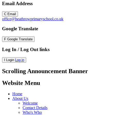
Email Address
C
Email
office@heathrowprimaryschool.co.uk
Google Translate
F
Google Translate
Log In / Log Out links
I
Login
Log in
Scrolling Announcement Banner
Website Menu
Home
About Us
Welcome
Contact Details
Who's Who