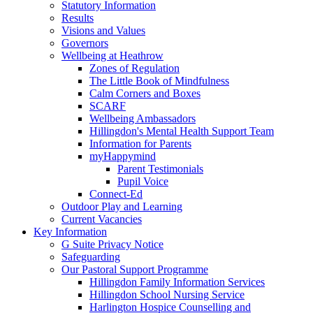
Statutory Information
Results
Visions and Values
Governors
Wellbeing at Heathrow
Zones of Regulation
The Little Book of Mindfulness
Calm Corners and Boxes
SCARF
Wellbeing Ambassadors
Hillingdon's Mental Health Support Team
Information for Parents
myHappymind
Parent Testimonials
Pupil Voice
Connect-Ed
Outdoor Play and Learning
Current Vacancies
Key Information
G Suite Privacy Notice
Safeguarding
Our Pastoral Support Programme
Hillingdon Family Information Services
Hillingdon School Nursing Service
Harlington Hospice Counselling and