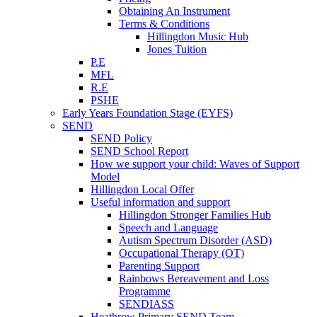
Obtaining An Instrument
Terms & Conditions
Hillingdon Music Hub
Jones Tuition
P.E
MFL
R.E
PSHE
Early Years Foundation Stage (EYFS)
SEND
SEND Policy
SEND School Report
How we support your child: Waves of Support
Model
Hillingdon Local Offer
Useful information and support
Hillingdon Stronger Families Hub
Speech and Language
Autism Spectrum Disorder (ASD)
Occupational Therapy (OT)
Parenting Support
Rainbows Bereavement and Loss
Programme
SENDIASS
Heathrow Primary SEND Team