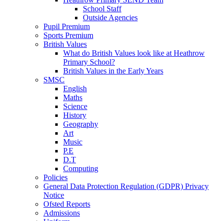
School Staff
Outside Agencies
Pupil Premium
Sports Premium
British Values
What do British Values look like at Heathrow
Primary School?
British Values in the Early Years
SMSC
English
Maths
Science
History
Geography
Art
Music
P.E
D.T
Computing
Policies
General Data Protection Regulation (GDPR) Privacy
Notice
Ofsted Reports
Admissions