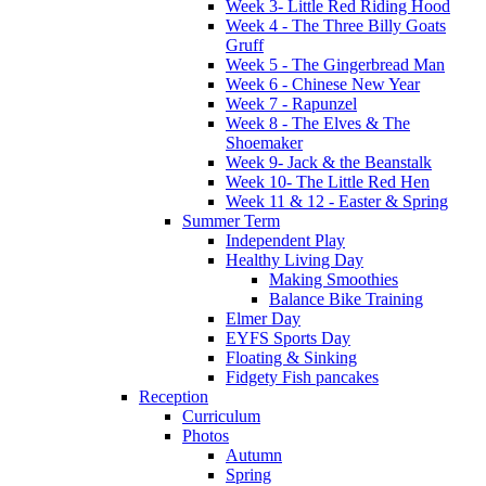
Week 3- Little Red Riding Hood
Week 4 - The Three Billy Goats
Gruff
Week 5 - The Gingerbread Man
Week 6 - Chinese New Year
Week 7 - Rapunzel
Week 8 - The Elves & The
Shoemaker
Week 9- Jack & the Beanstalk
Week 10- The Little Red Hen
Week 11 & 12 - Easter & Spring
Summer Term
Independent Play
Healthy Living Day
Making Smoothies
Balance Bike Training
Elmer Day
EYFS Sports Day
Floating & Sinking
Fidgety Fish pancakes
Reception
Curriculum
Photos
Autumn
Spring