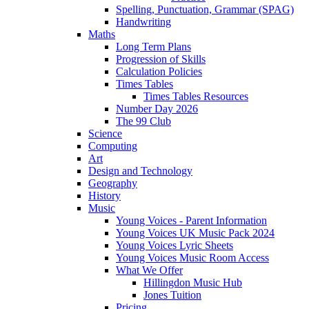
Spelling, Punctuation, Grammar (SPAG)
Handwriting
Maths
Long Term Plans
Progression of Skills
Calculation Policies
Times Tables
Times Tables Resources
Number Day 2026
The 99 Club
Science
Computing
Art
Design and Technology
Geography
History
Music
Young Voices - Parent Information
Young Voices UK Music Pack 2024
Young Voices Lyric Sheets
Young Voices Music Room Access
What We Offer
Hillingdon Music Hub
Jones Tuition
Pricing