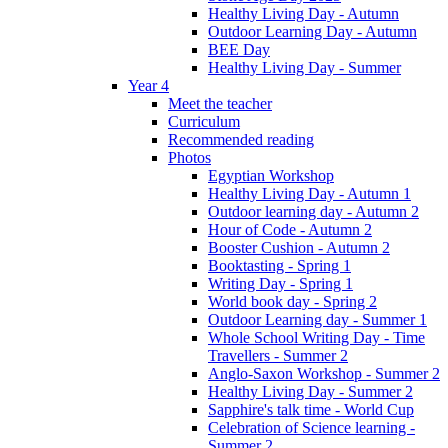
Healthy Living Day - Autumn
Outdoor Learning Day - Autumn
BEE Day
Healthy Living Day - Summer
Year 4
Meet the teacher
Curriculum
Recommended reading
Photos
Egyptian Workshop
Healthy Living Day - Autumn 1
Outdoor learning day - Autumn 2
Hour of Code - Autumn 2
Booster Cushion - Autumn 2
Booktasting - Spring 1
Writing Day - Spring 1
World book day - Spring 2
Outdoor Learning day - Summer 1
Whole School Writing Day - Time
Travellers - Summer 2
Anglo-Saxon Workshop - Summer 2
Healthy Living Day - Summer 2
Sapphire's talk time - World Cup
Celebration of Science learning -
Summer 2