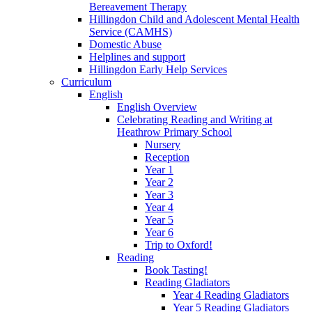
Bereavement Therapy
Hillingdon Child and Adolescent Mental Health
Service (CAMHS)
Domestic Abuse
Helplines and support
Hillingdon Early Help Services
Curriculum
English
English Overview
Celebrating Reading and Writing at
Heathrow Primary School
Nursery
Reception
Year 1
Year 2
Year 3
Year 4
Year 5
Year 6
Trip to Oxford!
Reading
Book Tasting!
Reading Gladiators
Year 4 Reading Gladiators
Year 5 Reading Gladiators