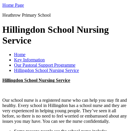
Home Page
Heathrow Primary School
Hillingdon School Nursing
Service
Home
Key Information
Our Pastoral Support Programme
Hillingdon School Nursing Service
Hillingdon School Nursing Service
Our school nurse is a registered nurse who can help you stay fit and
healthy. Every school in Hillingdon has a school nurse and they are
very experienced in helping young people. They’ve seen it all
before, so there is no need to feel worried or embarrassed about any
issues you may have. You can see the nurse confidentially.