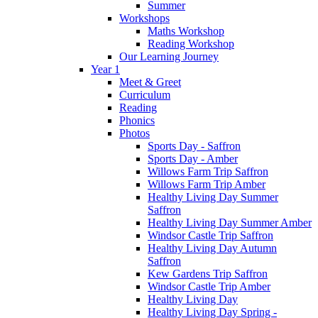
Summer
Workshops
Maths Workshop
Reading Workshop
Our Learning Journey
Year 1
Meet & Greet
Curriculum
Reading
Phonics
Photos
Sports Day - Saffron
Sports Day - Amber
Willows Farm Trip Saffron
Willows Farm Trip Amber
Healthy Living Day Summer
Saffron
Healthy Living Day Summer Amber
Windsor Castle Trip Saffron
Healthy Living Day Autumn
Saffron
Kew Gardens Trip Saffron
Windsor Castle Trip Amber
Healthy Living Day
Healthy Living Day Spring -