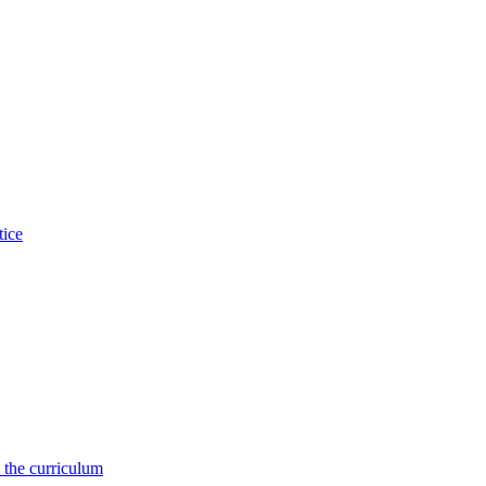
tice
 the curriculum