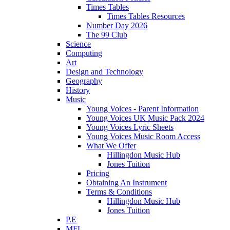
Times Tables
Times Tables Resources
Number Day 2026
The 99 Club
Science
Computing
Art
Design and Technology
Geography
History
Music
Young Voices - Parent Information
Young Voices UK Music Pack 2024
Young Voices Lyric Sheets
Young Voices Music Room Access
What We Offer
Hillingdon Music Hub
Jones Tuition
Pricing
Obtaining An Instrument
Terms & Conditions
Hillingdon Music Hub
Jones Tuition
P.E
MFL