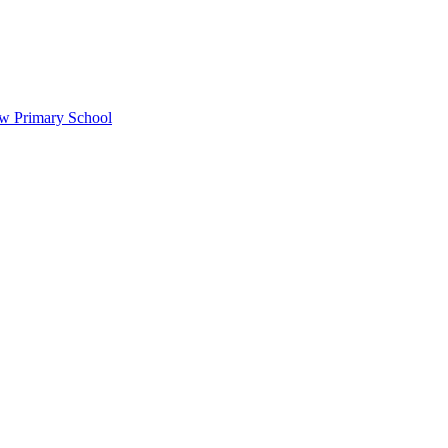
ow Primary School