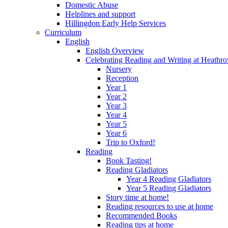
Domestic Abuse
Helplines and support
Hillingdon Early Help Services
Curriculum
English
English Overview
Celebrating Reading and Writing at Heathr
Nursery
Reception
Year 1
Year 2
Year 3
Year 4
Year 5
Year 6
Trip to Oxford!
Reading
Book Tasting!
Reading Gladiators
Year 4 Reading Gladiators
Year 5 Reading Gladiators
Story time at home!
Reading resources to use at home
Recommended Books
Reading tips at home