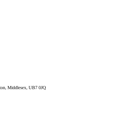
ton, Middlesex, UB7 0JQ