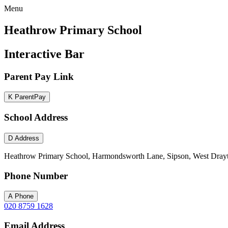
Menu
Heathrow Primary School
Interactive Bar
Parent Pay Link
K
ParentPay
School Address
D
Address
Heathrow Primary School, Harmondsworth Lane, Sipson, West Dray
Phone Number
A
Phone
020 8759 1628
Email Address