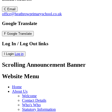
C
Email
office@heathrowprimaryschool.co.uk
Google Translate
F
Google Translate
Log In / Log Out links
I
Login
Log in
Scrolling Announcement Banner
Website Menu
Home
About Us
Welcome
Contact Details
Who's Who
Statutory Information