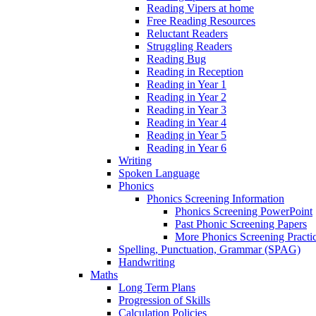
Reading Vipers at home
Free Reading Resources
Reluctant Readers
Struggling Readers
Reading Bug
Reading in Reception
Reading in Year 1
Reading in Year 2
Reading in Year 3
Reading in Year 4
Reading in Year 5
Reading in Year 6
Writing
Spoken Language
Phonics
Phonics Screening Information
Phonics Screening PowerPoint
Past Phonic Screening Papers
More Phonics Screening Practi
Spelling, Punctuation, Grammar (SPAG)
Handwriting
Maths
Long Term Plans
Progression of Skills
Calculation Policies