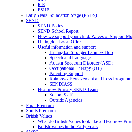
R.E
PSHE
Early Years Foundation Stage (EYFS)
SEND
SEND Policy
SEND School Report
How we support your child: Waves of Support Mo
Hillingdon Local Offer
Useful information and support
Hillingdon Stronger Families Hub
Speech and Language
Autism Spectrum Disorder (ASD)
Occupational Therapy (OT)
Parenting Support
Rainbows Bereavement and Loss Program
SENDIASS
Heathrow Primary SEND Team
School Staff
Outside Agencies
Pupil Premium
Sports Premium
British Values
What do British Values look like at Heathrow Pri
British Values in the Early Years
SMSC