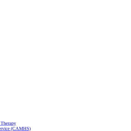
 Therapy
 Service (CAMHS)