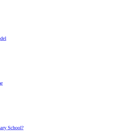
del
me
mary School?