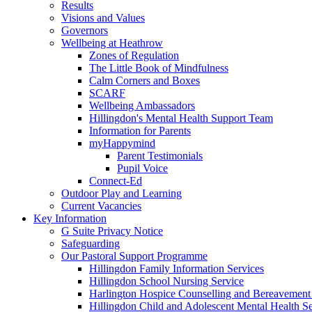
Results
Visions and Values
Governors
Wellbeing at Heathrow
Zones of Regulation
The Little Book of Mindfulness
Calm Corners and Boxes
SCARF
Wellbeing Ambassadors
Hillingdon's Mental Health Support Team
Information for Parents
myHappymind
Parent Testimonials
Pupil Voice
Connect-Ed
Outdoor Play and Learning
Current Vacancies
Key Information
G Suite Privacy Notice
Safeguarding
Our Pastoral Support Programme
Hillingdon Family Information Services
Hillingdon School Nursing Service
Harlington Hospice Counselling and Bereavement
Hillingdon Child and Adolescent Mental Health