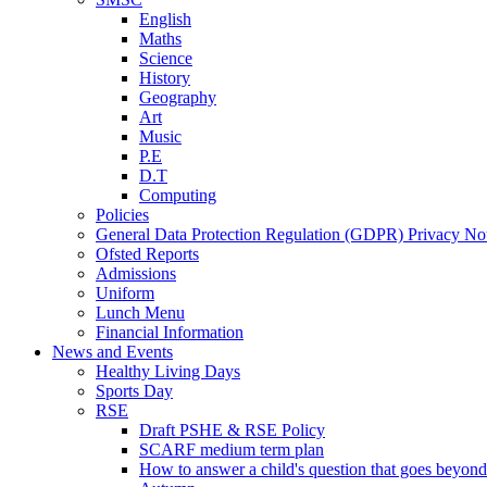
English
Maths
Science
History
Geography
Art
Music
P.E
D.T
Computing
Policies
General Data Protection Regulation (GDPR) Privacy No
Ofsted Reports
Admissions
Uniform
Lunch Menu
Financial Information
News and Events
Healthy Living Days
Sports Day
RSE
Draft PSHE & RSE Policy
SCARF medium term plan
How to answer a child's question that goes beyond