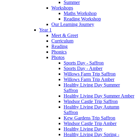
Summer
Workshops
Maths Workshop
Reading Workshop
Our Learning Journey
Year 1
Meet & Greet
Curriculum
Reading
Phonics
Photos
Sports Day - Saffron
Sports Day - Amber
Willows Farm Trip Saffron
Willows Farm Trip Amber
Healthy Living Day Summer
Saffron
Healthy Living Day Summer Amber
Windsor Castle Trip Saffron
Healthy Living Day Autumn
Saffron
Kew Gardens Trip Saffron
Windsor Castle Trip Amber
Healthy Living Day
Healthy Living Day Spring -