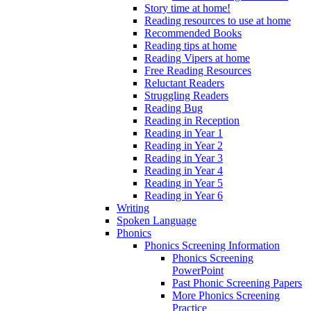
Story time at home!
Reading resources to use at home
Recommended Books
Reading tips at home
Reading Vipers at home
Free Reading Resources
Reluctant Readers
Struggling Readers
Reading Bug
Reading in Reception
Reading in Year 1
Reading in Year 2
Reading in Year 3
Reading in Year 4
Reading in Year 5
Reading in Year 6
Writing
Spoken Language
Phonics
Phonics Screening Information
Phonics Screening
PowerPoint
Past Phonic Screening Papers
More Phonics Screening
Practice