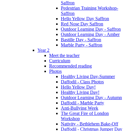
Saffron
Pedestrian Training Workshop-
Saffron
Hello Yellow Day Saffron
Red Nose Day Saffron
Outdoor Learning Day - Saffron
Outdoor Learning Day - Amber
Bastille Day - Saffron
Marble Party - Saffron
Year 2
Meet the teacher
Curriculum
Recommended reading
Photos
Healthy Living Day-Summer
Daffodil - Class Photos
Hello Yellow Day!
Healthy Living Day!
Outdoor Learning Day - Autumn
Daffodil - Marble Party
Anti-Bullying Week
The Great Fire of London
Workshop
Nativity - Bethlehem Bake-Off
Daffodil - Christmas Jumper Day