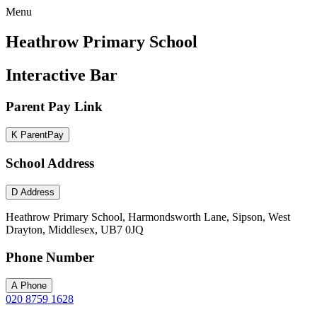
Menu
Heathrow Primary School
Interactive Bar
Parent Pay Link
K
ParentPay
School Address
D
Address
Heathrow Primary School, Harmondsworth Lane, Sipson, West
Drayton, Middlesex, UB7 0JQ
Phone Number
A
Phone
020 8759 1628