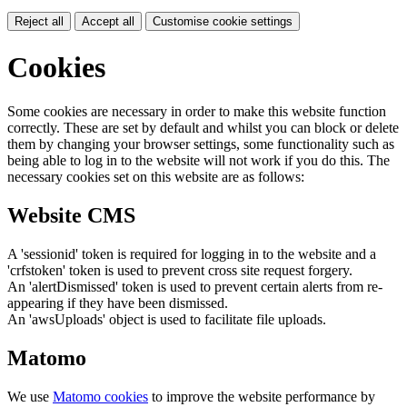
Reject all
Accept all
Customise cookie settings
Cookies
Some cookies are necessary in order to make this website function
correctly. These are set by default and whilst you can block or delete
them by changing your browser settings, some functionality such as
being able to log in to the website will not work if you do this. The
necessary cookies set on this website are as follows:
Website CMS
A 'sessionid' token is required for logging in to the website and a
'crfstoken' token is used to prevent cross site request forgery.
An 'alertDismissed' token is used to prevent certain alerts from re-
appearing if they have been dismissed.
An 'awsUploads' object is used to facilitate file uploads.
Matomo
We use
Matomo cookies
to improve the website performance by