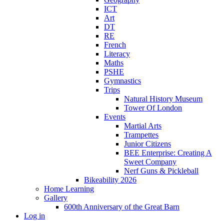
ICT
Art
DT
RE
French
Literacy
Maths
PSHE
Gymnastics
Trips
Natural History Museum
Tower Of London
Events
Martial Arts
Trampettes
Junior Citizens
BEE Enterprise: Creating A
Sweet Company
Nerf Guns & Pickleball
Bikeability 2026
Home Learning
Gallery
600th Anniversary of the Great Barn
Log in