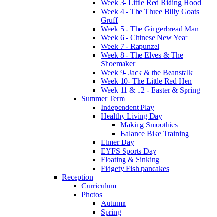
Week 3- Little Red Riding Hood
Week 4 - The Three Billy Goats
Gruff
Week 5 - The Gingerbread Man
Week 6 - Chinese New Year
Week 7 - Rapunzel
Week 8 - The Elves & The
Shoemaker
Week 9- Jack & the Beanstalk
Week 10- The Little Red Hen
Week 11 & 12 - Easter & Spring
Summer Term
Independent Play
Healthy Living Day
Making Smoothies
Balance Bike Training
Elmer Day
EYFS Sports Day
Floating & Sinking
Fidgety Fish pancakes
Reception
Curriculum
Photos
Autumn
Spring