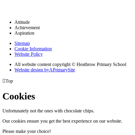
Attitude
Achievement
Aspiration
Sitemap
Cookie Information
Website Policy
All website content copyright © Heathrow Primary School
Website design by
A
PrimarySite

Top
Cookies
Unfortunately not the ones with chocolate chips.
Our cookies ensure you get the best experience on our website.
Please make your choice!