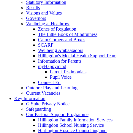
Statutory Information
Results
Visions and Values
Governors
Wellbeing at Heathrow
Zones of Regulation
The Little Book of Mindfulness
Calm Corners and Boxes
SCARF
Wellbeing Ambassadors
Hillingdon's Mental Health Support Team
Information for Parents
myHappymind
Parent Testimonials
Pupil Voice
Connect-Ed
Outdoor Play and Learning
Current Vacancies
Key Information
G Suite Privacy Notice
Safeguarding
Our Pastoral Support Programme
Hillingdon Family Information Services
Hillingdon School Nursing Service
Harlington Hospice Counselling and