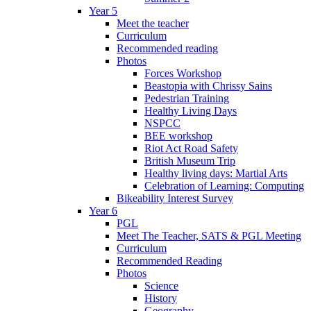
Year 5
Meet the teacher
Curriculum
Recommended reading
Photos
Forces Workshop
Beastopia with Chrissy Sains
Pedestrian Training
Healthy Living Days
NSPCC
BEE workshop
Riot Act Road Safety
British Museum Trip
Healthy living days: Martial Arts
Celebration of Learning: Computing
Bikeability Interest Survey
Year 6
PGL
Meet The Teacher, SATS & PGL Meeting
Curriculum
Recommended Reading
Photos
Science
History
Geography