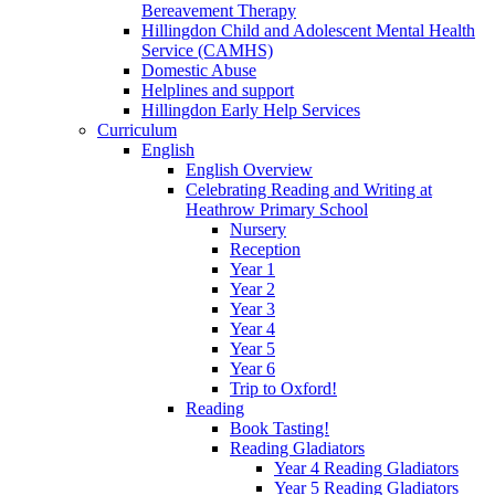
Bereavement Therapy
Hillingdon Child and Adolescent Mental Health
Service (CAMHS)
Domestic Abuse
Helplines and support
Hillingdon Early Help Services
Curriculum
English
English Overview
Celebrating Reading and Writing at
Heathrow Primary School
Nursery
Reception
Year 1
Year 2
Year 3
Year 4
Year 5
Year 6
Trip to Oxford!
Reading
Book Tasting!
Reading Gladiators
Year 4 Reading Gladiators
Year 5 Reading Gladiators