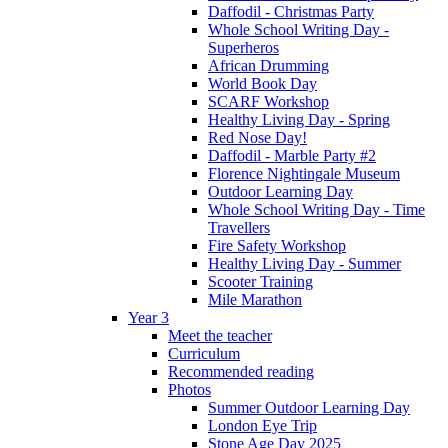
Daffodil - Christmas Party
Whole School Writing Day -
Superheros
African Drumming
World Book Day
SCARF Workshop
Healthy Living Day - Spring
Red Nose Day!
Daffodil - Marble Party #2
Florence Nightingale Museum
Outdoor Learning Day
Whole School Writing Day - Time
Travellers
Fire Safety Workshop
Healthy Living Day - Summer
Scooter Training
Mile Marathon
Year 3
Meet the teacher
Curriculum
Recommended reading
Photos
Summer Outdoor Learning Day
London Eye Trip
Stone Age Day 2025