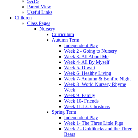
SATS
Parent View
Useful Links
Children
Class Pages
Nursery
Curriculum
Autumn Term
Independent Play
Week 2 - Going to Nursery
Week 3- All About Me
Week 4- All By Myself
Week 5- Diwali
Week 6- Healthy Living
Week 7- Autumn & Bonfire Night
Week 8- World Nursery Rhyme
Week
Week 9- Family
Week 10- Friends
Week 11-13- Christmas
Spring Term
Independent Play
Week 1- The Three Little Pigs
Week 2 - Goldilocks and the Three
Bears