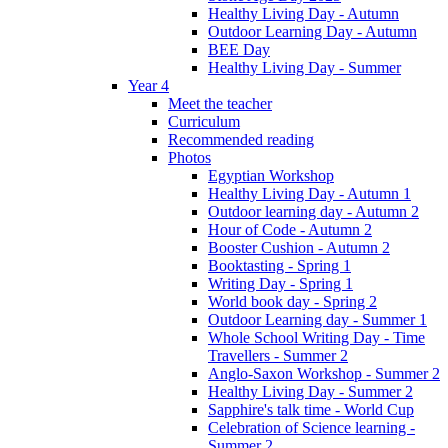
Healthy Living Day - Autumn
Outdoor Learning Day - Autumn
BEE Day
Healthy Living Day - Summer
Year 4
Meet the teacher
Curriculum
Recommended reading
Photos
Egyptian Workshop
Healthy Living Day - Autumn 1
Outdoor learning day - Autumn 2
Hour of Code - Autumn 2
Booster Cushion - Autumn 2
Booktasting - Spring 1
Writing Day - Spring 1
World book day - Spring 2
Outdoor Learning day - Summer 1
Whole School Writing Day - Time
Travellers - Summer 2
Anglo-Saxon Workshop - Summer 2
Healthy Living Day - Summer 2
Sapphire's talk time - World Cup
Celebration of Science learning -
Summer 2