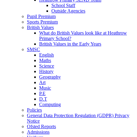
School Staff
Outside Agencies
Pupil Premium
Sports Premium
British Values
What do British Values look like at Heathrow
Primary School?
British Values in the Early Years
SMSC
English
Maths
Science
History
Geography
Art
Music
P.E
D.T
Computing
Policies
General Data Protection Regulation (GDPR) Privacy
Notice
Ofsted Reports
Admissions