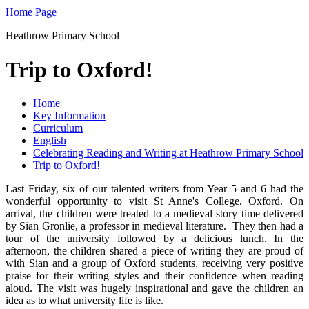
Home Page
Heathrow Primary School
Trip to Oxford!
Home
Key Information
Curriculum
English
Celebrating Reading and Writing at Heathrow Primary School
Trip to Oxford!
Last Friday, six of our talented writers from Year 5 and 6 had the
wonderful opportunity to visit St Anne's College, Oxford. On
arrival, the children were treated to a medieval story time delivered
by Sian Gronlie, a professor in medieval literature. They then had a
tour of the university followed by a delicious lunch. In the
afternoon, the children shared a piece of writing they are proud of
with Sian and a group of Oxford students, receiving very positive
praise for their writing styles and their confidence when reading
aloud. The visit was hugely inspirational and gave the children an
idea as to what university life is like.