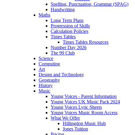
Spelling, Punctuation, Grammar (SPAG)
Handwriting
Maths
Long Term Plans
Progression of Skills
Calculation Policies
Times Tables
Times Tables Resources
Number Day 2026
The 99 Club
Science
Computing
Art
Design and Technology
Geography
History
Music
Young Voices - Parent Information
Young Voices UK Music Pack 2024
Young Voices Lyric Sheets
Young Voices Music Room Access
What We Offer
Hillingdon Music Hub
Jones Tuition
Pricing