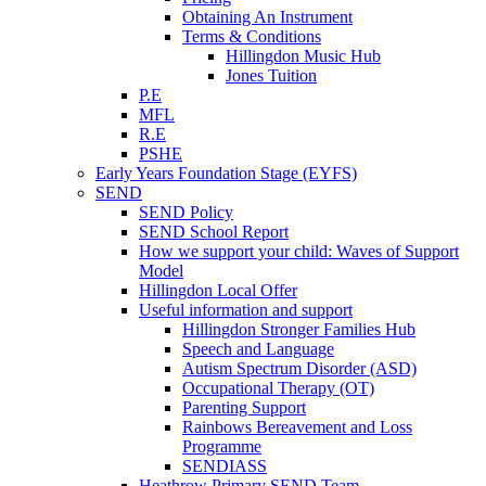
Obtaining An Instrument
Terms & Conditions
Hillingdon Music Hub
Jones Tuition
P.E
MFL
R.E
PSHE
Early Years Foundation Stage (EYFS)
SEND
SEND Policy
SEND School Report
How we support your child: Waves of Support
Model
Hillingdon Local Offer
Useful information and support
Hillingdon Stronger Families Hub
Speech and Language
Autism Spectrum Disorder (ASD)
Occupational Therapy (OT)
Parenting Support
Rainbows Bereavement and Loss
Programme
SENDIASS
Heathrow Primary SEND Team