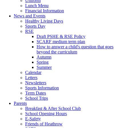
Uniform
Lunch Menu
Financial Information
News and Events
Healthy Living Days
Sports Day
RSE
Draft PSHE & RSE Policy
SCARF medium term plan
How to answer a child's question that goes
beyond the curriculum
Autumn
Spring
Summer
Calendar
Letters
Newsletters
Sports Information
Term Dates
School Trips
Parents
Breakfast & After School Club
School Opening Hours
E-Safety
Friends of Heathrow