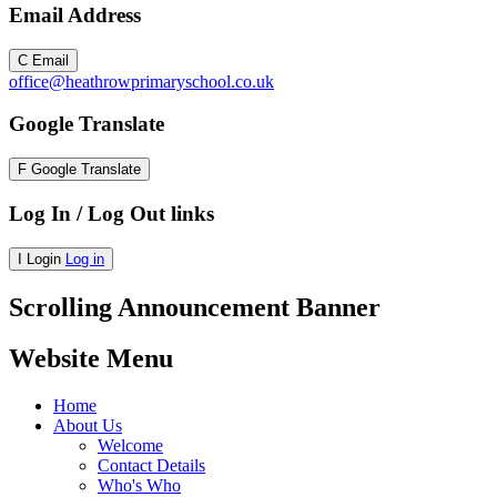
Email Address
C
Email
office@heathrowprimaryschool.co.uk
Google Translate
F
Google Translate
Log In / Log Out links
I
Login
Log in
Scrolling Announcement Banner
Website Menu
Home
About Us
Welcome
Contact Details
Who's Who