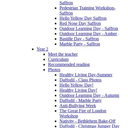
Saffron
Pedestrian Training Workshop-
Saffron
Hello Yellow Day Saffron
Red Nose Day Saffron
Outdoor Learning Day - Saffron
Outdoor Learning Day - Amber
Bastille Day - Saffron
Marble Party - Saffron
Year 2
Meet the teacher
Curriculum
Recommended reading
Photos
Healthy Living Day-Summer
Daffodil - Class Photos
Hello Yellow Day!
Healthy Living Day!
Outdoor Learning Day - Autumn
Daffodil - Marble Party
Anti-Bullying Week
The Great Fire of London
Workshop
Nativity - Bethlehem Bake-Off
Daffodil - Christmas Jumper Day