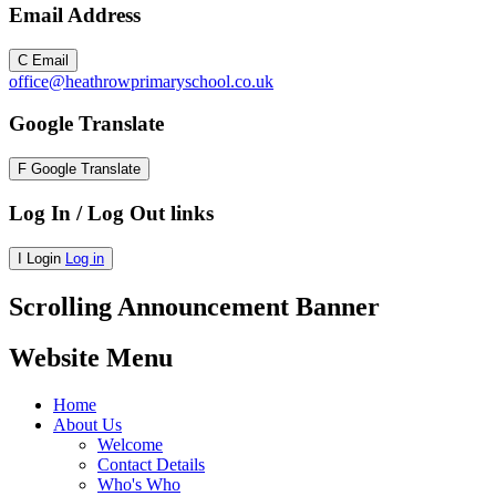
Email Address
C
Email
office@heathrowprimaryschool.co.uk
Google Translate
F
Google Translate
Log In / Log Out links
I
Login
Log in
Scrolling Announcement Banner
Website Menu
Home
About Us
Welcome
Contact Details
Who's Who