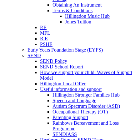
Obtaining An Instrument
Terms & Conditions
Hillingdon Music Hub
Jones Tuition
P.E
MFL
R.E
PSHE
Early Years Foundation Stage (EYFS)
SEND
SEND Policy
SEND School Report
How we support your child: Waves of Support
Model
Hillingdon Local Offer
Useful information and support
Hillingdon Stronger Families Hub
Speech and Language
Autism Spectrum Disorder (ASD)
Occupational Therapy (OT)
Parenting Support
Rainbows Bereavement and Loss
Programme
SENDIASS
Heathrow Primary SEND Team