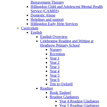
Bereavement Therapy
Hillingdon Child and Adolescent Mental Health
Service (CAMHS)
Domestic Abuse
Helplines and support
Hillingdon Early Help Services
Curriculum
English
English Overview
Celebrating Reading and Writing at
Heathrow Primary School
Nursery
Reception
Year 1
Year 2
Year 3
Year 4
Year 5
Year 6
Trip to Oxford!
Reading
Book Tasting!
Reading Gladiators
Year 4 Reading Gladiators
Year 5 Reading Gladiators