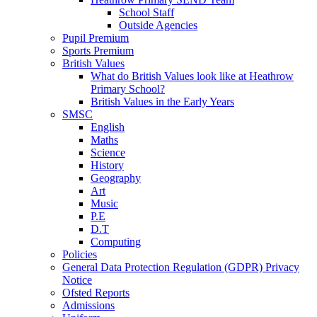
School Staff
Outside Agencies
Pupil Premium
Sports Premium
British Values
What do British Values look like at Heathrow
Primary School?
British Values in the Early Years
SMSC
English
Maths
Science
History
Geography
Art
Music
P.E
D.T
Computing
Policies
General Data Protection Regulation (GDPR) Privacy
Notice
Ofsted Reports
Admissions