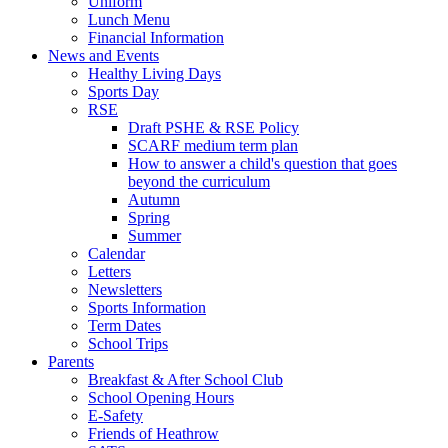
Uniform
Lunch Menu
Financial Information
News and Events
Healthy Living Days
Sports Day
RSE
Draft PSHE & RSE Policy
SCARF medium term plan
How to answer a child's question that goes
beyond the curriculum
Autumn
Spring
Summer
Calendar
Letters
Newsletters
Sports Information
Term Dates
School Trips
Parents
Breakfast & After School Club
School Opening Hours
E-Safety
Friends of Heathrow