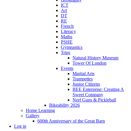
ICT
Art
DT
RE
French
Literacy
Maths
PSHE
Gymnastics
Trips
Natural History Museum
Tower Of London
Events
Martial Arts
Trampettes
Junior Citizens
BEE Enterprise: Creating A
Sweet Company
Nerf Guns & Pickleball
Bikeability 2026
Home Learning
Gallery
600th Anniversary of the Great Barn
Log in