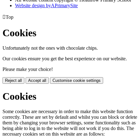
Website design by
A
PrimarySite

Top
Cookies
Unfortunately not the ones with chocolate chips.
Our cookies ensure you get the best experience on our website.
Please make your choice!
Reject all
Accept all
Customise cookie settings
Cookies
Some cookies are necessary in order to make this website function
correctly. These are set by default and whilst you can block or delete
them by changing your browser settings, some functionality such as
being able to log in to the website will not work if you do this. The
necessary cookies set on this website are as follows: