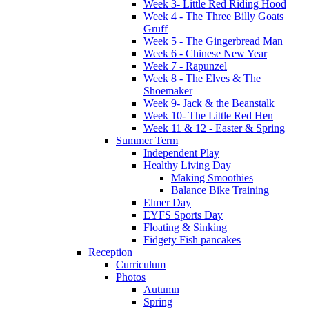
Week 3- Little Red Riding Hood
Week 4 - The Three Billy Goats
Gruff
Week 5 - The Gingerbread Man
Week 6 - Chinese New Year
Week 7 - Rapunzel
Week 8 - The Elves & The
Shoemaker
Week 9- Jack & the Beanstalk
Week 10- The Little Red Hen
Week 11 & 12 - Easter & Spring
Summer Term
Independent Play
Healthy Living Day
Making Smoothies
Balance Bike Training
Elmer Day
EYFS Sports Day
Floating & Sinking
Fidgety Fish pancakes
Reception
Curriculum
Photos
Autumn
Spring