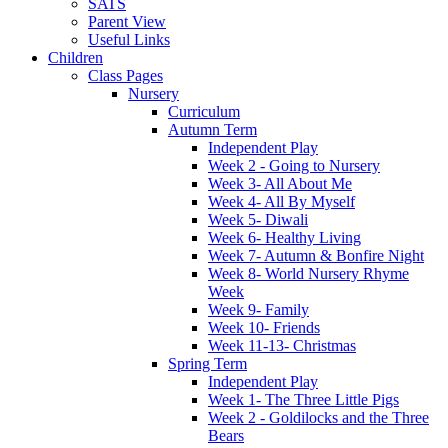
SATS
Parent View
Useful Links
Children
Class Pages
Nursery
Curriculum
Autumn Term
Independent Play
Week 2 - Going to Nursery
Week 3- All About Me
Week 4- All By Myself
Week 5- Diwali
Week 6- Healthy Living
Week 7- Autumn & Bonfire Night
Week 8- World Nursery Rhyme
Week
Week 9- Family
Week 10- Friends
Week 11-13- Christmas
Spring Term
Independent Play
Week 1- The Three Little Pigs
Week 2 - Goldilocks and the Three
Bears