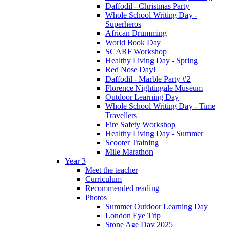
Daffodil - Christmas Party
Whole School Writing Day -
Superheros
African Drumming
World Book Day
SCARF Workshop
Healthy Living Day - Spring
Red Nose Day!
Daffodil - Marble Party #2
Florence Nightingale Museum
Outdoor Learning Day
Whole School Writing Day - Time
Travellers
Fire Safety Workshop
Healthy Living Day - Summer
Scooter Training
Mile Marathon
Year 3
Meet the teacher
Curriculum
Recommended reading
Photos
Summer Outdoor Learning Day
London Eye Trip
Stone Age Day 2025