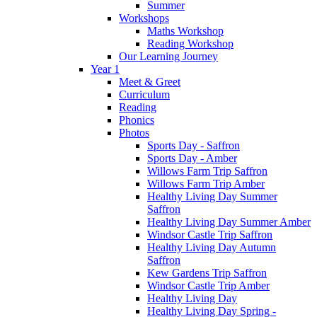
Summer
Workshops
Maths Workshop
Reading Workshop
Our Learning Journey
Year 1
Meet & Greet
Curriculum
Reading
Phonics
Photos
Sports Day - Saffron
Sports Day - Amber
Willows Farm Trip Saffron
Willows Farm Trip Amber
Healthy Living Day Summer
Saffron
Healthy Living Day Summer Amber
Windsor Castle Trip Saffron
Healthy Living Day Autumn
Saffron
Kew Gardens Trip Saffron
Windsor Castle Trip Amber
Healthy Living Day
Healthy Living Day Spring -