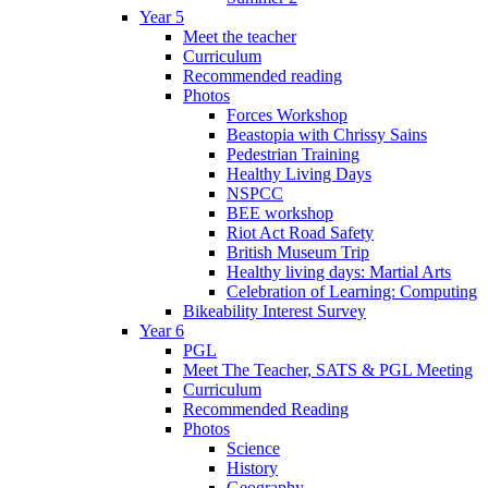
Year 5
Meet the teacher
Curriculum
Recommended reading
Photos
Forces Workshop
Beastopia with Chrissy Sains
Pedestrian Training
Healthy Living Days
NSPCC
BEE workshop
Riot Act Road Safety
British Museum Trip
Healthy living days: Martial Arts
Celebration of Learning: Computing
Bikeability Interest Survey
Year 6
PGL
Meet The Teacher, SATS & PGL Meeting
Curriculum
Recommended Reading
Photos
Science
History
Geography