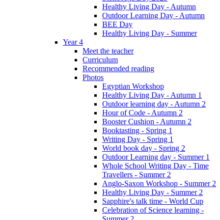
Healthy Living Day - Autumn
Outdoor Learning Day - Autumn
BEE Day
Healthy Living Day - Summer
Year 4
Meet the teacher
Curriculum
Recommended reading
Photos
Egyptian Workshop
Healthy Living Day - Autumn 1
Outdoor learning day - Autumn 2
Hour of Code - Autumn 2
Booster Cushion - Autumn 2
Booktasting - Spring 1
Writing Day - Spring 1
World book day - Spring 2
Outdoor Learning day - Summer 1
Whole School Writing Day - Time
Travellers - Summer 2
Anglo-Saxon Workshop - Summer 2
Healthy Living Day - Summer 2
Sapphire's talk time - World Cup
Celebration of Science learning -
Summer 2