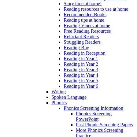
Story time at home!
Reading resources to use at home
Recommended Books
Reading tips at home
Reading Vipers at home
Free Reading Resources
Reluctant Readers
Struggling Readers
Reading Bug
Reading in Reception
Reading in Year 1
Reading in Year 2
Reading in Year 3
Reading in Year 4
Reading in Year 5
Reading in Year 6
Writing
Spoken Language
Phonics
Phonics Screening Information
Phonics Screening
PowerPoint
Past Phonic Screening Papers
More Phonics Screening
Practice