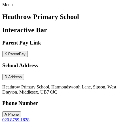
Menu
Heathrow Primary School
Interactive Bar
Parent Pay Link
K
ParentPay
School Address
D
Address
Heathrow Primary School, Harmondsworth Lane, Sipson, West
Drayton, Middlesex, UB7 0JQ
Phone Number
A
Phone
020 8759 1628