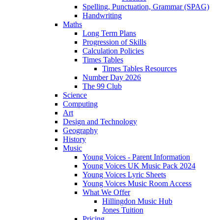
Spelling, Punctuation, Grammar (SPAG)
Handwriting
Maths
Long Term Plans
Progression of Skills
Calculation Policies
Times Tables
Times Tables Resources
Number Day 2026
The 99 Club
Science
Computing
Art
Design and Technology
Geography
History
Music
Young Voices - Parent Information
Young Voices UK Music Pack 2024
Young Voices Lyric Sheets
Young Voices Music Room Access
What We Offer
Hillingdon Music Hub
Jones Tuition
Pricing