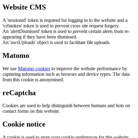
Website CMS
A 'sessionid' token is required for logging in to the website and a
'crfstoken' token is used to prevent cross site request forgery.
An 'alertDismissed' token is used to prevent certain alerts from re-
appearing if they have been dismissed.
An 'awsUploads' object is used to facilitate file uploads.
Matomo
We use
Matomo cookies
to improve the website performance by
capturing information such as browser and device types. The data
from this cookie is anonymised.
reCaptcha
Cookies are used to help distinguish between humans and bots on
contact forms on this website.
Cookie notice
A cookie is used to store your cookie preferences for this website.