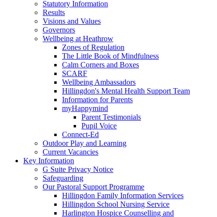
Statutory Information
Results
Visions and Values
Governors
Wellbeing at Heathrow
Zones of Regulation
The Little Book of Mindfulness
Calm Corners and Boxes
SCARF
Wellbeing Ambassadors
Hillingdon's Mental Health Support Team
Information for Parents
myHappymind
Parent Testimonials
Pupil Voice
Connect-Ed
Outdoor Play and Learning
Current Vacancies
Key Information
G Suite Privacy Notice
Safeguarding
Our Pastoral Support Programme
Hillingdon Family Information Services
Hillingdon School Nursing Service
Harlington Hospice Counselling and