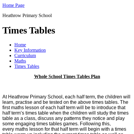
Home Page
Heathrow Primary School
Times Tables
Home
Key Information
Curriculum
Maths
Times Tables
Whole School Times Tables Plan
At Heathrow Primary School, each half term, the children will
learn, practise and be tested on the above times tables.
The
first maths lesson of each half term will be to introduce that
half term’s times table when the children will study the times
table as a class, discuss any patterns they notice and play
some engaging times tables games. Following this,
every
maths lesson for that half term will begin with a times