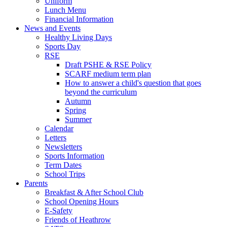
Uniform
Lunch Menu
Financial Information
News and Events
Healthy Living Days
Sports Day
RSE
Draft PSHE & RSE Policy
SCARF medium term plan
How to answer a child's question that goes
beyond the curriculum
Autumn
Spring
Summer
Calendar
Letters
Newsletters
Sports Information
Term Dates
School Trips
Parents
Breakfast & After School Club
School Opening Hours
E-Safety
Friends of Heathrow