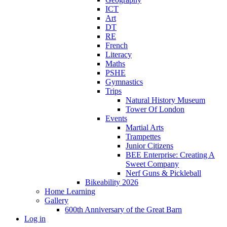
ICT
Art
DT
RE
French
Literacy
Maths
PSHE
Gymnastics
Trips
Natural History Museum
Tower Of London
Events
Martial Arts
Trampettes
Junior Citizens
BEE Enterprise: Creating A
Sweet Company
Nerf Guns & Pickleball
Bikeability 2026
Home Learning
Gallery
600th Anniversary of the Great Barn
Log in