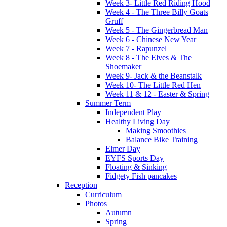
Week 3- Little Red Riding Hood
Week 4 - The Three Billy Goats
Gruff
Week 5 - The Gingerbread Man
Week 6 - Chinese New Year
Week 7 - Rapunzel
Week 8 - The Elves & The
Shoemaker
Week 9- Jack & the Beanstalk
Week 10- The Little Red Hen
Week 11 & 12 - Easter & Spring
Summer Term
Independent Play
Healthy Living Day
Making Smoothies
Balance Bike Training
Elmer Day
EYFS Sports Day
Floating & Sinking
Fidgety Fish pancakes
Reception
Curriculum
Photos
Autumn
Spring