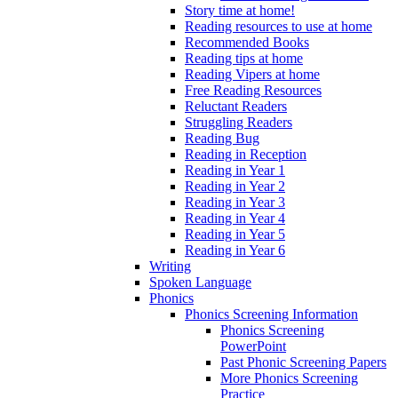
Story time at home!
Reading resources to use at home
Recommended Books
Reading tips at home
Reading Vipers at home
Free Reading Resources
Reluctant Readers
Struggling Readers
Reading Bug
Reading in Reception
Reading in Year 1
Reading in Year 2
Reading in Year 3
Reading in Year 4
Reading in Year 5
Reading in Year 6
Writing
Spoken Language
Phonics
Phonics Screening Information
Phonics Screening
PowerPoint
Past Phonic Screening Papers
More Phonics Screening
Practice