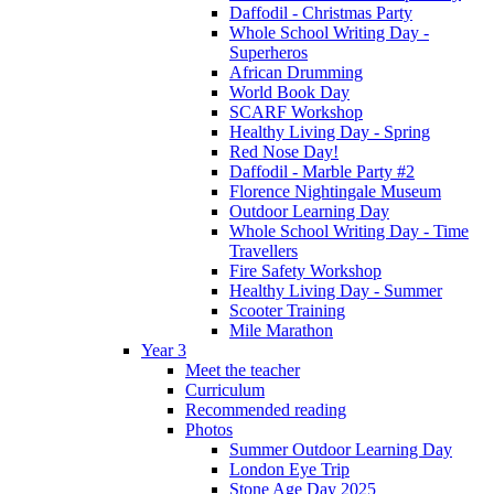
Daffodil - Christmas Party
Whole School Writing Day -
Superheros
African Drumming
World Book Day
SCARF Workshop
Healthy Living Day - Spring
Red Nose Day!
Daffodil - Marble Party #2
Florence Nightingale Museum
Outdoor Learning Day
Whole School Writing Day - Time
Travellers
Fire Safety Workshop
Healthy Living Day - Summer
Scooter Training
Mile Marathon
Year 3
Meet the teacher
Curriculum
Recommended reading
Photos
Summer Outdoor Learning Day
London Eye Trip
Stone Age Day 2025