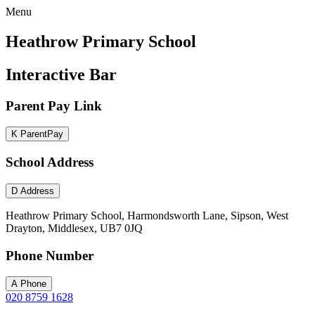
Menu
Heathrow Primary School
Interactive Bar
Parent Pay Link
K
ParentPay
School Address
D
Address
Heathrow Primary School, Harmondsworth Lane, Sipson, West
Drayton, Middlesex, UB7 0JQ
Phone Number
A
Phone
020 8759 1628