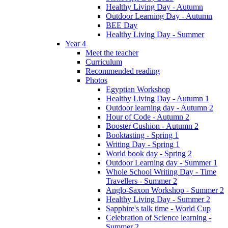
Healthy Living Day - Autumn
Outdoor Learning Day - Autumn
BEE Day
Healthy Living Day - Summer
Year 4
Meet the teacher
Curriculum
Recommended reading
Photos
Egyptian Workshop
Healthy Living Day - Autumn 1
Outdoor learning day - Autumn 2
Hour of Code - Autumn 2
Booster Cushion - Autumn 2
Booktasting - Spring 1
Writing Day - Spring 1
World book day - Spring 2
Outdoor Learning day - Summer 1
Whole School Writing Day - Time
Travellers - Summer 2
Anglo-Saxon Workshop - Summer 2
Healthy Living Day - Summer 2
Sapphire's talk time - World Cup
Celebration of Science learning -
Summer 2