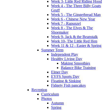
Week 3- Little Red Riding Hood
Week 4 - The Three Billy Goats
Gruff
Week 5 - The Gingerbread Man
Week 6 - Chinese New Year
Week 7 - Rapunzel
Week 8 - The Elves & The
Shoemaker
Week 9- Jack & the Beanstalk
Week 10- The Little Red Hen
Week 11 & 12 - Easter & Spring
Summer Term
Independent Play
Healthy Living Day
Making Smoothies
Balance Bike Training
Elmer Day
EYFS Sports Day
Floating & Sinking
Fidgety Fish pancakes
Reception
Curriculum
Photos
Autumn
Spring