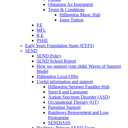
Obtaining An Instrument
Terms & Conditions
Hillingdon Music Hub
Jones Tuition
P.E
MFL
R.E
PSHE
Early Years Foundation Stage (EYFS)
SEND
SEND Policy
SEND School Report
How we support your child: Waves of Support
Model
Hillingdon Local Offer
Useful information and support
Hillingdon Stronger Families Hub
Speech and Language
Autism Spectrum Disorder (ASD)
Occupational Therapy (OT)
Parenting Support
Rainbows Bereavement and Loss
Programme
SENDIASS
Heathrow Primary SEND Team