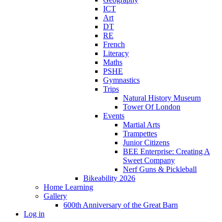
ICT
Art
DT
RE
French
Literacy
Maths
PSHE
Gymnastics
Trips
Natural History Museum
Tower Of London
Events
Martial Arts
Trampettes
Junior Citizens
BEE Enterprise: Creating A
Sweet Company
Nerf Guns & Pickleball
Bikeability 2026
Home Learning
Gallery
600th Anniversary of the Great Barn
Log in