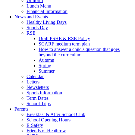
Uniform
Lunch Menu
Financial Information
News and Events
Healthy Living Days
Sports Day
RSE
Draft PSHE & RSE Policy
SCARF medium term plan
How to answer a child's question that goes
beyond the curriculum
Autumn
Spring
Summer
Calendar
Letters
Newsletters
Sports Information
Term Dates
School Trips
Parents
Breakfast & After School Club
School Opening Hours
E-Safety
Friends of Heathrow