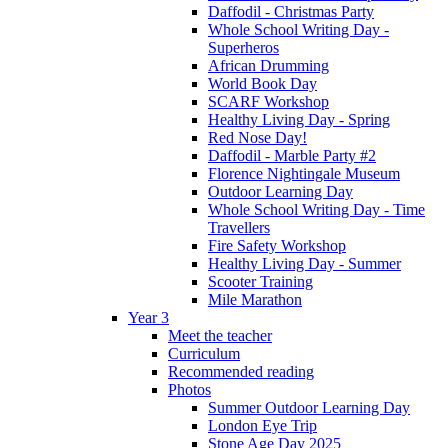
Daffodil - Christmas Party
Whole School Writing Day -
Superheros
African Drumming
World Book Day
SCARF Workshop
Healthy Living Day - Spring
Red Nose Day!
Daffodil - Marble Party #2
Florence Nightingale Museum
Outdoor Learning Day
Whole School Writing Day - Time
Travellers
Fire Safety Workshop
Healthy Living Day - Summer
Scooter Training
Mile Marathon
Year 3
Meet the teacher
Curriculum
Recommended reading
Photos
Summer Outdoor Learning Day
London Eye Trip
Stone Age Day 2025