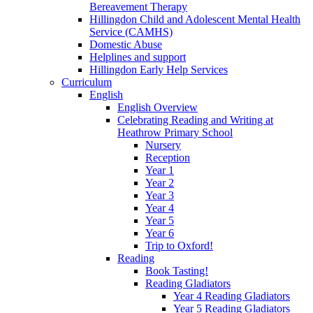
Bereavement Therapy
Hillingdon Child and Adolescent Mental Health
Service (CAMHS)
Domestic Abuse
Helplines and support
Hillingdon Early Help Services
Curriculum
English
English Overview
Celebrating Reading and Writing at
Heathrow Primary School
Nursery
Reception
Year 1
Year 2
Year 3
Year 4
Year 5
Year 6
Trip to Oxford!
Reading
Book Tasting!
Reading Gladiators
Year 4 Reading Gladiators
Year 5 Reading Gladiators