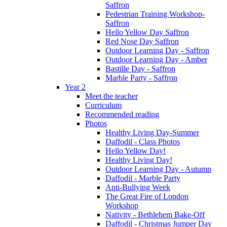
Saffron
Pedestrian Training Workshop-
Saffron
Hello Yellow Day Saffron
Red Nose Day Saffron
Outdoor Learning Day - Saffron
Outdoor Learning Day - Amber
Bastille Day - Saffron
Marble Party - Saffron
Year 2
Meet the teacher
Curriculum
Recommended reading
Photos
Healthy Living Day-Summer
Daffodil - Class Photos
Hello Yellow Day!
Healthy Living Day!
Outdoor Learning Day - Autumn
Daffodil - Marble Party
Anti-Bullying Week
The Great Fire of London
Workshop
Nativity - Bethlehem Bake-Off
Daffodil - Christmas Jumper Day