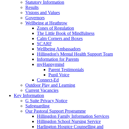
Statutory Information
Results
Visions and Values
Governors
Wellbeing at Heathrow
Zones of Regulation
The Little Book of Mindfulness
Calm Corners and Boxes
SCARF
Wellbeing Ambassadors
Hillingdon's Mental Health Support Team
Information for Parents
myHappymind
Parent Testimonials
Pupil Voice
Connect-Ed
Outdoor Play and Learning
Current Vacancies
Key Information
G Suite Privacy Notice
Safeguarding
Our Pastoral Support Programme
Hillingdon Family Information Services
Hillingdon School Nursing Service
Harlington Hospice Counselling and