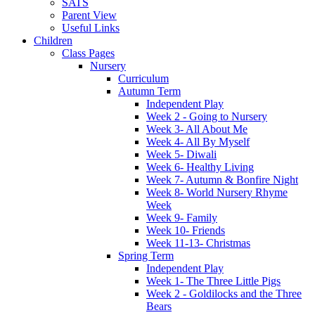
SATS
Parent View
Useful Links
Children
Class Pages
Nursery
Curriculum
Autumn Term
Independent Play
Week 2 - Going to Nursery
Week 3- All About Me
Week 4- All By Myself
Week 5- Diwali
Week 6- Healthy Living
Week 7- Autumn & Bonfire Night
Week 8- World Nursery Rhyme
Week
Week 9- Family
Week 10- Friends
Week 11-13- Christmas
Spring Term
Independent Play
Week 1- The Three Little Pigs
Week 2 - Goldilocks and the Three
Bears