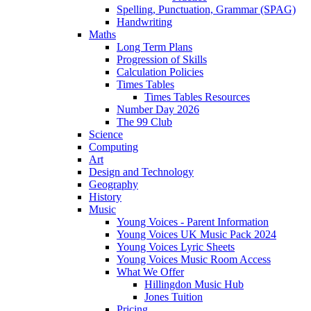
Spelling, Punctuation, Grammar (SPAG)
Handwriting
Maths
Long Term Plans
Progression of Skills
Calculation Policies
Times Tables
Times Tables Resources
Number Day 2026
The 99 Club
Science
Computing
Art
Design and Technology
Geography
History
Music
Young Voices - Parent Information
Young Voices UK Music Pack 2024
Young Voices Lyric Sheets
Young Voices Music Room Access
What We Offer
Hillingdon Music Hub
Jones Tuition
Pricing