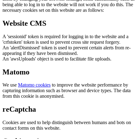
being able to log in to the website will not work if you do this. The
necessary cookies set on this website are as follows:
Website CMS
A 'sessionid' token is required for logging in to the website and a
'crfstoken' token is used to prevent cross site request forgery.
An 'alertDismissed' token is used to prevent certain alerts from re-
appearing if they have been dismissed.
An 'awsUploads' object is used to facilitate file uploads.
Matomo
We use
Matomo cookies
to improve the website performance by
capturing information such as browser and device types. The data
from this cookie is anonymised.
reCaptcha
Cookies are used to help distinguish between humans and bots on
contact forms on this website.