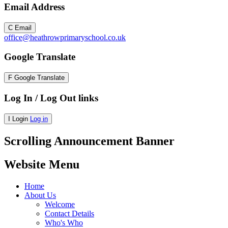
Email Address
C
Email
office@heathrowprimaryschool.co.uk
Google Translate
F
Google Translate
Log In / Log Out links
I
Login
Log in
Scrolling Announcement Banner
Website Menu
Home
About Us
Welcome
Contact Details
Who's Who