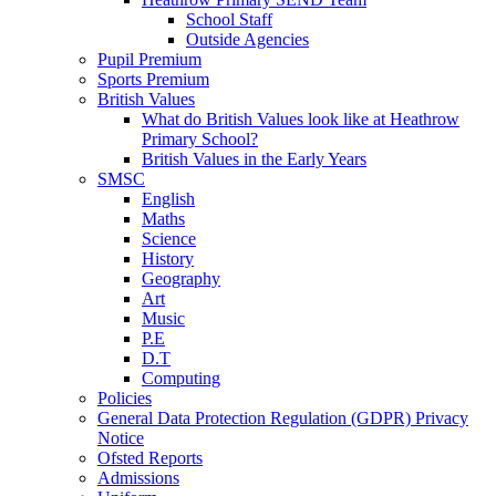
School Staff
Outside Agencies
Pupil Premium
Sports Premium
British Values
What do British Values look like at Heathrow
Primary School?
British Values in the Early Years
SMSC
English
Maths
Science
History
Geography
Art
Music
P.E
D.T
Computing
Policies
General Data Protection Regulation (GDPR) Privacy
Notice
Ofsted Reports
Admissions