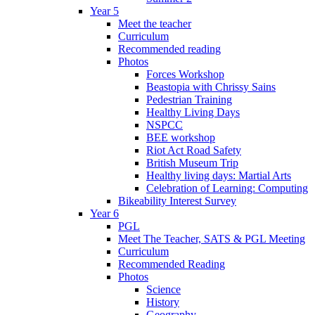
Year 5
Meet the teacher
Curriculum
Recommended reading
Photos
Forces Workshop
Beastopia with Chrissy Sains
Pedestrian Training
Healthy Living Days
NSPCC
BEE workshop
Riot Act Road Safety
British Museum Trip
Healthy living days: Martial Arts
Celebration of Learning: Computing
Bikeability Interest Survey
Year 6
PGL
Meet The Teacher, SATS & PGL Meeting
Curriculum
Recommended Reading
Photos
Science
History
Geography