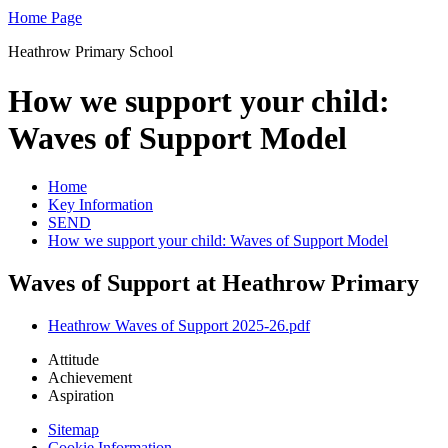
Home Page
Heathrow Primary School
How we support your child:
Waves of Support Model
Home
Key Information
SEND
How we support your child: Waves of Support Model
Waves of Support at Heathrow Primary
Heathrow Waves of Support 2025-26.pdf
Attitude
Achievement
Aspiration
Sitemap
Cookie Information