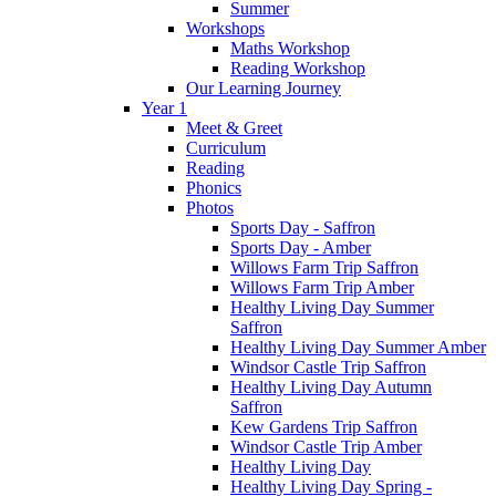
Summer
Workshops
Maths Workshop
Reading Workshop
Our Learning Journey
Year 1
Meet & Greet
Curriculum
Reading
Phonics
Photos
Sports Day - Saffron
Sports Day - Amber
Willows Farm Trip Saffron
Willows Farm Trip Amber
Healthy Living Day Summer
Saffron
Healthy Living Day Summer Amber
Windsor Castle Trip Saffron
Healthy Living Day Autumn
Saffron
Kew Gardens Trip Saffron
Windsor Castle Trip Amber
Healthy Living Day
Healthy Living Day Spring -