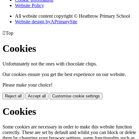
Website Policy
All website content copyright © Heathrow Primary School
Website design by
A
PrimarySite

Top
Cookies
Unfortunately not the ones with chocolate chips.
Our cookies ensure you get the best experience on our website.
Please make your choice!
Reject all
Accept all
Customise cookie settings
Cookies
Some cookies are necessary in order to make this website function
correctly. These are set by default and whilst you can block or delete
them by changing your browser settings, some functionality such as