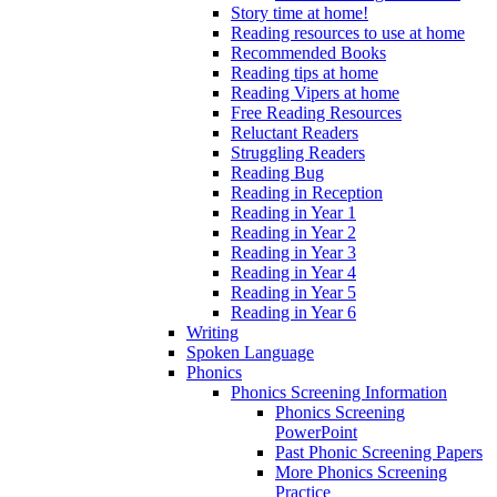
Story time at home!
Reading resources to use at home
Recommended Books
Reading tips at home
Reading Vipers at home
Free Reading Resources
Reluctant Readers
Struggling Readers
Reading Bug
Reading in Reception
Reading in Year 1
Reading in Year 2
Reading in Year 3
Reading in Year 4
Reading in Year 5
Reading in Year 6
Writing
Spoken Language
Phonics
Phonics Screening Information
Phonics Screening
PowerPoint
Past Phonic Screening Papers
More Phonics Screening
Practice