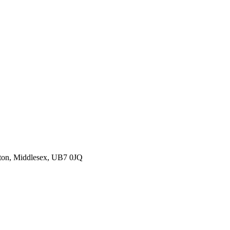
ton, Middlesex, UB7 0JQ