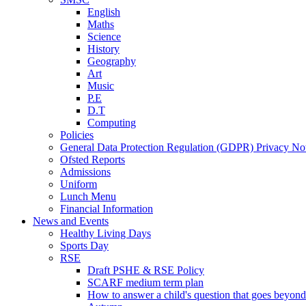
English
Maths
Science
History
Geography
Art
Music
P.E
D.T
Computing
Policies
General Data Protection Regulation (GDPR) Privacy No
Ofsted Reports
Admissions
Uniform
Lunch Menu
Financial Information
News and Events
Healthy Living Days
Sports Day
RSE
Draft PSHE & RSE Policy
SCARF medium term plan
How to answer a child's question that goes beyond