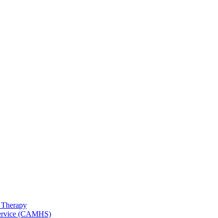
 Therapy
 Service (CAMHS)