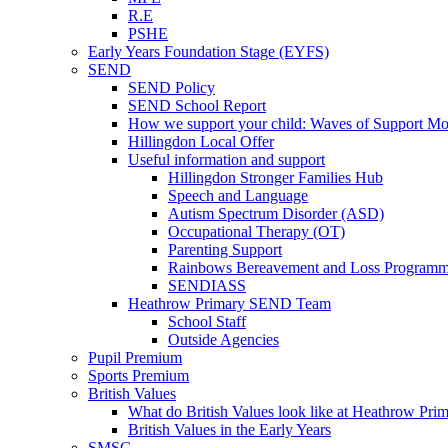
R.E
PSHE
Early Years Foundation Stage (EYFS)
SEND
SEND Policy
SEND School Report
How we support your child: Waves of Support Mo
Hillingdon Local Offer
Useful information and support
Hillingdon Stronger Families Hub
Speech and Language
Autism Spectrum Disorder (ASD)
Occupational Therapy (OT)
Parenting Support
Rainbows Bereavement and Loss Program
SENDIASS
Heathrow Primary SEND Team
School Staff
Outside Agencies
Pupil Premium
Sports Premium
British Values
What do British Values look like at Heathrow Pri
British Values in the Early Years
SMSC