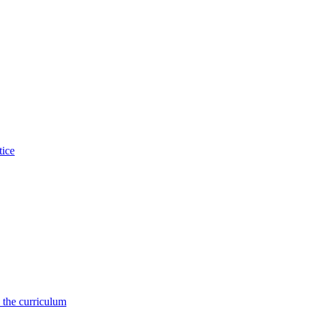
tice
 the curriculum