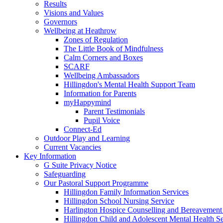
Results
Visions and Values
Governors
Wellbeing at Heathrow
Zones of Regulation
The Little Book of Mindfulness
Calm Corners and Boxes
SCARF
Wellbeing Ambassadors
Hillingdon's Mental Health Support Team
Information for Parents
myHappymind
Parent Testimonials
Pupil Voice
Connect-Ed
Outdoor Play and Learning
Current Vacancies
Key Information
G Suite Privacy Notice
Safeguarding
Our Pastoral Support Programme
Hillingdon Family Information Services
Hillingdon School Nursing Service
Harlington Hospice Counselling and Bereavement
Hillingdon Child and Adolescent Mental Health