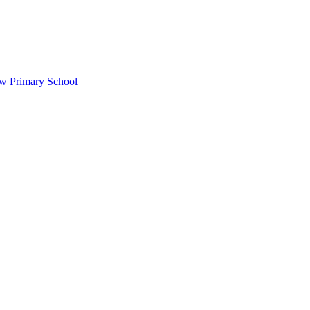
ow Primary School