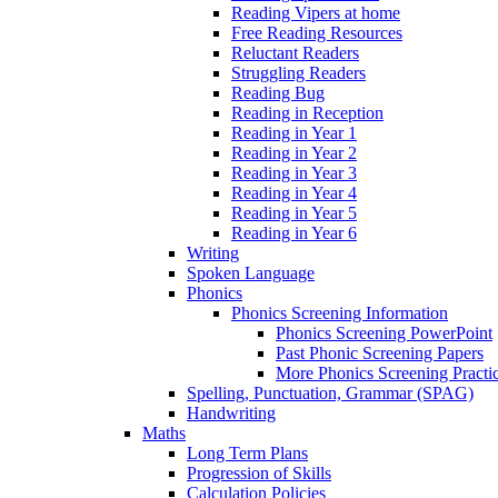
Reading Vipers at home
Free Reading Resources
Reluctant Readers
Struggling Readers
Reading Bug
Reading in Reception
Reading in Year 1
Reading in Year 2
Reading in Year 3
Reading in Year 4
Reading in Year 5
Reading in Year 6
Writing
Spoken Language
Phonics
Phonics Screening Information
Phonics Screening PowerPoint
Past Phonic Screening Papers
More Phonics Screening Practi
Spelling, Punctuation, Grammar (SPAG)
Handwriting
Maths
Long Term Plans
Progression of Skills
Calculation Policies