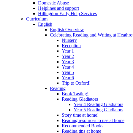
Domestic Abuse
Helplines and support
Hillingdon Early Help Services
Curriculum
English
English Overview
Celebrating Reading and Writing at Heathr
Nursery
Reception
Year 1
Year 2
Year 3
Year 4
Year 5
Year 6
Trip to Oxford!
Reading
Book Tasting!
Reading Gladiators
Year 4 Reading Gladiators
Year 5 Reading Gladiators
Story time at home!
Reading resources to use at home
Recommended Books
Reading tips at home