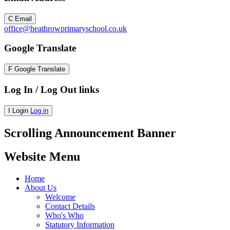
C
Email
office@heathrowprimaryschool.co.uk
Google Translate
F
Google Translate
Log In / Log Out links
I
Login
Log in
Scrolling Announcement Banner
Website Menu
Home
About Us
Welcome
Contact Details
Who's Who
Statutory Information