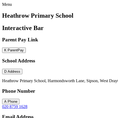
Menu
Heathrow Primary School
Interactive Bar
Parent Pay Link
K
ParentPay
School Address
D
Address
Heathrow Primary School, Harmondsworth Lane, Sipson, West Dray
Phone Number
A
Phone
020 8759 1628
Email Address