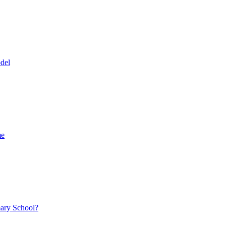
del
me
mary School?