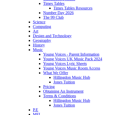
Times Tables
Times Tables Resources
Number Day 2026
The 99 Club
Science
Computing
Art
Design and Technology
Geography
History
Music
Young Voices - Parent Information
Young Voices UK Music Pack 2024
Young Voices Lyric Sheets
Young Voices Music Room Access
What We Offer
Hillingdon Music Hub
Jones Tuition
Pricing
Obtaining An Instrument
Terms & Conditions
Hillingdon Music Hub
Jones Tuition
P.E
MFL