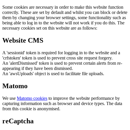
Some cookies are necessary in order to make this website function
correctly. These are set by default and whilst you can block or delete
them by changing your browser settings, some functionality such as
being able to log in to the website will not work if you do this. The
necessary cookies set on this website are as follows:
Website CMS
A 'sessionid' token is required for logging in to the website and a
'crfstoken' token is used to prevent cross site request forgery.
An 'alertDismissed' token is used to prevent certain alerts from re-
appearing if they have been dismissed.
An 'awsUploads' object is used to facilitate file uploads.
Matomo
We use
Matomo cookies
to improve the website performance by
capturing information such as browser and device types. The data
from this cookie is anonymised.
reCaptcha