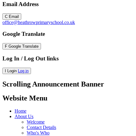
Email Address
C
Email
office@heathrowprimaryschool.co.uk
Google Translate
F
Google Translate
Log In / Log Out links
I
Login
Log in
Scrolling Announcement Banner
Website Menu
Home
About Us
Welcome
Contact Details
Who's Who