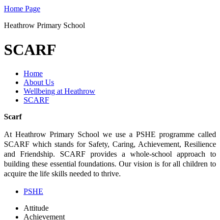
Home Page
Heathrow Primary School
SCARF
Home
About Us
Wellbeing at Heathrow
SCARF
Scarf
At Heathrow Primary School we use a PSHE programme called
SCARF which stands for Safety, Caring, Achievement, Resilience
and Friendship. SCARF provides a whole-school approach to
building these essential foundations. Our vision is for all children to
acquire the life skills needed to thrive.
PSHE
Attitude
Achievement