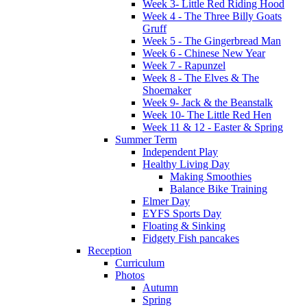
Week 3- Little Red Riding Hood
Week 4 - The Three Billy Goats
Gruff
Week 5 - The Gingerbread Man
Week 6 - Chinese New Year
Week 7 - Rapunzel
Week 8 - The Elves & The
Shoemaker
Week 9- Jack & the Beanstalk
Week 10- The Little Red Hen
Week 11 & 12 - Easter & Spring
Summer Term
Independent Play
Healthy Living Day
Making Smoothies
Balance Bike Training
Elmer Day
EYFS Sports Day
Floating & Sinking
Fidgety Fish pancakes
Reception
Curriculum
Photos
Autumn
Spring