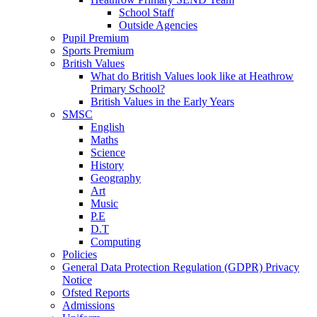
School Staff
Outside Agencies
Pupil Premium
Sports Premium
British Values
What do British Values look like at Heathrow
Primary School?
British Values in the Early Years
SMSC
English
Maths
Science
History
Geography
Art
Music
P.E
D.T
Computing
Policies
General Data Protection Regulation (GDPR) Privacy
Notice
Ofsted Reports
Admissions