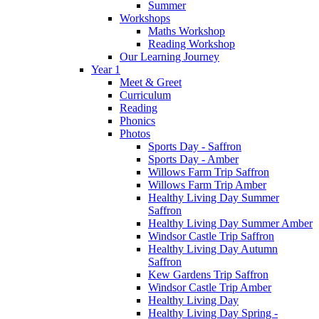
Summer
Workshops
Maths Workshop
Reading Workshop
Our Learning Journey
Year 1
Meet & Greet
Curriculum
Reading
Phonics
Photos
Sports Day - Saffron
Sports Day - Amber
Willows Farm Trip Saffron
Willows Farm Trip Amber
Healthy Living Day Summer
Saffron
Healthy Living Day Summer Amber
Windsor Castle Trip Saffron
Healthy Living Day Autumn
Saffron
Kew Gardens Trip Saffron
Windsor Castle Trip Amber
Healthy Living Day
Healthy Living Day Spring -