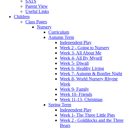
SATS
Parent View
Useful Links
Children
Class Pages
Nursery
Curriculum
Autumn Term
Independent Play
Week 2 - Going to Nursery
Week 3- All About Me
Week 4- All By Myself
Week 5- Diwali
Week 6- Healthy Living
Week 7- Autumn & Bonfire Night
Week 8- World Nursery Rhyme
Week
Week 9- Family
Week 10- Friends
Week 11-13- Christmas
Spring Term
Independent Play
Week 1- The Three Little Pigs
Week 2 - Goldilocks and the Three
Bears