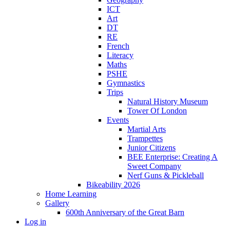
ICT
Art
DT
RE
French
Literacy
Maths
PSHE
Gymnastics
Trips
Natural History Museum
Tower Of London
Events
Martial Arts
Trampettes
Junior Citizens
BEE Enterprise: Creating A
Sweet Company
Nerf Guns & Pickleball
Bikeability 2026
Home Learning
Gallery
600th Anniversary of the Great Barn
Log in