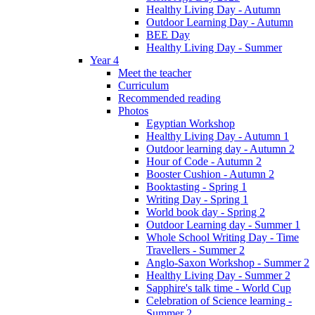
Healthy Living Day - Autumn
Outdoor Learning Day - Autumn
BEE Day
Healthy Living Day - Summer
Year 4
Meet the teacher
Curriculum
Recommended reading
Photos
Egyptian Workshop
Healthy Living Day - Autumn 1
Outdoor learning day - Autumn 2
Hour of Code - Autumn 2
Booster Cushion - Autumn 2
Booktasting - Spring 1
Writing Day - Spring 1
World book day - Spring 2
Outdoor Learning day - Summer 1
Whole School Writing Day - Time
Travellers - Summer 2
Anglo-Saxon Workshop - Summer 2
Healthy Living Day - Summer 2
Sapphire's talk time - World Cup
Celebration of Science learning -
Summer 2