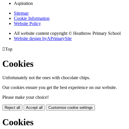
Aspiration
Sitemap
Cookie Information
Website Policy
All website content copyright © Heathrow Primary School
Website design by
A
PrimarySite

Top
Cookies
Unfortunately not the ones with chocolate chips.
Our cookies ensure you get the best experience on our website.
Please make your choice!
Reject all
Accept all
Customise cookie settings
Cookies