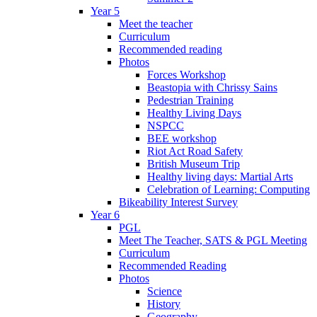
Year 5
Meet the teacher
Curriculum
Recommended reading
Photos
Forces Workshop
Beastopia with Chrissy Sains
Pedestrian Training
Healthy Living Days
NSPCC
BEE workshop
Riot Act Road Safety
British Museum Trip
Healthy living days: Martial Arts
Celebration of Learning: Computing
Bikeability Interest Survey
Year 6
PGL
Meet The Teacher, SATS & PGL Meeting
Curriculum
Recommended Reading
Photos
Science
History
Geography