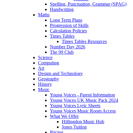
Spelling, Punctuation, Grammar (SPAG)
Handwriting
Maths
Long Term Plans
Progression of Skills
Calculation Policies
Times Tables
Times Tables Resources
Number Day 2026
The 99 Club
Science
Computing
Art
Design and Technology
Geography
History
Music
Young Voices - Parent Information
Young Voices UK Music Pack 2024
Young Voices Lyric Sheets
Young Voices Music Room Access
What We Offer
Hillingdon Music Hub
Jones Tuition
Pricing