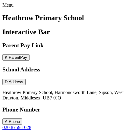
Menu
Heathrow Primary School
Interactive Bar
Parent Pay Link
K
ParentPay
School Address
D
Address
Heathrow Primary School, Harmondsworth Lane, Sipson, West
Drayton, Middlesex, UB7 0JQ
Phone Number
A
Phone
020 8759 1628