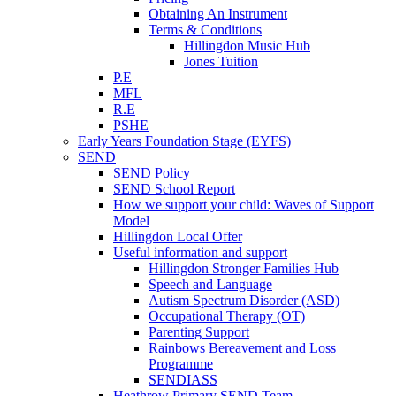
Obtaining An Instrument
Terms & Conditions
Hillingdon Music Hub
Jones Tuition
P.E
MFL
R.E
PSHE
Early Years Foundation Stage (EYFS)
SEND
SEND Policy
SEND School Report
How we support your child: Waves of Support
Model
Hillingdon Local Offer
Useful information and support
Hillingdon Stronger Families Hub
Speech and Language
Autism Spectrum Disorder (ASD)
Occupational Therapy (OT)
Parenting Support
Rainbows Bereavement and Loss
Programme
SENDIASS
Heathrow Primary SEND Team