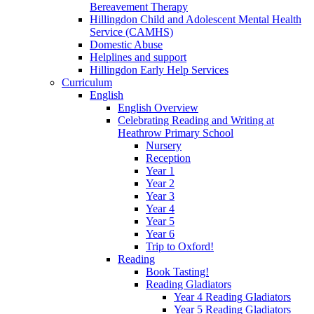
Bereavement Therapy
Hillingdon Child and Adolescent Mental Health
Service (CAMHS)
Domestic Abuse
Helplines and support
Hillingdon Early Help Services
Curriculum
English
English Overview
Celebrating Reading and Writing at
Heathrow Primary School
Nursery
Reception
Year 1
Year 2
Year 3
Year 4
Year 5
Year 6
Trip to Oxford!
Reading
Book Tasting!
Reading Gladiators
Year 4 Reading Gladiators
Year 5 Reading Gladiators