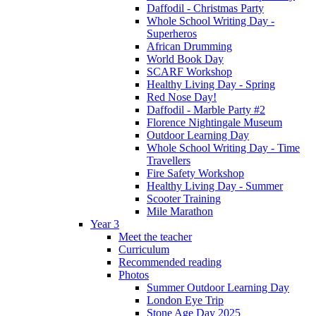
Daffodil - Christmas Party
Whole School Writing Day -
Superheros
African Drumming
World Book Day
SCARF Workshop
Healthy Living Day - Spring
Red Nose Day!
Daffodil - Marble Party #2
Florence Nightingale Museum
Outdoor Learning Day
Whole School Writing Day - Time
Travellers
Fire Safety Workshop
Healthy Living Day - Summer
Scooter Training
Mile Marathon
Year 3
Meet the teacher
Curriculum
Recommended reading
Photos
Summer Outdoor Learning Day
London Eye Trip
Stone Age Day 2025