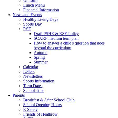
Uniform
Lunch Menu
Financial Information
News and Events
Healthy Living Days
Sports Day
RSE
Draft PSHE & RSE Policy
SCARF medium term plan
How to answer a child's question that goes
beyond the curriculum
Autumn
Spring
Summer
Calendar
Letters
Newsletters
Sports Information
Term Dates
School Trips
Parents
Breakfast & After School Club
School Opening Hours
E-Safety
Friends of Heathrow