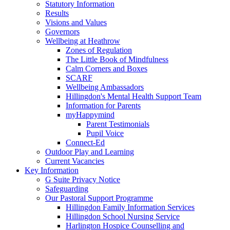
Statutory Information
Results
Visions and Values
Governors
Wellbeing at Heathrow
Zones of Regulation
The Little Book of Mindfulness
Calm Corners and Boxes
SCARF
Wellbeing Ambassadors
Hillingdon's Mental Health Support Team
Information for Parents
myHappymind
Parent Testimonials
Pupil Voice
Connect-Ed
Outdoor Play and Learning
Current Vacancies
Key Information
G Suite Privacy Notice
Safeguarding
Our Pastoral Support Programme
Hillingdon Family Information Services
Hillingdon School Nursing Service
Harlington Hospice Counselling and