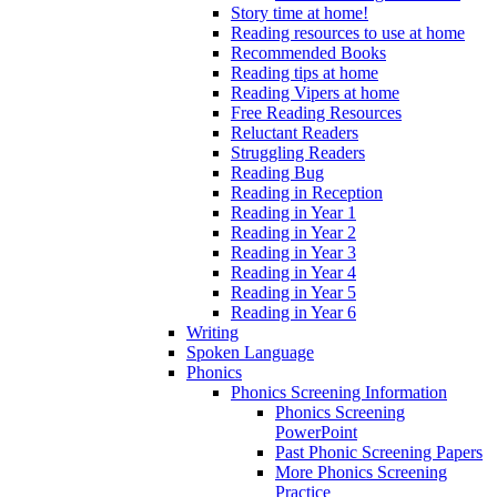
Story time at home!
Reading resources to use at home
Recommended Books
Reading tips at home
Reading Vipers at home
Free Reading Resources
Reluctant Readers
Struggling Readers
Reading Bug
Reading in Reception
Reading in Year 1
Reading in Year 2
Reading in Year 3
Reading in Year 4
Reading in Year 5
Reading in Year 6
Writing
Spoken Language
Phonics
Phonics Screening Information
Phonics Screening
PowerPoint
Past Phonic Screening Papers
More Phonics Screening
Practice