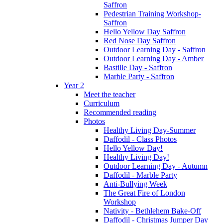
Saffron
Pedestrian Training Workshop-
Saffron
Hello Yellow Day Saffron
Red Nose Day Saffron
Outdoor Learning Day - Saffron
Outdoor Learning Day - Amber
Bastille Day - Saffron
Marble Party - Saffron
Year 2
Meet the teacher
Curriculum
Recommended reading
Photos
Healthy Living Day-Summer
Daffodil - Class Photos
Hello Yellow Day!
Healthy Living Day!
Outdoor Learning Day - Autumn
Daffodil - Marble Party
Anti-Bullying Week
The Great Fire of London
Workshop
Nativity - Bethlehem Bake-Off
Daffodil - Christmas Jumper Day