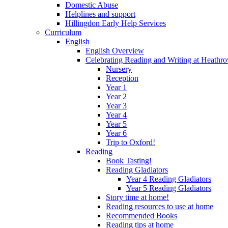
Domestic Abuse
Helplines and support
Hillingdon Early Help Services
Curriculum
English
English Overview
Celebrating Reading and Writing at Heathr
Nursery
Reception
Year 1
Year 2
Year 3
Year 4
Year 5
Year 6
Trip to Oxford!
Reading
Book Tasting!
Reading Gladiators
Year 4 Reading Gladiators
Year 5 Reading Gladiators
Story time at home!
Reading resources to use at home
Recommended Books
Reading tips at home