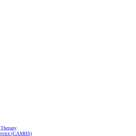
 Therapy
 Service (CAMHS)