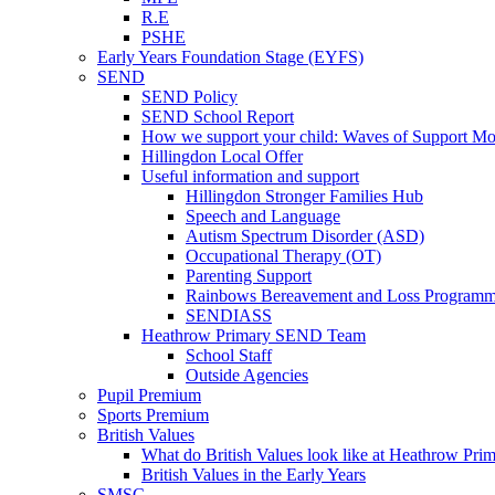
R.E
PSHE
Early Years Foundation Stage (EYFS)
SEND
SEND Policy
SEND School Report
How we support your child: Waves of Support Mo
Hillingdon Local Offer
Useful information and support
Hillingdon Stronger Families Hub
Speech and Language
Autism Spectrum Disorder (ASD)
Occupational Therapy (OT)
Parenting Support
Rainbows Bereavement and Loss Program
SENDIASS
Heathrow Primary SEND Team
School Staff
Outside Agencies
Pupil Premium
Sports Premium
British Values
What do British Values look like at Heathrow Pri
British Values in the Early Years
SMSC