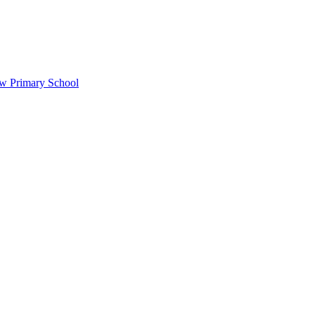
ow Primary School