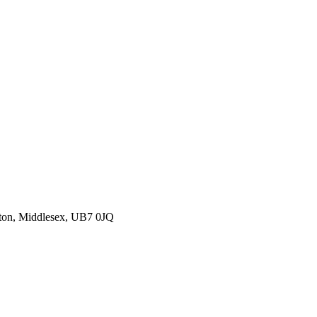
ton, Middlesex, UB7 0JQ