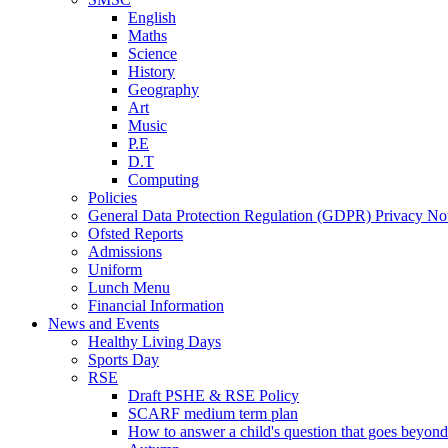
English
Maths
Science
History
Geography
Art
Music
P.E
D.T
Computing
Policies
General Data Protection Regulation (GDPR) Privacy No
Ofsted Reports
Admissions
Uniform
Lunch Menu
Financial Information
News and Events
Healthy Living Days
Sports Day
RSE
Draft PSHE & RSE Policy
SCARF medium term plan
How to answer a child's question that goes beyond