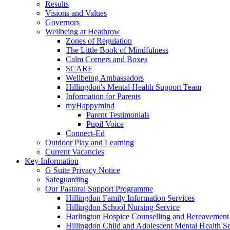
Results
Visions and Values
Governors
Wellbeing at Heathrow
Zones of Regulation
The Little Book of Mindfulness
Calm Corners and Boxes
SCARF
Wellbeing Ambassadors
Hillingdon's Mental Health Support Team
Information for Parents
myHappymind
Parent Testimonials
Pupil Voice
Connect-Ed
Outdoor Play and Learning
Current Vacancies
Key Information
G Suite Privacy Notice
Safeguarding
Our Pastoral Support Programme
Hillingdon Family Information Services
Hillingdon School Nursing Service
Harlington Hospice Counselling and Bereavement
Hillingdon Child and Adolescent Mental Health