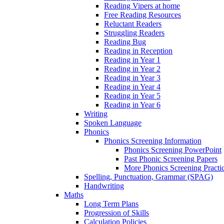
Reading Vipers at home
Free Reading Resources
Reluctant Readers
Struggling Readers
Reading Bug
Reading in Reception
Reading in Year 1
Reading in Year 2
Reading in Year 3
Reading in Year 4
Reading in Year 5
Reading in Year 6
Writing
Spoken Language
Phonics
Phonics Screening Information
Phonics Screening PowerPoint
Past Phonic Screening Papers
More Phonics Screening Practi
Spelling, Punctuation, Grammar (SPAG)
Handwriting
Maths
Long Term Plans
Progression of Skills
Calculation Policies