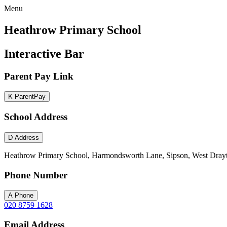
Menu
Heathrow Primary School
Interactive Bar
Parent Pay Link
K
ParentPay
School Address
D
Address
Heathrow Primary School, Harmondsworth Lane, Sipson, West Dray
Phone Number
A
Phone
020 8759 1628
Email Address