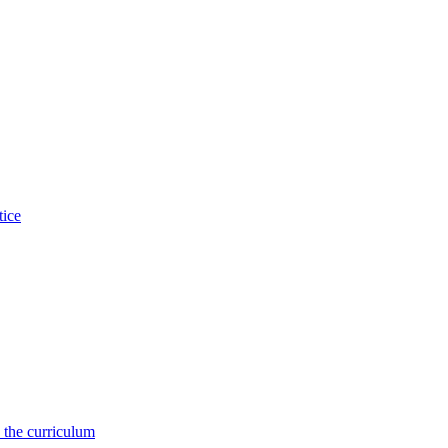
tice
 the curriculum