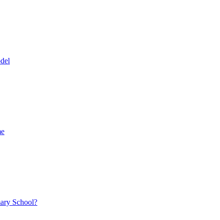
del
me
mary School?