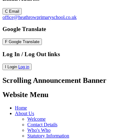
C
Email
office@heathrowprimaryschool.co.uk
Google Translate
F
Google Translate
Log In / Log Out links
I
Login
Log in
Scrolling Announcement Banner
Website Menu
Home
About Us
Welcome
Contact Details
Who's Who
Statutory Information