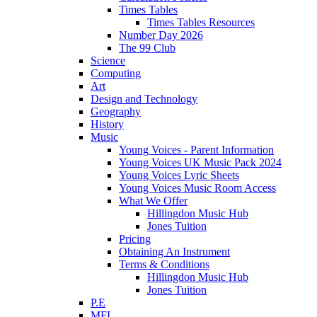
Times Tables
Times Tables Resources
Number Day 2026
The 99 Club
Science
Computing
Art
Design and Technology
Geography
History
Music
Young Voices - Parent Information
Young Voices UK Music Pack 2024
Young Voices Lyric Sheets
Young Voices Music Room Access
What We Offer
Hillingdon Music Hub
Jones Tuition
Pricing
Obtaining An Instrument
Terms & Conditions
Hillingdon Music Hub
Jones Tuition
P.E
MFL