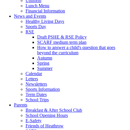
Uniform
Lunch Menu
Financial Information
News and Events
Healthy Living Days
Sports Day
RSE
Draft PSHE & RSE Policy
SCARF medium term plan
How to answer a child's question that goes
beyond the curriculum
Autumn
Spring
Summer
Calendar
Letters
Newsletters
Sports Information
Term Dates
School Trips
Parents
Breakfast & After School Club
School Opening Hours
E-Safety
Friends of Heathrow