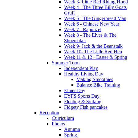
Week 3- Little Red Riding Hood
Week 4 - The Three Billy Goats
Gruff
Week 5 - The Gingerbread Man
Week 6 - Chinese New Year
Week 7 - Rapunzel
Week 8 - The Elves & The
Shoemaker
Week 9- Jack & the Beanstalk
Week 10- The Little Red Hen
Week 11 & 12 - Easter & Spring
Summer Term
Independent Play
Healthy Living Day
Making Smoothies
Balance Bike Training
Elmer Day
EYFS Sports Day
Floating & Sinking
Fidgety Fish pancakes
Reception
Curriculum
Photos
Autumn
Spring