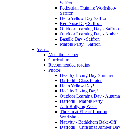
Saffron
Pedestrian Training Workshop-
Saffron
Hello Yellow Day Saffron
Red Nose Day Saffron
Outdoor Learning Day - Saffron
Outdoor Learning Day - Amber
Bastille Day - Saffron
Marble Party - Saffron
Year 2
Meet the teacher
Curriculum
Recommended reading
Photos
Healthy Living Day-Summer
Daffodil - Class Photos
Hello Yellow Day!
Healthy Living Day!
Outdoor Learning Day - Autumn
Daffodil - Marble Party
Anti-Bullying Week
The Great Fire of London
Workshop
Nativity - Bethlehem Bake-Off
Daffodil - Christmas Jumper Day