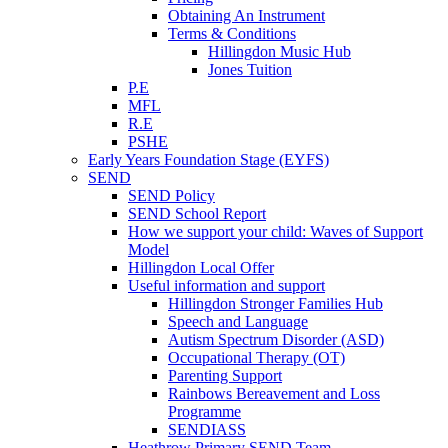
Obtaining An Instrument
Terms & Conditions
Hillingdon Music Hub
Jones Tuition
P.E
MFL
R.E
PSHE
Early Years Foundation Stage (EYFS)
SEND
SEND Policy
SEND School Report
How we support your child: Waves of Support
Model
Hillingdon Local Offer
Useful information and support
Hillingdon Stronger Families Hub
Speech and Language
Autism Spectrum Disorder (ASD)
Occupational Therapy (OT)
Parenting Support
Rainbows Bereavement and Loss
Programme
SENDIASS
Heathrow Primary SEND Team