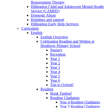
Bereavement Therapy
Hillingdon Child and Adolescent Mental Health
Service (CAMHS)
Domestic Abuse
Helplines and support
Hillingdon Early Help Services
Curriculum
English
English Overview
Celebrating Reading and Writing at
Heathrow Primary School
Nursery
Reception
Year 1
Year 2
Year 3
Year 4
Year 5
Year 6
Trip to Oxford!
Reading
Book Tasting!
Reading Gladiators
Year 4 Reading Gladiators
Year 5 Reading Gladiators