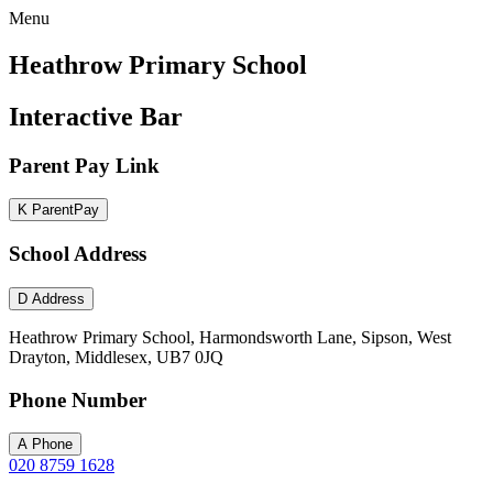
Menu
Heathrow Primary School
Interactive Bar
Parent Pay Link
K
ParentPay
School Address
D
Address
Heathrow Primary School, Harmondsworth Lane, Sipson, West
Drayton, Middlesex, UB7 0JQ
Phone Number
A
Phone
020 8759 1628