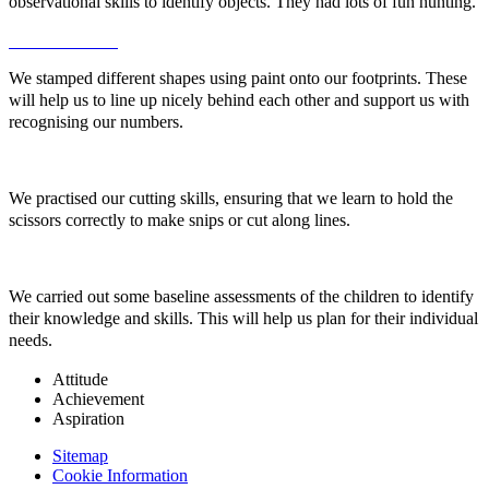
observational skills to identify objects. They had lots of fun hunting.
We stamped different shapes using paint onto our footprints. These
will help us to line up nicely behind each other and support us with
recognising our numbers.
We practised our cutting skills, ensuring that we learn to hold the
scissors correctly to make snips or cut along lines.
We carried out some baseline assessments of the children to identify
their knowledge and skills. This will help us plan for their individual
needs.
Attitude
Achievement
Aspiration
Sitemap
Cookie Information