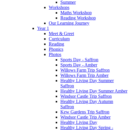
Summer
Workshops
Maths Workshop
Reading Workshop
Our Learning Journey
Year 1
Meet & Greet
Curriculum
Reading
Phonics
Photos
Sports Day - Saffron
Sports Day - Amber
Willows Farm Trip Saffron
Willows Farm Trip Amber
Healthy Living Day Summer
Saffron
Healthy Living Day Summer Amber
Windsor Castle Trip Saffron
Healthy Living Day Autumn
Saffron
Kew Gardens Trip Saffron
Windsor Castle Trip Amber
Healthy Living Day
Healthy Living Day Spring -