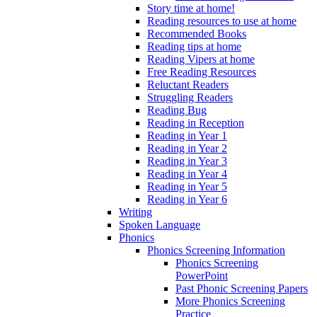
Story time at home!
Reading resources to use at home
Recommended Books
Reading tips at home
Reading Vipers at home
Free Reading Resources
Reluctant Readers
Struggling Readers
Reading Bug
Reading in Reception
Reading in Year 1
Reading in Year 2
Reading in Year 3
Reading in Year 4
Reading in Year 5
Reading in Year 6
Writing
Spoken Language
Phonics
Phonics Screening Information
Phonics Screening
PowerPoint
Past Phonic Screening Papers
More Phonics Screening
Practice