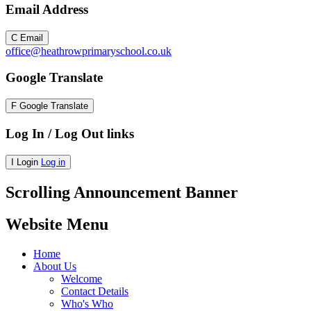
Email Address
C
Email
office@heathrowprimaryschool.co.uk
Google Translate
F
Google Translate
Log In / Log Out links
I
Login
Log in
Scrolling Announcement Banner
Website Menu
Home
About Us
Welcome
Contact Details
Who's Who