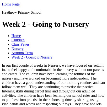
Home Page
Heathrow Primary School
Week 2 - Going to Nursery
Home
Children
Class Pages
Nursery
Autumn Term
Week 2 - Going to Nursery
In our first couple of weeks in Nursery, we have focused on 'settling
in,' to feel happy and comfortable in the nursery without our parents
and carers. The children have been learning the routines of the
nursery and have worked on becoming more independent. The
children have a good understanding of our morning routines and can
follow them well. They are continuing to practise their active
listening skills during carpet time and throughout our adult led
activities. The children have been learning our school rules and how
to put these into practise in their choosing time by sharing, using
kind hands and words and respecting our toys. They have had lots