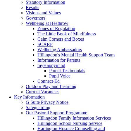
Statutory Information
Results
Visions and Values
Governors
Wellbeing at Heathrow
Zones of Regulation
The Little Book of Mindfulness
Calm Corners and Boxes
SCARF
Wellbeing Ambassadors
Hillingdon's Mental Health Support Team
Information for Parents
myHappymind
Parent Testimonials
Pupil Voice
Connect-Ed
Outdoor Play and Learning
Current Vacancies
Key Information
G Suite Privacy Notice
Safeguarding
Our Pastoral Support Programme
Hillingdon Family Information Services
Hillingdon School Nursing Service
Harlington Hospice Counselling and