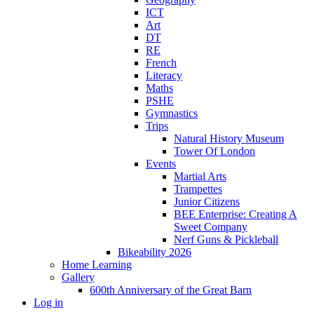
ICT
Art
DT
RE
French
Literacy
Maths
PSHE
Gymnastics
Trips
Natural History Museum
Tower Of London
Events
Martial Arts
Trampettes
Junior Citizens
BEE Enterprise: Creating A
Sweet Company
Nerf Guns & Pickleball
Bikeability 2026
Home Learning
Gallery
600th Anniversary of the Great Barn
Log in