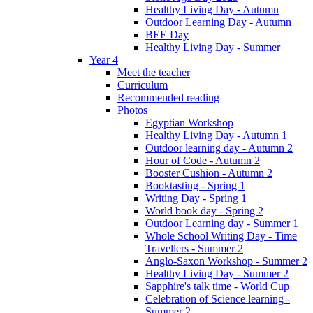
Healthy Living Day - Autumn
Outdoor Learning Day - Autumn
BEE Day
Healthy Living Day - Summer
Year 4
Meet the teacher
Curriculum
Recommended reading
Photos
Egyptian Workshop
Healthy Living Day - Autumn 1
Outdoor learning day - Autumn 2
Hour of Code - Autumn 2
Booster Cushion - Autumn 2
Booktasting - Spring 1
Writing Day - Spring 1
World book day - Spring 2
Outdoor Learning day - Summer 1
Whole School Writing Day - Time
Travellers - Summer 2
Anglo-Saxon Workshop - Summer 2
Healthy Living Day - Summer 2
Sapphire's talk time - World Cup
Celebration of Science learning -
Summer 2