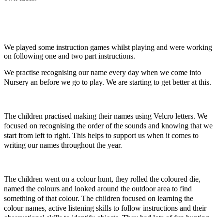
We played some instruction games whilst playing and were working
on following one and two part instructions.
We practise recognising our name every day when we come into
Nursery an before we go to play. We are starting to get better at this.
The children practised making their names using Velcro letters. We
focused on recognising the order of the sounds and knowing that we
start
from left to right. This helps to support us when it comes to
writing our names throughout the year.
The children went on a colour hunt, they rolled the coloured die,
named the colours and looked around the outdoor area to find
something of that colour. The children focused on learning the
colour names, active listening skills to follow instructions and their