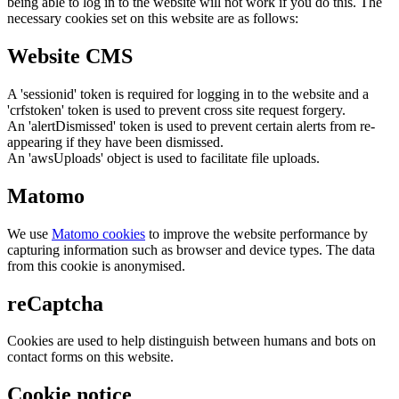
being able to log in to the website will not work if you do this. The
necessary cookies set on this website are as follows:
Website CMS
A 'sessionid' token is required for logging in to the website and a
'crfstoken' token is used to prevent cross site request forgery.
An 'alertDismissed' token is used to prevent certain alerts from re-
appearing if they have been dismissed.
An 'awsUploads' object is used to facilitate file uploads.
Matomo
We use
Matomo cookies
to improve the website performance by
capturing information such as browser and device types. The data
from this cookie is anonymised.
reCaptcha
Cookies are used to help distinguish between humans and bots on
contact forms on this website.
Cookie notice