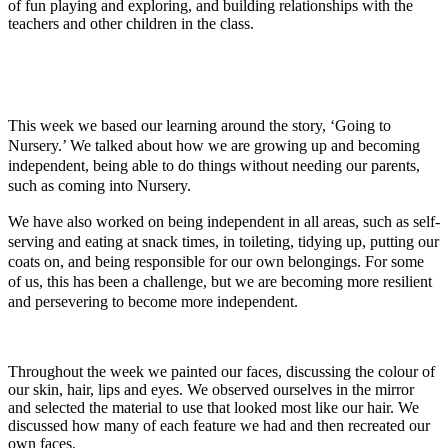
of fun playing and exploring, and building relationships with the
teachers and other children in the class.
This week we based our learning around the story, ‘Going to
Nursery.’ We talked about how we are growing up and becoming
independent, being able to do things without needing our parents,
such as coming into Nursery.
We have also worked on being independent in all areas, such as self-
serving and eating at snack times, in toileting, tidying up, putting our
coats on, and being responsible for our own belongings. For some
of us, this has been a challenge, but we are becoming more resilient
and persevering to become more independent.
Throughout the week we painted our faces, discussing the colour of
our skin, hair, lips and eyes. We observed ourselves in the mirror
and selected the material to use that looked most like our hair. We
discussed how many of each feature we had and then recreated our
own faces.