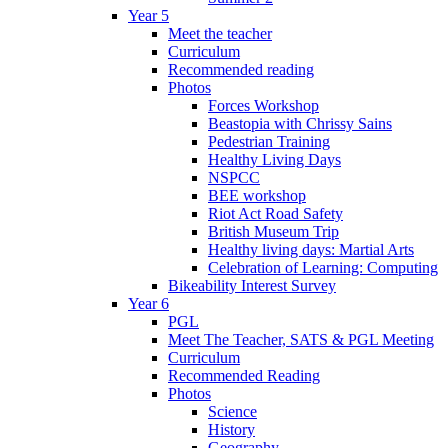
Year 5
Meet the teacher
Curriculum
Recommended reading
Photos
Forces Workshop
Beastopia with Chrissy Sains
Pedestrian Training
Healthy Living Days
NSPCC
BEE workshop
Riot Act Road Safety
British Museum Trip
Healthy living days: Martial Arts
Celebration of Learning: Computing
Bikeability Interest Survey
Year 6
PGL
Meet The Teacher, SATS & PGL Meeting
Curriculum
Recommended Reading
Photos
Science
History
Geography