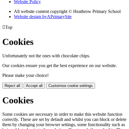
Website Policy
All website content copyright © Heathrow Primary School
Website design by
A
PrimarySite

Top
Cookies
Unfortunately not the ones with chocolate chips.
Our cookies ensure you get the best experience on our website.
Please make your choice!
Reject all
Accept all
Customise cookie settings
Cookies
Some cookies are necessary in order to make this website function
correctly. These are set by default and whilst you can block or delete
them by changing your browser settings, some functionality such as