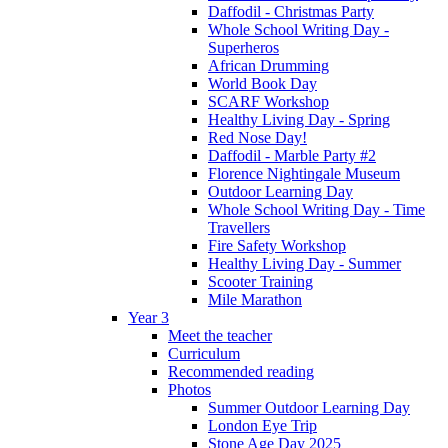
Daffodil - Christmas Party
Whole School Writing Day -
Superheros
African Drumming
World Book Day
SCARF Workshop
Healthy Living Day - Spring
Red Nose Day!
Daffodil - Marble Party #2
Florence Nightingale Museum
Outdoor Learning Day
Whole School Writing Day - Time
Travellers
Fire Safety Workshop
Healthy Living Day - Summer
Scooter Training
Mile Marathon
Year 3
Meet the teacher
Curriculum
Recommended reading
Photos
Summer Outdoor Learning Day
London Eye Trip
Stone Age Day 2025