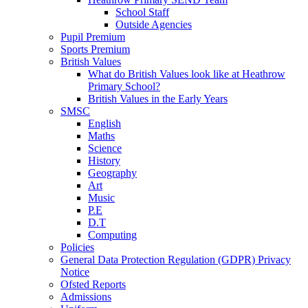
School Staff
Outside Agencies
Pupil Premium
Sports Premium
British Values
What do British Values look like at Heathrow
Primary School?
British Values in the Early Years
SMSC
English
Maths
Science
History
Geography
Art
Music
P.E
D.T
Computing
Policies
General Data Protection Regulation (GDPR) Privacy
Notice
Ofsted Reports
Admissions