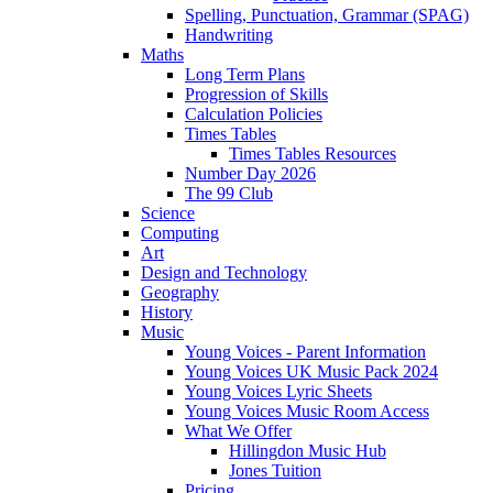
Spelling, Punctuation, Grammar (SPAG)
Handwriting
Maths
Long Term Plans
Progression of Skills
Calculation Policies
Times Tables
Times Tables Resources
Number Day 2026
The 99 Club
Science
Computing
Art
Design and Technology
Geography
History
Music
Young Voices - Parent Information
Young Voices UK Music Pack 2024
Young Voices Lyric Sheets
Young Voices Music Room Access
What We Offer
Hillingdon Music Hub
Jones Tuition
Pricing