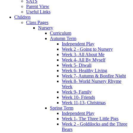
SATS
Parent View
Useful Links
Children
Class Pages
Nursery
Curriculum
Autumn Term
Independent Play
Week 2 - Going to Nursery
Week 3- All About Me
Week 4- All By Myself
Week 5- Diwali
Week 6- Healthy Living
Week 7- Autumn & Bonfire Night
Week 8- World Nursery Rhyme
Week
Week 9- Family
Week 10- Friends
Week 11-13- Christmas
Spring Term
Independent Play
Week 1- The Three Little Pigs
Week 2 - Goldilocks and the Three
Bears