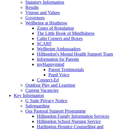
Statutory Information
Results
Visions and Values
Governors
Wellbeing at Heathrow
Zones of Regulation
The Little Book of Mindfulness
Calm Corners and Boxes
SCARF
Wellbeing Ambassadors
Hillingdon's Mental Health Support Team
Information for Parents
myHappymind
Parent Testimonials
Pupil Voice
Connect-Ed
Outdoor Play and Learning
Current Vacancies
Key Information
G Suite Privacy Notice
Safeguarding
Our Pastoral Support Programme
Hillingdon Family Information Services
Hillingdon School Nursing Service
Harlington Hospice Counselling and