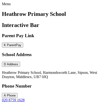
Menu
Heathrow Primary School
Interactive Bar
Parent Pay Link
K
ParentPay
School Address
D
Address
Heathrow Primary School, Harmondsworth Lane, Sipson, West
Drayton, Middlesex, UB7 0JQ
Phone Number
A
Phone
020 8759 1628