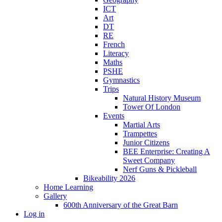
ICT
Art
DT
RE
French
Literacy
Maths
PSHE
Gymnastics
Trips
Natural History Museum
Tower Of London
Events
Martial Arts
Trampettes
Junior Citizens
BEE Enterprise: Creating A
Sweet Company
Nerf Guns & Pickleball
Bikeability 2026
Home Learning
Gallery
600th Anniversary of the Great Barn
Log in