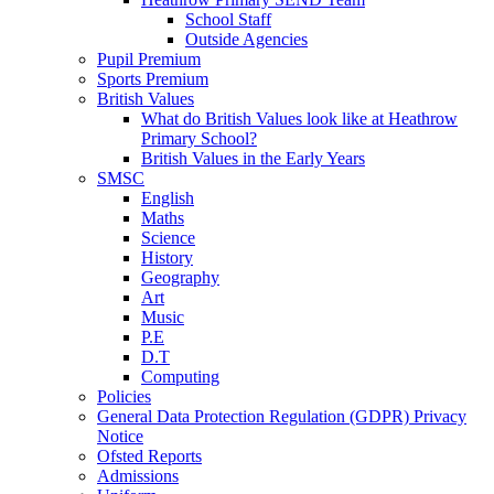
School Staff
Outside Agencies
Pupil Premium
Sports Premium
British Values
What do British Values look like at Heathrow
Primary School?
British Values in the Early Years
SMSC
English
Maths
Science
History
Geography
Art
Music
P.E
D.T
Computing
Policies
General Data Protection Regulation (GDPR) Privacy
Notice
Ofsted Reports
Admissions