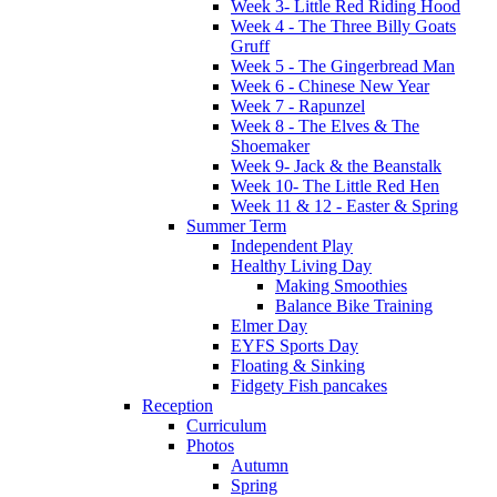
Week 3- Little Red Riding Hood
Week 4 - The Three Billy Goats
Gruff
Week 5 - The Gingerbread Man
Week 6 - Chinese New Year
Week 7 - Rapunzel
Week 8 - The Elves & The
Shoemaker
Week 9- Jack & the Beanstalk
Week 10- The Little Red Hen
Week 11 & 12 - Easter & Spring
Summer Term
Independent Play
Healthy Living Day
Making Smoothies
Balance Bike Training
Elmer Day
EYFS Sports Day
Floating & Sinking
Fidgety Fish pancakes
Reception
Curriculum
Photos
Autumn
Spring