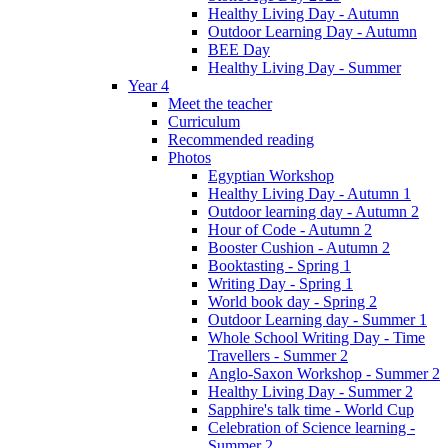
Healthy Living Day - Autumn
Outdoor Learning Day - Autumn
BEE Day
Healthy Living Day - Summer
Year 4
Meet the teacher
Curriculum
Recommended reading
Photos
Egyptian Workshop
Healthy Living Day - Autumn 1
Outdoor learning day - Autumn 2
Hour of Code - Autumn 2
Booster Cushion - Autumn 2
Booktasting - Spring 1
Writing Day - Spring 1
World book day - Spring 2
Outdoor Learning day - Summer 1
Whole School Writing Day - Time
Travellers - Summer 2
Anglo-Saxon Workshop - Summer 2
Healthy Living Day - Summer 2
Sapphire's talk time - World Cup
Celebration of Science learning -
Summer 2