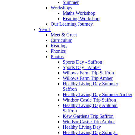
Summer
Workshops
Maths Workshop
Reading Workshop
Our Learning Journey
Year 1
Meet & Greet
Curriculum
Reading
Phonics
Photos
Sports Day - Saffron
Sports Day - Amber
Willows Farm Trip Saffron
Willows Farm Trip Amber
Healthy Living Day Summer
Saffron
Healthy Living Day Summer Amber
Windsor Castle Trip Saffron
Healthy Living Day Autumn
Saffron
Kew Gardens Trip Saffron
Windsor Castle Trip Amber
Healthy Living Day
Healthy Living Day Spring -