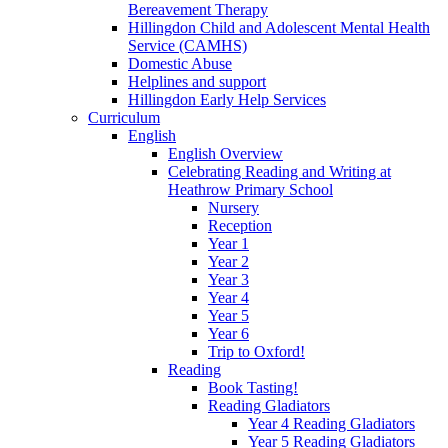
Bereavement Therapy
Hillingdon Child and Adolescent Mental Health
Service (CAMHS)
Domestic Abuse
Helplines and support
Hillingdon Early Help Services
Curriculum
English
English Overview
Celebrating Reading and Writing at
Heathrow Primary School
Nursery
Reception
Year 1
Year 2
Year 3
Year 4
Year 5
Year 6
Trip to Oxford!
Reading
Book Tasting!
Reading Gladiators
Year 4 Reading Gladiators
Year 5 Reading Gladiators