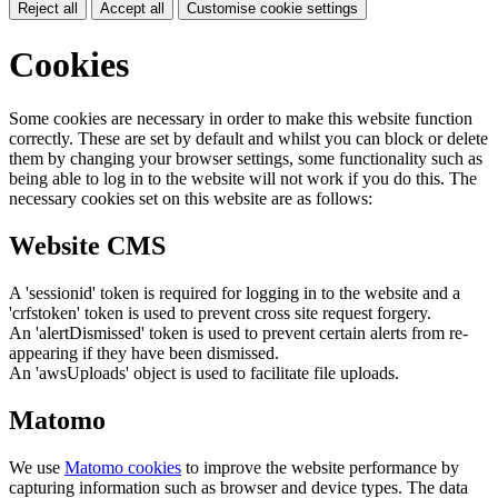
Reject all
Accept all
Customise cookie settings
Cookies
Some cookies are necessary in order to make this website function
correctly. These are set by default and whilst you can block or delete
them by changing your browser settings, some functionality such as
being able to log in to the website will not work if you do this. The
necessary cookies set on this website are as follows:
Website CMS
A 'sessionid' token is required for logging in to the website and a
'crfstoken' token is used to prevent cross site request forgery.
An 'alertDismissed' token is used to prevent certain alerts from re-
appearing if they have been dismissed.
An 'awsUploads' object is used to facilitate file uploads.
Matomo
We use
Matomo cookies
to improve the website performance by
capturing information such as browser and device types. The data