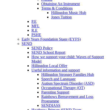
Obtaining An Instrument
Terms & Conditions
Hillingdon Music Hub
Jones Tuition
P.E
MFL
R.E
PSHE
Early Years Foundation Stage (EYFS)
SEND
SEND Policy
SEND School Report
How we support your child: Waves of Support
Model
Hillingdon Local Offer
Useful information and support
Hillingdon Stronger Families Hub
Speech and Language
Autism Spectrum Disorder (ASD)
Occupational Therapy (OT)
Parenting Support
Rainbows Bereavement and Loss
Programme
SENDIASS
Heathrow Primary SEND Team