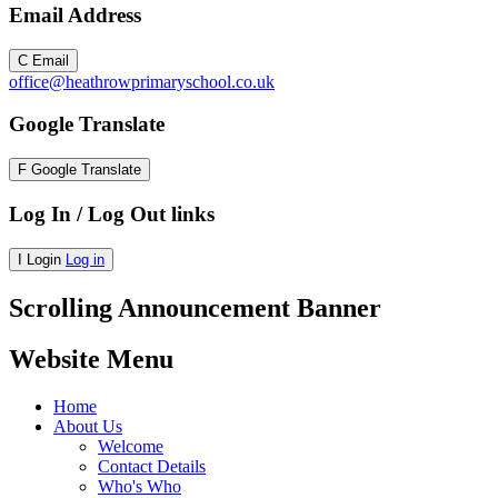
Email Address
C
Email
office@heathrowprimaryschool.co.uk
Google Translate
F
Google Translate
Log In / Log Out links
I
Login
Log in
Scrolling Announcement Banner
Website Menu
Home
About Us
Welcome
Contact Details
Who's Who