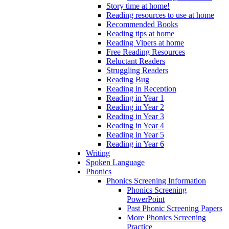
Story time at home!
Reading resources to use at home
Recommended Books
Reading tips at home
Reading Vipers at home
Free Reading Resources
Reluctant Readers
Struggling Readers
Reading Bug
Reading in Reception
Reading in Year 1
Reading in Year 2
Reading in Year 3
Reading in Year 4
Reading in Year 5
Reading in Year 6
Writing
Spoken Language
Phonics
Phonics Screening Information
Phonics Screening
PowerPoint
Past Phonic Screening Papers
More Phonics Screening
Practice