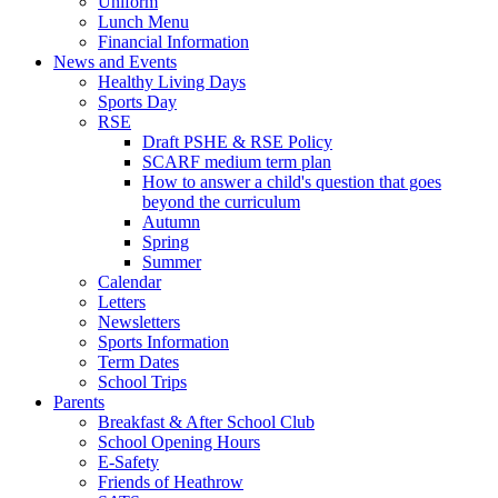
Uniform
Lunch Menu
Financial Information
News and Events
Healthy Living Days
Sports Day
RSE
Draft PSHE & RSE Policy
SCARF medium term plan
How to answer a child's question that goes
beyond the curriculum
Autumn
Spring
Summer
Calendar
Letters
Newsletters
Sports Information
Term Dates
School Trips
Parents
Breakfast & After School Club
School Opening Hours
E-Safety
Friends of Heathrow