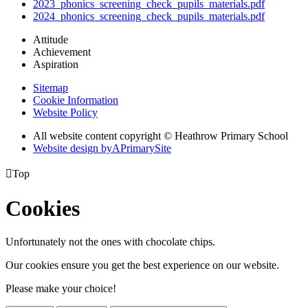
2023_phonics_screening_check_pupils_materials.pdf
2024_phonics_screening_check_pupils_materials.pdf
Attitude
Achievement
Aspiration
Sitemap
Cookie Information
Website Policy
All website content copyright © Heathrow Primary School
Website design by
A
PrimarySite

Top
Cookies
Unfortunately not the ones with chocolate chips.
Our cookies ensure you get the best experience on our website.
Please make your choice!