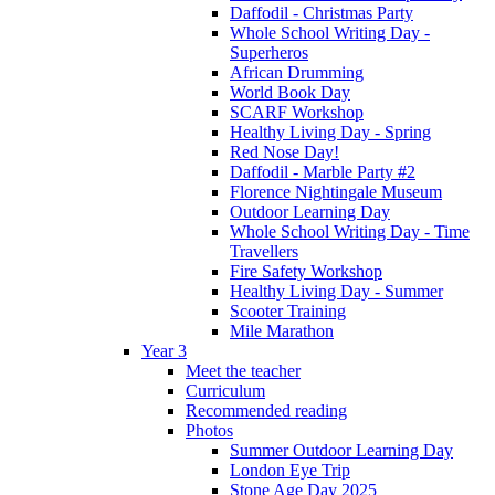
Daffodil - Christmas Party
Whole School Writing Day -
Superheros
African Drumming
World Book Day
SCARF Workshop
Healthy Living Day - Spring
Red Nose Day!
Daffodil - Marble Party #2
Florence Nightingale Museum
Outdoor Learning Day
Whole School Writing Day - Time
Travellers
Fire Safety Workshop
Healthy Living Day - Summer
Scooter Training
Mile Marathon
Year 3
Meet the teacher
Curriculum
Recommended reading
Photos
Summer Outdoor Learning Day
London Eye Trip
Stone Age Day 2025