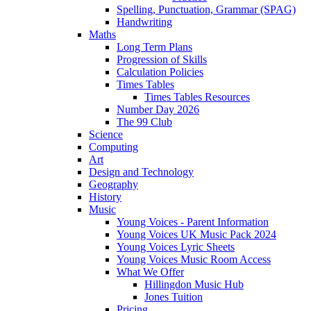
Spelling, Punctuation, Grammar (SPAG)
Handwriting
Maths
Long Term Plans
Progression of Skills
Calculation Policies
Times Tables
Times Tables Resources
Number Day 2026
The 99 Club
Science
Computing
Art
Design and Technology
Geography
History
Music
Young Voices - Parent Information
Young Voices UK Music Pack 2024
Young Voices Lyric Sheets
Young Voices Music Room Access
What We Offer
Hillingdon Music Hub
Jones Tuition
Pricing