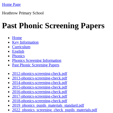
Home Page
Heathrow Primary School
Past Phonic Screening Papers
Home
Key Information
Curriculum
English
Phonics
Phonics Screening Information
Past Phonic Screening Papers
2012-phonics-screening-check.pdf
2013-phonics-screening-check.pdf
2014-phonics-screening-check.pdf
2015-phonics-screening-check.pdf
2016-phonics-screening-check.pdf
2017-phonics-screening-check.pdf
2018-phonics-screening-check.pdf
2019_phonics_pupils_materials_standard.pdf
2022_phonics_screening_check_pupils_materials.pdf