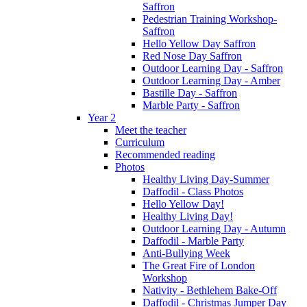
Saffron
Pedestrian Training Workshop-
Saffron
Hello Yellow Day Saffron
Red Nose Day Saffron
Outdoor Learning Day - Saffron
Outdoor Learning Day - Amber
Bastille Day - Saffron
Marble Party - Saffron
Year 2
Meet the teacher
Curriculum
Recommended reading
Photos
Healthy Living Day-Summer
Daffodil - Class Photos
Hello Yellow Day!
Healthy Living Day!
Outdoor Learning Day - Autumn
Daffodil - Marble Party
Anti-Bullying Week
The Great Fire of London
Workshop
Nativity - Bethlehem Bake-Off
Daffodil - Christmas Jumper Day