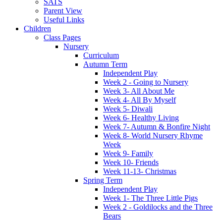
SATS
Parent View
Useful Links
Children
Class Pages
Nursery
Curriculum
Autumn Term
Independent Play
Week 2 - Going to Nursery
Week 3- All About Me
Week 4- All By Myself
Week 5- Diwali
Week 6- Healthy Living
Week 7- Autumn & Bonfire Night
Week 8- World Nursery Rhyme
Week
Week 9- Family
Week 10- Friends
Week 11-13- Christmas
Spring Term
Independent Play
Week 1- The Three Little Pigs
Week 2 - Goldilocks and the Three
Bears