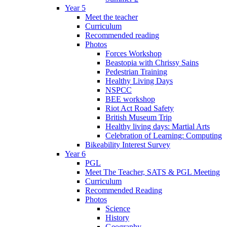
Year 5
Meet the teacher
Curriculum
Recommended reading
Photos
Forces Workshop
Beastopia with Chrissy Sains
Pedestrian Training
Healthy Living Days
NSPCC
BEE workshop
Riot Act Road Safety
British Museum Trip
Healthy living days: Martial Arts
Celebration of Learning: Computing
Bikeability Interest Survey
Year 6
PGL
Meet The Teacher, SATS & PGL Meeting
Curriculum
Recommended Reading
Photos
Science
History
Geography