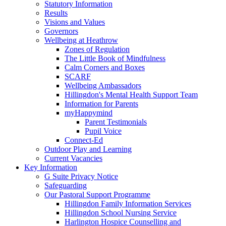
Statutory Information
Results
Visions and Values
Governors
Wellbeing at Heathrow
Zones of Regulation
The Little Book of Mindfulness
Calm Corners and Boxes
SCARF
Wellbeing Ambassadors
Hillingdon's Mental Health Support Team
Information for Parents
myHappymind
Parent Testimonials
Pupil Voice
Connect-Ed
Outdoor Play and Learning
Current Vacancies
Key Information
G Suite Privacy Notice
Safeguarding
Our Pastoral Support Programme
Hillingdon Family Information Services
Hillingdon School Nursing Service
Harlington Hospice Counselling and