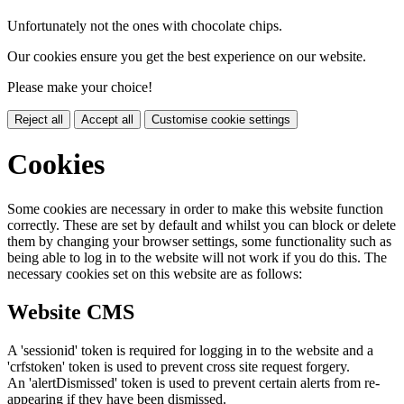
Unfortunately not the ones with chocolate chips.
Our cookies ensure you get the best experience on our website.
Please make your choice!
Reject all
Accept all
Customise cookie settings
Cookies
Some cookies are necessary in order to make this website function
correctly. These are set by default and whilst you can block or delete
them by changing your browser settings, some functionality such as
being able to log in to the website will not work if you do this. The
necessary cookies set on this website are as follows:
Website CMS
A 'sessionid' token is required for logging in to the website and a
'crfstoken' token is used to prevent cross site request forgery.
An 'alertDismissed' token is used to prevent certain alerts from re-
appearing if they have been dismissed.