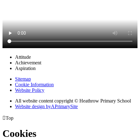
Attitude
Achievement
Aspiration
Sitemap
Cookie Information
Website Policy
All website content copyright © Heathrow Primary School
Website design by
A
PrimarySite

Top
Cookies