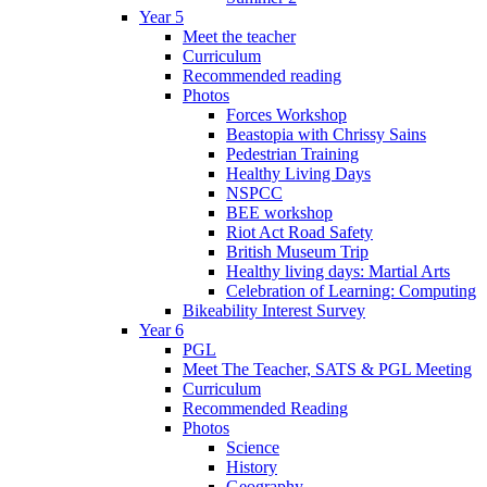
Year 5
Meet the teacher
Curriculum
Recommended reading
Photos
Forces Workshop
Beastopia with Chrissy Sains
Pedestrian Training
Healthy Living Days
NSPCC
BEE workshop
Riot Act Road Safety
British Museum Trip
Healthy living days: Martial Arts
Celebration of Learning: Computing
Bikeability Interest Survey
Year 6
PGL
Meet The Teacher, SATS & PGL Meeting
Curriculum
Recommended Reading
Photos
Science
History
Geography