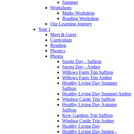
Summer
Workshops
Maths Workshop
Reading Workshop
Our Learning Journey
Year 1
Meet & Greet
Curriculum
Reading
Phonics
Photos
Sports Day - Saffron
Sports Day - Amber
Willows Farm Trip Saffron
Willows Farm Trip Amber
Healthy Living Day Summer
Saffron
Healthy Living Day Summer Amber
Windsor Castle Trip Saffron
Healthy Living Day Autumn
Saffron
Kew Gardens Trip Saffron
Windsor Castle Trip Amber
Healthy Living Day
Healthy Living Day Spring -