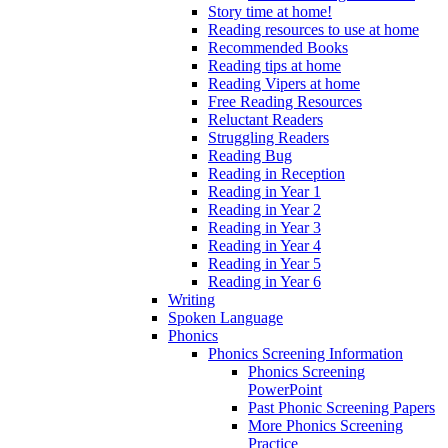
Story time at home!
Reading resources to use at home
Recommended Books
Reading tips at home
Reading Vipers at home
Free Reading Resources
Reluctant Readers
Struggling Readers
Reading Bug
Reading in Reception
Reading in Year 1
Reading in Year 2
Reading in Year 3
Reading in Year 4
Reading in Year 5
Reading in Year 6
Writing
Spoken Language
Phonics
Phonics Screening Information
Phonics Screening
PowerPoint
Past Phonic Screening Papers
More Phonics Screening
Practice