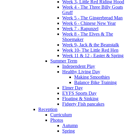
Week 3- Little Red Riding Hood
Week 4 - The Three Billy Goats
Gruff
Week 5 - The Gingerbread Man
Week 6 - Chinese New Year
Week 7 - Rapunzel
Week 8 - The Elves & The
Shoemaker
Week 9- Jack & the Beanstalk
Week 10- The Little Red Hen
Week 11 & 12 - Easter & Spring
Summer Term
Independent Play
Healthy Living Day
Making Smoothies
Balance Bike Training
Elmer Day
EYFS Sports Day
Floating & Sinking
Fidgety Fish pancakes
Reception
Curriculum
Photos
Autumn
Spring