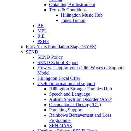
Obtaining An Instrument
Terms & Conditions
Hillingdon Music Hub
Jones Tuition
P.E
MFL
R.E
PSHE
Early Years Foundation Stage (EYFS)
SEND
SEND Policy
SEND School Report
How we support your child: Waves of Support
Model
Hillingdon Local Offer
Useful information and support
Hillingdon Stronger Families Hub
Speech and Language
Autism Spectrum Disorder (ASD)
Occupational Therapy (OT)
Parenting Support
Rainbows Bereavement and Loss
Programme
SENDIASS
Heathrow Primary SEND Team