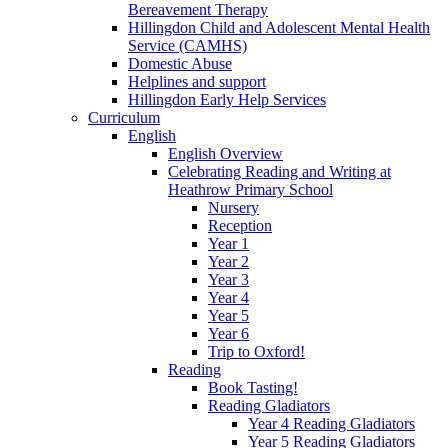
Bereavement Therapy
Hillingdon Child and Adolescent Mental Health
Service (CAMHS)
Domestic Abuse
Helplines and support
Hillingdon Early Help Services
Curriculum
English
English Overview
Celebrating Reading and Writing at
Heathrow Primary School
Nursery
Reception
Year 1
Year 2
Year 3
Year 4
Year 5
Year 6
Trip to Oxford!
Reading
Book Tasting!
Reading Gladiators
Year 4 Reading Gladiators
Year 5 Reading Gladiators