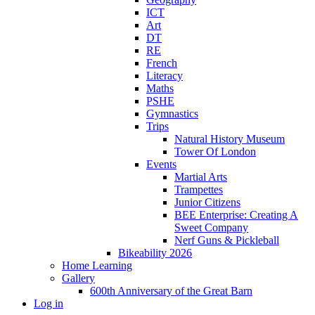
ICT
Art
DT
RE
French
Literacy
Maths
PSHE
Gymnastics
Trips
Natural History Museum
Tower Of London
Events
Martial Arts
Trampettes
Junior Citizens
BEE Enterprise: Creating A
Sweet Company
Nerf Guns & Pickleball
Bikeability 2026
Home Learning
Gallery
600th Anniversary of the Great Barn
Log in