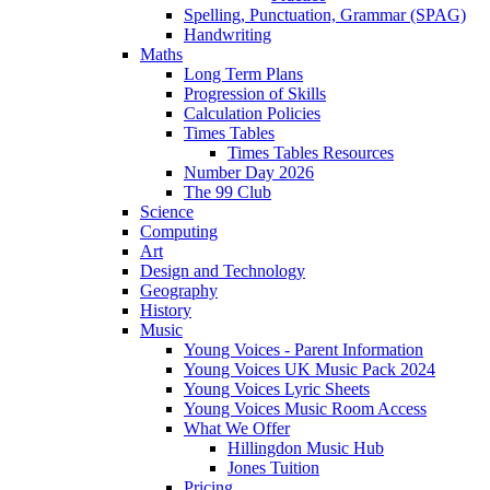
Spelling, Punctuation, Grammar (SPAG)
Handwriting
Maths
Long Term Plans
Progression of Skills
Calculation Policies
Times Tables
Times Tables Resources
Number Day 2026
The 99 Club
Science
Computing
Art
Design and Technology
Geography
History
Music
Young Voices - Parent Information
Young Voices UK Music Pack 2024
Young Voices Lyric Sheets
Young Voices Music Room Access
What We Offer
Hillingdon Music Hub
Jones Tuition
Pricing