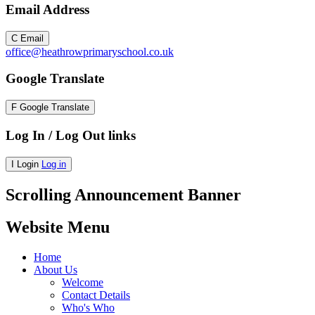
Email Address
C
Email
office@heathrowprimaryschool.co.uk
Google Translate
F
Google Translate
Log In / Log Out links
I
Login
Log in
Scrolling Announcement Banner
Website Menu
Home
About Us
Welcome
Contact Details
Who's Who