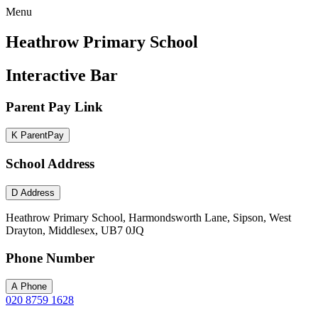
Menu
Heathrow Primary School
Interactive Bar
Parent Pay Link
K
ParentPay
School Address
D
Address
Heathrow Primary School, Harmondsworth Lane, Sipson, West
Drayton, Middlesex, UB7 0JQ
Phone Number
A
Phone
020 8759 1628