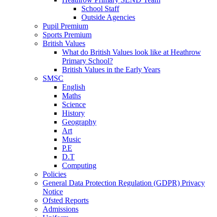
School Staff
Outside Agencies
Pupil Premium
Sports Premium
British Values
What do British Values look like at Heathrow
Primary School?
British Values in the Early Years
SMSC
English
Maths
Science
History
Geography
Art
Music
P.E
D.T
Computing
Policies
General Data Protection Regulation (GDPR) Privacy
Notice
Ofsted Reports
Admissions