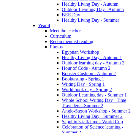
Healthy Living Day - Autumn
Outdoor Learning Day - Autumn
BEE Day
Healthy Living Day - Summer
Year 4
Meet the teacher
Curriculum
Recommended reading
Photos
Egyptian Workshop
Healthy Living Day - Autumn 1
Outdoor learning day - Autumn 2
Hour of Code - Autumn 2
Booster Cushion - Autumn 2
Booktasting - Spring 1
Writing Day - Spring 1
World book day - Spring 2
Outdoor Learning day - Summer 1
Whole School Writing Day - Time
Travellers - Summer 2
Anglo-Saxon Workshop - Summer 2
Healthy Living Day - Summer 2
Sapphire's talk time - World Cup
Celebration of Science learning -
Summer 2