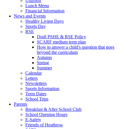
Uniform
Lunch Menu
Financial Information
News and Events
Healthy Living Days
Sports Day
RSE
Draft PSHE & RSE Policy
SCARF medium term plan
How to answer a child's question that goes
beyond the curriculum
Autumn
Spring
Summer
Calendar
Letters
Newsletters
Sports Information
Term Dates
School Trips
Parents
Breakfast & After School Club
School Opening Hours
E-Safety
Friends of Heathrow