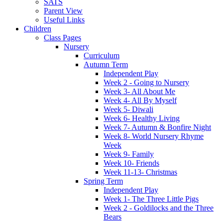
SATS
Parent View
Useful Links
Children
Class Pages
Nursery
Curriculum
Autumn Term
Independent Play
Week 2 - Going to Nursery
Week 3- All About Me
Week 4- All By Myself
Week 5- Diwali
Week 6- Healthy Living
Week 7- Autumn & Bonfire Night
Week 8- World Nursery Rhyme
Week
Week 9- Family
Week 10- Friends
Week 11-13- Christmas
Spring Term
Independent Play
Week 1- The Three Little Pigs
Week 2 - Goldilocks and the Three
Bears