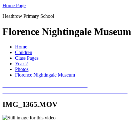
Home Page
Heathrow Primary School
Florence Nightingale Museum
Home
Children
Class Pages
Year 2
Photos
Florence Nightingale Museum
IMG_1365.MOV