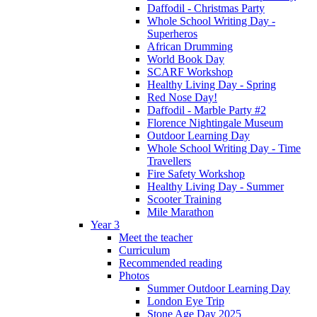
Daffodil - Christmas Party
Whole School Writing Day -
Superheros
African Drumming
World Book Day
SCARF Workshop
Healthy Living Day - Spring
Red Nose Day!
Daffodil - Marble Party #2
Florence Nightingale Museum
Outdoor Learning Day
Whole School Writing Day - Time
Travellers
Fire Safety Workshop
Healthy Living Day - Summer
Scooter Training
Mile Marathon
Year 3
Meet the teacher
Curriculum
Recommended reading
Photos
Summer Outdoor Learning Day
London Eye Trip
Stone Age Day 2025