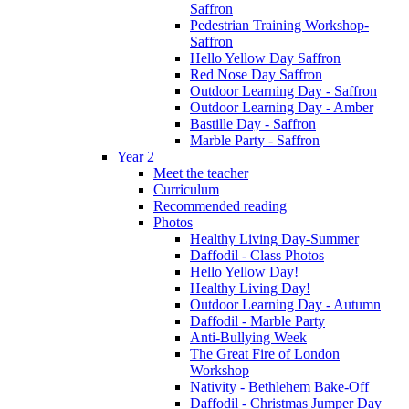
Saffron
Pedestrian Training Workshop-
Saffron
Hello Yellow Day Saffron
Red Nose Day Saffron
Outdoor Learning Day - Saffron
Outdoor Learning Day - Amber
Bastille Day - Saffron
Marble Party - Saffron
Year 2
Meet the teacher
Curriculum
Recommended reading
Photos
Healthy Living Day-Summer
Daffodil - Class Photos
Hello Yellow Day!
Healthy Living Day!
Outdoor Learning Day - Autumn
Daffodil - Marble Party
Anti-Bullying Week
The Great Fire of London
Workshop
Nativity - Bethlehem Bake-Off
Daffodil - Christmas Jumper Day